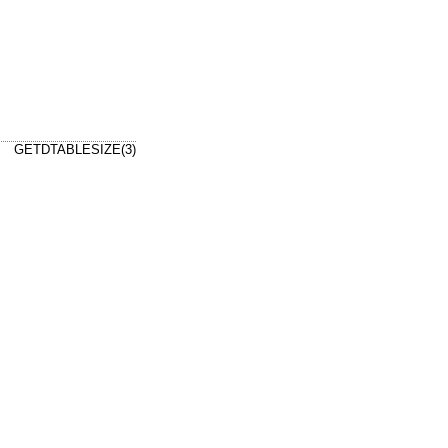
GETDTABLESIZE(3)