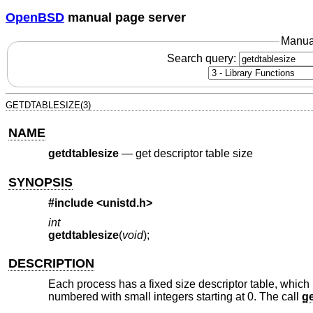
OpenBSD
manual page server
Manua
Search query:
GETDTABLESIZE(3)
NAME
getdtablesize
—
get descriptor table size
SYNOPSIS
#include <
unistd.h
>
int
getdtablesize
(
void
);
DESCRIPTION
Each process has a fixed size descriptor table, which i
numbered with small integers starting at 0. The call
ge