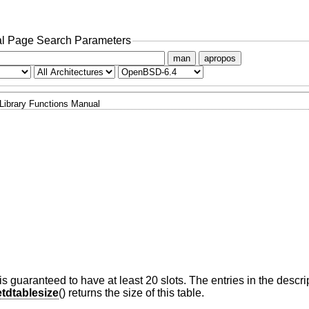
l Page Search Parameters
man
apropos
Library Functions Manual
s guaranteed to have at least 20 slots. The entries in the descrip
tdtablesize
() returns the size of this table.