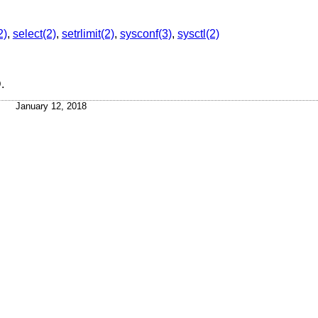
2)
,
select(2)
,
setrlimit(2)
,
sysconf(3)
,
sysctl(2)
D
.
January 12, 2018