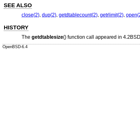
SEE ALSO
close(2)
,
dup(2)
,
getdtablecount(2)
,
getrlimit(2)
,
open(
HISTORY
The
getdtablesize
() function call appeared in
4.2BS
OpenBSD-6.4