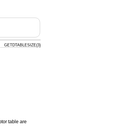
GETDTABLESIZE(3)
tor table are