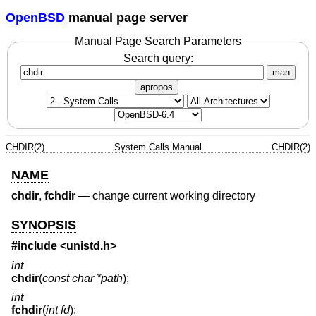
OpenBSD
manual page server
Manual Page Search Parameters
Search query:
man
apropos
CHDIR(2)
System Calls Manual
CHDIR(2)
NAME
chdir
,
fchdir
—
change current working directory
SYNOPSIS
#include <
unistd.h
>
int
chdir
(
const char *path
);
int
fchdir
(
int fd
);