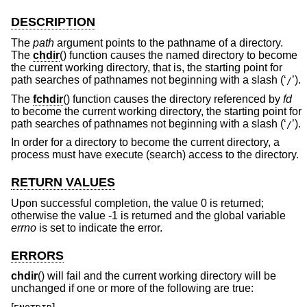
DESCRIPTION
The
path
argument points to the pathname of a directory.
The
chdir
() function causes the named directory to become
the current working directory, that is, the starting point for
path searches of pathnames not beginning with a slash (‘
’).
/
The
fchdir
() function causes the directory referenced by
fd
to become the current working directory, the starting point for
path searches of pathnames not beginning with a slash (‘
’).
/
In order for a directory to become the current directory, a
process must have execute (search) access to the directory.
RETURN VALUES
Upon successful completion, the value 0 is returned;
otherwise the value -1 is returned and the global variable
errno
is set to indicate the error.
ERRORS
chdir
() will fail and the current working directory will be
unchanged if one or more of the following are true: