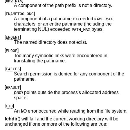
[
]
ENOTDIR
A component of the path prefix is not a directory.
[
]
ENAMETOOLONG
A component of a pathname exceeded
NAME_MAX
characters, or an entire pathname (including the
terminating NUL) exceeded
bytes.
PATH_MAX
[
]
ENOENT
The named directory does not exist.
[
]
ELOOP
Too many symbolic links were encountered in
translating the pathname.
[
]
EACCES
Search permission is denied for any component of the
pathname.
[
]
EFAULT
path
points outside the process's allocated address
space.
[
]
EIO
An I/O error occurred while reading from the file system.
fchdir
() will fail and the current working directory will be
unchanged if one or more of the following are true: