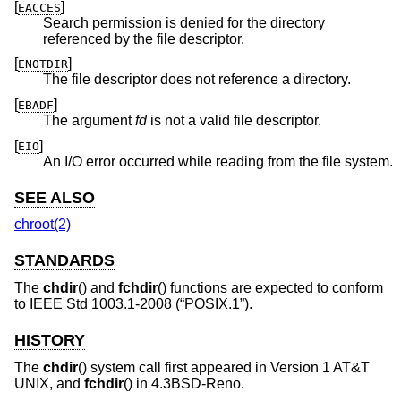
[
]
EACCES
Search permission is denied for the directory
referenced by the file descriptor.
[
]
ENOTDIR
The file descriptor does not reference a directory.
[
]
EBADF
The argument
fd
is not a valid file descriptor.
[
]
EIO
An I/O error occurred while reading from the file system.
SEE ALSO
chroot(2)
STANDARDS
The
chdir
() and
fchdir
() functions are expected to conform
to
IEEE Std 1003.1-2008 (“POSIX.1”)
.
HISTORY
The
chdir
() system call first appeared in
Version 1 AT&T
UNIX
, and
fchdir
() in
4.3BSD-Reno
.