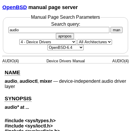
OpenBSD
manual page server
Manual Page Search Parameters
Search query:
man
apropos
AUDIO(4)
Device Drivers Manual
AUDIO(4)
NAME
audio
,
audioctl
,
mixer
—
device-independent audio driver
layer
SYNOPSIS
audio* at ...
#include <
sys/types.h
>
#include <
sys/ioctl.h
>