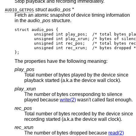
Stop playback and recording immediately.
struct audio_pos *
AUDIO_GETPOS
Fetch an atomic snapshot of device timing information
in the
audio_pos
structure.
struct audio_pos {

	unsigned int play_pos;	/* total bytes play
	unsigned int play_xrun;	/* bytes of silence 
	unsigned int rec_pos;	/* total bytes recor
	unsigned int rec_xrun;	/* bytes dropped */
};
The properties have the following meaning:
play_pos
Total number of bytes played by the device since
playback started (a.k.a the device wall clock).
play_xrun
The number of bytes corresponding to silence
played because
write(2)
wasn't called fast enough.
rec_pos
Total number of bytes recorded by the device since
recording started (a.k.a the device wall clock).
rec_xrun
The number of bytes dropped because
read(2)