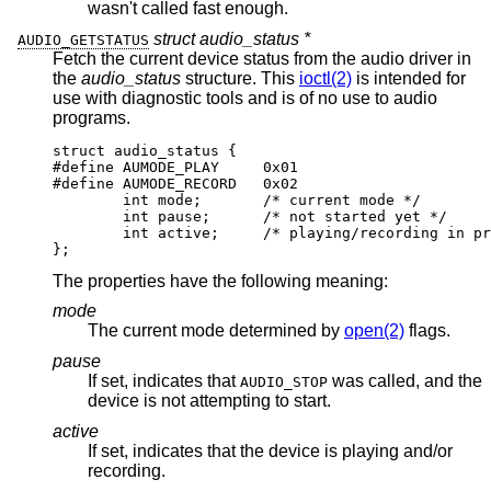
wasn't called fast enough.
struct audio_status *
AUDIO_GETSTATUS
Fetch the current device status from the audio driver in
the
audio_status
structure. This
ioctl(2)
is intended for
use with diagnostic tools and is of no use to audio
programs.
struct audio_status {

#define AUMODE_PLAY	0x01

#define AUMODE_RECORD	0x02

	int mode;	/* current mode */

	int pause;	/* not started yet */

	int active;	/* playing/recording in prog
};
The properties have the following meaning:
mode
The current mode determined by
open(2)
flags.
pause
If set, indicates that
was called, and the
AUDIO_STOP
device is not attempting to start.
active
If set, indicates that the device is playing and/or
recording.