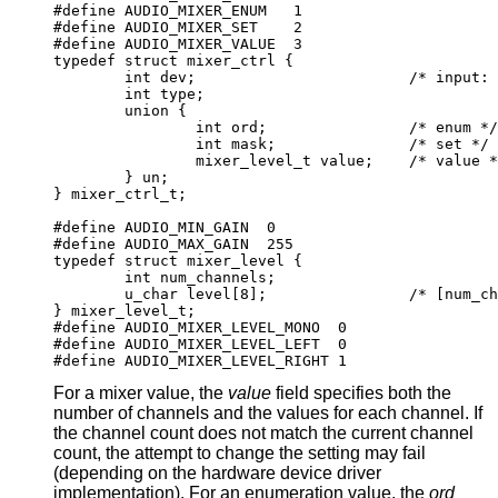
#define AUDIO_MIXER_ENUM   1

#define AUDIO_MIXER_SET    2

#define AUDIO_MIXER_VALUE  3

typedef struct mixer_ctrl {

	int dev;			/* input: nth de
	int type;

	union {

		int ord;		/* enum */

		int mask;		/* set */

		mixer_level_t value;	/* value */
	} un;

} mixer_ctrl_t;

#define AUDIO_MIN_GAIN  0

#define AUDIO_MAX_GAIN  255

typedef struct mixer_level {

	int num_channels;

	u_char level[8];		/* [num_channe
} mixer_level_t;

#define AUDIO_MIXER_LEVEL_MONO	0

#define AUDIO_MIXER_LEVEL_LEFT	0

#define AUDIO_MIXER_LEVEL_RIGHT	1
For a mixer value, the
value
field specifies both the
number of channels and the values for each channel. If
the channel count does not match the current channel
count, the attempt to change the setting may fail
(depending on the hardware device driver
implementation). For an enumeration value, the
ord