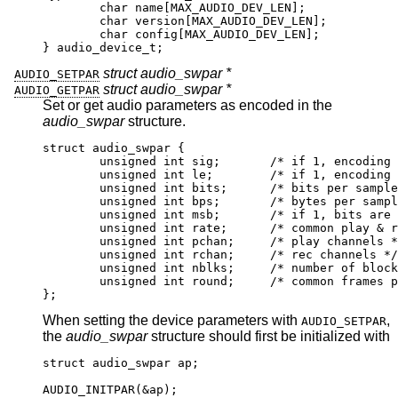
        char name[MAX_AUDIO_DEV_LEN];

        char version[MAX_AUDIO_DEV_LEN];

        char config[MAX_AUDIO_DEV_LEN];

} audio_device_t;
struct audio_swpar *
AUDIO_SETPAR
struct audio_swpar *
AUDIO_GETPAR
Set or get audio parameters as encoded in the
audio_swpar
structure.
struct audio_swpar {

	unsigned int sig;	/* if 1, encoding is 
	unsigned int le;	/* if 1, encoding is l
	unsigned int bits;	/* bits per sample 
	unsigned int bps;	/* bytes per sample
	unsigned int msb;	/* if 1, bits are msb
	unsigned int rate;	/* common play & rec 
	unsigned int pchan;	/* play channels */
	unsigned int rchan;	/* rec channels */

	unsigned int nblks;	/* number of blocks i
	unsigned int round;	/* common frames per
};
When setting the device parameters with
,
AUDIO_SETPAR
the
audio_swpar
structure should first be initialized with
struct audio_swpar ap;

AUDIO_INITPAR(&ap);