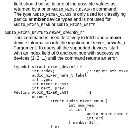
field should be set to one of the possible values as
returned by a prior
command.
AUDIO_MIXER_DEVINFO
The type
is only used for classifying
AUDIO_MIXER_CLASS
particular
mixer
device types and is not used for
or
.
AUDIO_MIXER_READ
AUDIO_MIXER_WRITE
mixer_devinfo_t *
AUDIO_MIXER_DEVINFO
This command is used iteratively to fetch audio
mixer
device information into the input/output
mixer_devinfo_t
*
argument. To query all the supported devices, start
with an index field of 0 and continue with successive
devices (1, 2, ...) until the command returns an error.
typedef struct mixer_devinfo {

	int index;		/* input: nth mixer de
	audio_mixer_name_t label;

	int type;

	int mixer_class;

	int next, prev;

#define AUDIO_MIXER_LAST	-1

	union {

		struct audio_mixer_enum {

			int num_mem;

			struct {

				audio_mixer_name_t lab
				int ord;

			} member[32];

		} e;
