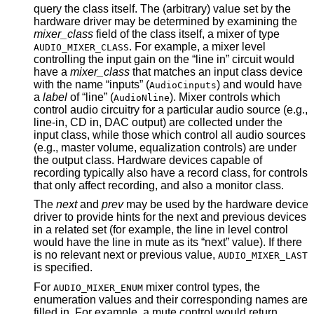
query the class itself. The (arbitrary) value set by the
hardware driver may be determined by examining the
mixer_class
field of the class itself, a mixer of type
. For example, a mixer level
AUDIO_MIXER_CLASS
controlling the input gain on the “line in” circuit would
have a
mixer_class
that matches an input class device
with the name “inputs” (
) and would have
AudioCinputs
a
label
of “line” (
). Mixer controls which
AudioNline
control audio circuitry for a particular audio source (e.g.,
line-in, CD in, DAC output) are collected under the
input class, while those which control all audio sources
(e.g., master volume, equalization controls) are under
the output class. Hardware devices capable of
recording typically also have a record class, for controls
that only affect recording, and also a monitor class.
The
next
and
prev
may be used by the hardware device
driver to provide hints for the next and previous devices
in a related set (for example, the line in level control
would have the line in mute as its “next” value). If there
is no relevant next or previous value,
AUDIO_MIXER_LAST
is specified.
For
mixer control types, the
AUDIO_MIXER_ENUM
enumeration values and their corresponding names are
filled in. For example, a mute control would return