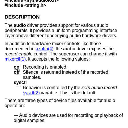
#include <
sys/audioio.h
>
#include <
string.h
>
DESCRIPTION
The
audio
driver provides support for various audio
peripherals. It provides a uniform programming interface
layer above different underlying audio hardware drivers.
In addition to hardware mixer controls like those
documented in
azalia(4)
, the
audio
driver exposes the
record.enable
control. The superuser can change it with
mixerctl(1)
. It accepts the following values:
on
Recording is enabled.
off
Silence is returned instead of the recorded
samples.
sysctl
Behavior is controlled by the
kern.audio.record
sysctl(2)
variable. This is the default.
There are three types of device files available for audio
operation:
Audio devices are used for recording or playback of
digital samples.