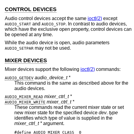
CONTROL DEVICES
Audio control devices accept the same
ioctl(2)
except
and
. In contrast to audio devices,
AUDIO_START
AUDIO_STOP
which have the exclusive open property, control devices can
be opened at any time.
While the audio device is open, audio parameters
may not be used.
AUDIO_SETPAR
MIXER DEVICES
Mixer devices support the following
ioctl(2)
commands:
audio_device_t *
AUDIO_GETDEV
This command is the same as described above for the
audio devices.
mixer_ctrl_t *
AUDIO_MIXER_READ
mixer_ctrl_t *
AUDIO_MIXER_WRITE
These commands read the current mixer state or set
new mixer state for the specified device
dev
.
type
identifies which type of value is supplied in the
mixer_ctrl_t *
argument.
#define AUDIO_MIXER_CLASS  0
