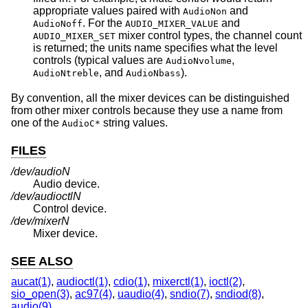
appropriate values paired with
and
AudioNon
. For the
and
AudioNoff
AUDIO_MIXER_VALUE
mixer control types, the channel count
AUDIO_MIXER_SET
is returned; the units name specifies what the level
controls (typical values are
,
AudioNvolume
, and
).
AudioNtreble
AudioNbass
By convention, all the mixer devices can be distinguished
from other mixer controls because they use a name from
one of the
string values.
AudioC*
FILES
/dev/audio
N
Audio device.
/dev/audioctl
N
Control device.
/dev/mixer
N
Mixer device.
SEE ALSO
aucat(1)
,
audioctl(1)
,
cdio(1)
,
mixerctl(1)
,
ioctl(2)
,
sio_open(3)
,
ac97(4)
,
uaudio(4)
,
sndio(7)
,
sndiod(8)
,
audio(9)