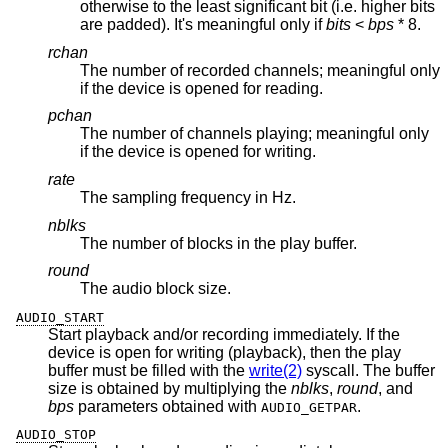
otherwise to the least significant bit (i.e. higher bits
are padded). It's meaningful only if
bits
<
bps
* 8.
rchan
The number of recorded channels; meaningful only
if the device is opened for reading.
pchan
The number of channels playing; meaningful only
if the device is opened for writing.
rate
The sampling frequency in Hz.
nblks
The number of blocks in the play buffer.
round
The audio block size.
AUDIO_START
Start playback and/or recording immediately. If the
device is open for writing (playback), then the play
buffer must be filled with the
write(2)
syscall. The buffer
size is obtained by multiplying the
nblks
,
round
, and
bps
parameters obtained with
.
AUDIO_GETPAR
AUDIO_STOP