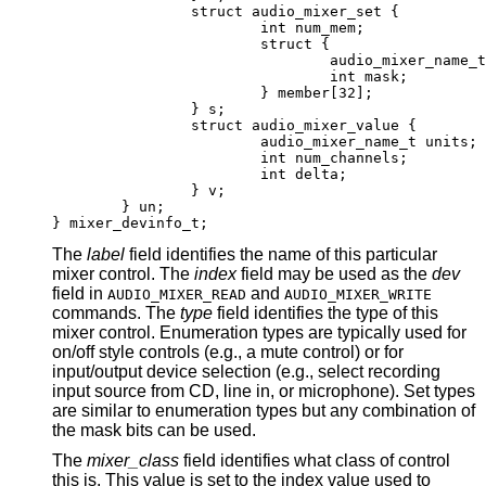
		struct audio_mixer_set {

			int num_mem;

			struct {

				audio_mixer_name_t lab
				int mask;

			} member[32];

		} s;

		struct audio_mixer_value {

			audio_mixer_name_t units;

			int num_channels;

			int delta;

		} v;

	} un;

} mixer_devinfo_t;
The
label
field identifies the name of this particular
mixer control. The
index
field may be used as the
dev
field in
and
AUDIO_MIXER_READ
AUDIO_MIXER_WRITE
commands. The
type
field identifies the type of this
mixer control. Enumeration types are typically used for
on/off style controls (e.g., a mute control) or for
input/output device selection (e.g., select recording
input source from CD, line in, or microphone). Set types
are similar to enumeration types but any combination of
the mask bits can be used.
The
mixer_class
field identifies what class of control
this is. This value is set to the index value used to