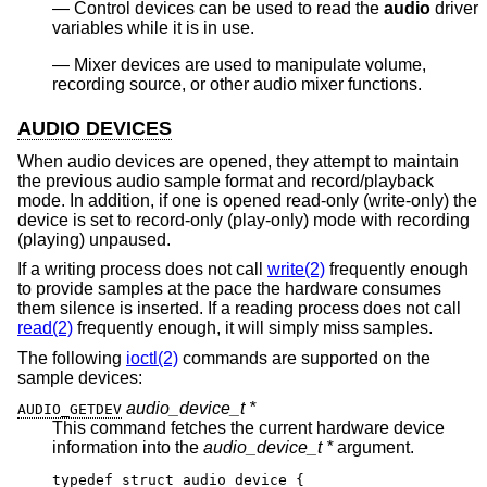
Control devices can be used to read the
audio
driver
variables while it is in use.
Mixer devices are used to manipulate volume,
recording source, or other audio mixer functions.
AUDIO DEVICES
When audio devices are opened, they attempt to maintain
the previous audio sample format and record/playback
mode. In addition, if one is opened read-only (write-only) the
device is set to record-only (play-only) mode with recording
(playing) unpaused.
If a writing process does not call
write(2)
frequently enough
to provide samples at the pace the hardware consumes
them silence is inserted. If a reading process does not call
read(2)
frequently enough, it will simply miss samples.
The following
ioctl(2)
commands are supported on the
sample devices:
audio_device_t *
AUDIO_GETDEV
This command fetches the current hardware device
information into the
audio_device_t *
argument.
typedef struct audio_device {
