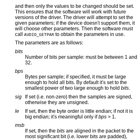
and then only the values to be changed should be set.
This ensures that the software will work with future
versions of the driver. The driver will attempt to set the
given parameters; if the device doesn't support them, it
will choose other parameters. Then the software must
call
to obtain the parameters in use.
AUDIO_GETPAR
The parameters are as follows:
bits
Number of bits per sample: must be between 1 and
32.
bps
Bytes per sample; if specified, it must be large
enough to hold all bits. By default it's set to the
smallest power of two large enough to hold
bits
.
sig
If set (i.e. non-zero) then the samples are signed,
otherwise they are unsigned.
le
If set, then the byte order is little endian; if not it is
big endian; it's meaningful only if
bps
> 1.
msb
If set, then the
bits
are aligned in the packet to the
most significant bit (i.e. lower bits are padded),