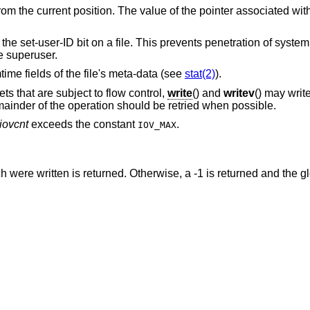
rom the current position. The value of the pointer associated wit
s the set-user-ID bit on a file. This prevents penetration of syste
e superuser.
time fields of the file's meta-data (see
stat(2)
).
s that are subject to flow control,
write
() and
writev
() may writ
mainder of the operation should be retried when possible.
iovcnt
exceeds the constant
.
IOV_MAX
were written is returned. Otherwise, a -1 is returned and the g