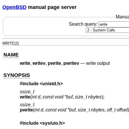
OpenBSD
manual page server
Manua
Search query:
WRITE(2)
NAME
write
,
writev
,
pwrite
,
pwritev
—
write output
SYNOPSIS
#include <
unistd.h
>
ssize_t
write
(
int d
,
const void *buf
,
size_t nbytes
);
ssize_t
pwrite
(
int d
,
const void *buf
,
size_t nbytes
,
off_t offset
)
#include <
sys/uio.h
>