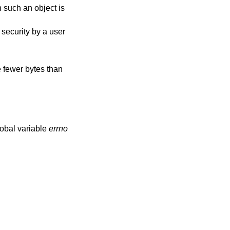
h such an object is
m security by a user
e fewer bytes than
lobal variable
errno