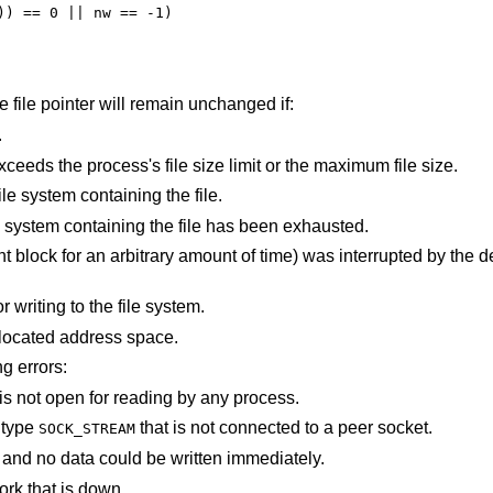
the file pointer will remain unchanged if:
.
An attempt was made to write a file that exceeds the process's file size limit or the maximum file size.
There is no free space remaining on the file system containing the file.
The user's quota of disk blocks on the file system containing the file has been exhausted.
e) was interrupted by the delivery of a signal
An I/O error occurred while reading from or writing to the file system.
points outside the process's allocated address space.
ng errors:
An attempt is made to write to a pipe that is not open for reading by any process.
f type
that is not connected to a peer socket.
SOCK_STREAM
The file was marked for non-blocking I/O, and no data could be written immediately.
ork that is down.