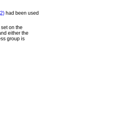
2)
had been used
 set on the