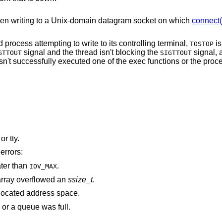
en writing to a
Unix
-domain datagram socket on which
connect(
The process is a member of a background process attempting to write to its controlling terminal,
is
TOSTOP
signal and the thread isn't blocking the
signal, and either the
GTTOUT
SIGTTOUT
 successfully executed one of the exec functions or the process group is
is associated with a pipe, socket, FIFO, or tty.
errors:
ater than
.
IOV_MAX
rray overflowed an
ssize_t
.
points outside the process's allocated address space.
 or a queue was full.