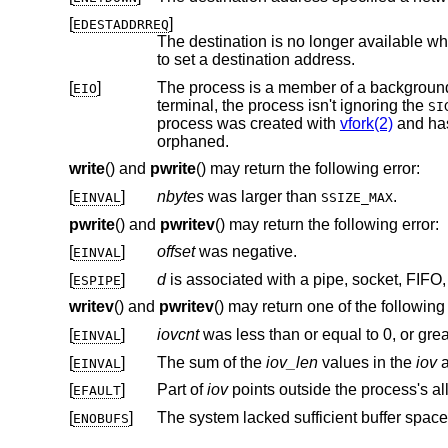
[
]
EDESTADDRREQ
The destination is no longer available wh
to set a destination address.
[
]
EIO
terminal, the process isn't ignoring the
SI
process was created with
vfork(2)
and hasn't
orphaned.
write
() and
pwrite
() may return the following error:
[
]
nbytes
was larger than
.
EINVAL
SSIZE_MAX
pwrite
() and
pwritev
() may return the following error:
[
]
offset
was negative.
EINVAL
[
]
d
ESPIPE
writev
() and
pwritev
() may return one of the following 
[
]
iovcnt
was less than or equal to 0, or gre
EINVAL
[
]
The sum of the
iov_len
values in the
iov
a
EINVAL
[
]
Part of
iov
EFAULT
[
]
The system lacked sufficient buffer space
ENOBUFS