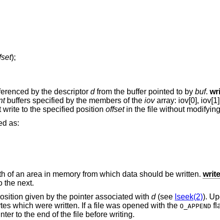
fset
);
eferenced by the descriptor
d
from the buffer pointed to by
buf
.
wr
nt
buffers specified by the members of the
iov
array: iov[0], iov[1],
 write to the specified position
offset
in the file without modifying 
ed as:
th of an area in memory from which data should be written.
writ
 the next.
 position given by the pointer associated with
d
(see
lseek(2)
). Up
ytes which were written. If a file was opened with the
fl
O_APPEND
nter to the end of the file before writing.