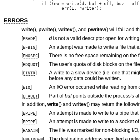
	if ((nw = write(d, buf + off, bsz - off)) == 0 || nw == -1)

		err(1, "write");
ERRORS
write
(),
pwrite
(),
writev
(), and
pwritev
() will fail and 
[
]
d
is not a valid descriptor open for writing
EBADF
[
]
EFBIG
[
]
ENOSPC
[
]
EDQUOT
[
]
A write to a slow device (i.e. one that might block for an arbitrary amount of tim
EINTR
before any data could be written.
[
]
EIO
[
]
Part of
buf
EFAULT
In addition,
write
() and
writev
() may return the followi
[
]
EPIPE
[
]
An attempt is made to write to a socket o
EPIPE
[
]
EAGAIN
[
]
The destination address specified a netw
ENETDOWN