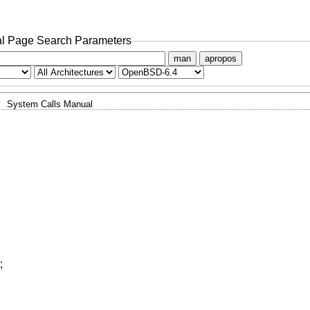
l Page Search Parameters
man
apropos
System Calls Manual
;