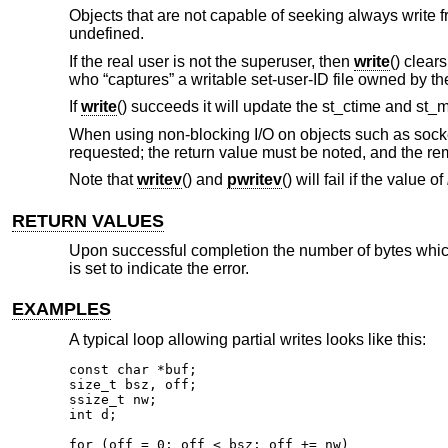
Objects that are not capable of seeking always write f
undefined.
If the real user is not the superuser, then
write
() clear
who “captures” a writable set-user-ID file owned by th
If
write
() succeeds it will update the st_ctime and st_m
When using non-blocking I/O on objects such as socket
requested; the return value must be noted, and the re
Note that
writev
() and
pwritev
() will fail if the value of
RETURN VALUES
Upon successful completion the number of bytes which 
is set to indicate the error.
EXAMPLES
A typical loop allowing partial writes looks like this:
const char *buf;

size_t bsz, off;

ssize_t nw;

int d;

for (off = 0; off < bsz; off += nw)
