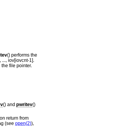
itev
() performs the
 ..., iov[iovcnt-1].
the file pointer.
ev
() and
pwritev
()
on return from
ag (see
open(2)
),