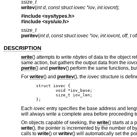
ssize_t
writev
(
int d
,
const struct iovec *iov
,
int iovcnt
);
#include <
sys/types.h
>
#include <
sys/uio.h
>
ssize_t
pwritev
(
int d
,
const struct iovec *iov
,
int iovcnt
,
off_t of
DESCRIPTION
write
() attempts to write
nbytes
of data to the object r
same action, but gathers the output data from the
iovc
pwrite
() and
pwritev
() perform the same functions, but
For
writev
() and
pwritev
(), the
iovec
structure is defin
struct iovec {

	void *iov_base;

	size_t iov_len;

};
Each
iovec
entry specifies the base address and leng
will always write a complete area before proceeding to
On objects capable of seeking, the
write
() starts at a
write
(), the pointer is incremented by the number of b
calls to
write
() or
writev
() will automatically set the poi