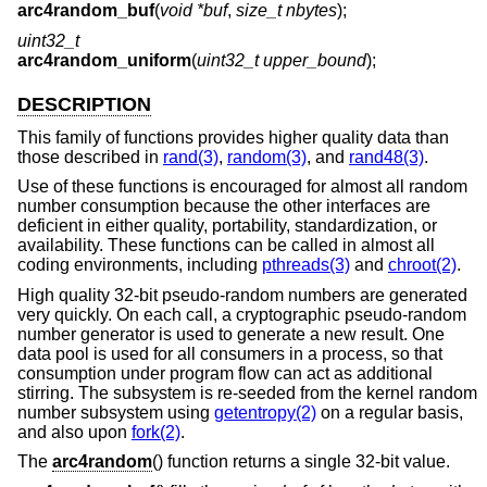
arc4random_buf
(
void *buf
,
size_t nbytes
);
uint32_t
arc4random_uniform
(
uint32_t upper_bound
);
DESCRIPTION
This family of functions provides higher quality data than
those described in
rand(3)
,
random(3)
, and
rand48(3)
.
Use of these functions is encouraged for almost all random
number consumption because the other interfaces are
deficient in either quality, portability, standardization, or
availability. These functions can be called in almost all
coding environments, including
pthreads(3)
and
chroot(2)
.
High quality 32-bit pseudo-random numbers are generated
very quickly. On each call, a cryptographic pseudo-random
number generator is used to generate a new result. One
data pool is used for all consumers in a process, so that
consumption under program flow can act as additional
stirring. The subsystem is re-seeded from the kernel random
number subsystem using
getentropy(2)
on a regular basis,
and also upon
fork(2)
.
The
arc4random
() function returns a single 32-bit value.