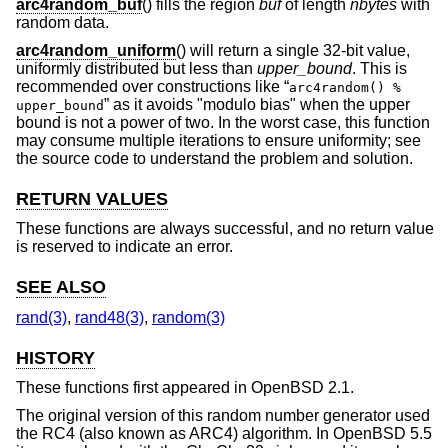
arc4random_buf
() fills the region
buf
of length
nbytes
with
random data.
arc4random_uniform
() will return a single 32-bit value,
uniformly distributed but less than
upper_bound
. This is
recommended over constructions like “
arc4random() %
” as it avoids "modulo bias" when the upper
upper_bound
bound is not a power of two. In the worst case, this function
may consume multiple iterations to ensure uniformity; see
the source code to understand the problem and solution.
RETURN VALUES
These functions are always successful, and no return value
is reserved to indicate an error.
SEE ALSO
rand(3)
,
rand48(3)
,
random(3)
HISTORY
These functions first appeared in
OpenBSD 2.1
.
The original version of this random number generator used
the RC4 (also known as ARC4) algorithm. In
OpenBSD 5.5