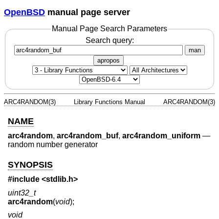
OpenBSD
manual page server
Manual Page Search Parameters
Search query:
man
apropos
ARC4RANDOM(3)
Library Functions Manual
ARC4RANDOM(3)
NAME
arc4random
,
arc4random_buf
,
arc4random_uniform
—
random number generator
SYNOPSIS
#include <
stdlib.h
>
uint32_t
arc4random
(
void
);
void