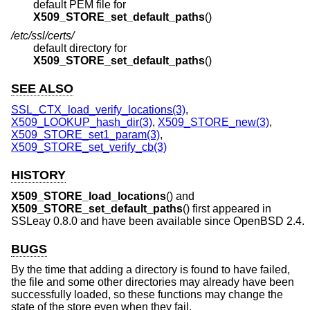
default PEM file for
X509_STORE_set_default_paths
()
/etc/ssl/certs/
default directory for
X509_STORE_set_default_paths
()
SEE ALSO
SSL_CTX_load_verify_locations(3)
,
X509_LOOKUP_hash_dir(3)
,
X509_STORE_new(3)
,
X509_STORE_set1_param(3)
,
X509_STORE_set_verify_cb(3)
HISTORY
X509_STORE_load_locations
() and
X509_STORE_set_default_paths
() first appeared in
SSLeay 0.8.0 and have been available since
OpenBSD 2.4
.
BUGS
By the time that adding a directory is found to have failed,
the file and some other directories may already have been
successfully loaded, so these functions may change the
state of the store even when they fail.