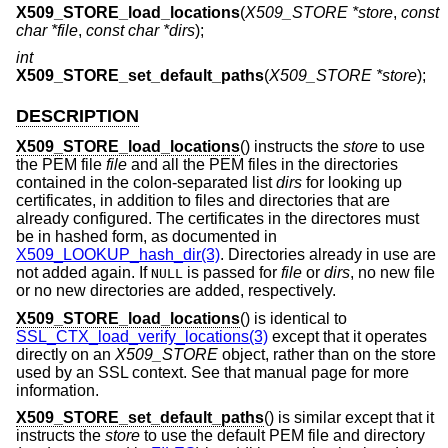
X509_STORE_load_locations
(
X509_STORE *store
,
const
char *file
,
const char *dirs
);
int
X509_STORE_set_default_paths
(
X509_STORE *store
);
DESCRIPTION
X509_STORE_load_locations
() instructs the
store
to use
the PEM file
file
and all the PEM files in the directories
contained in the colon-separated list
dirs
for looking up
certificates, in addition to files and directories that are
already configured. The certificates in the directores must
be in hashed form, as documented in
X509_LOOKUP_hash_dir(3)
. Directories already in use are
not added again. If
is passed for
file
or
dirs
, no new file
NULL
or no new directories are added, respectively.
X509_STORE_load_locations
() is identical to
SSL_CTX_load_verify_locations(3)
except that it operates
directly on an
X509_STORE
object, rather than on the store
used by an SSL context. See that manual page for more
information.
X509_STORE_set_default_paths
() is similar except that it
instructs the
store
to use the default PEM file and directory