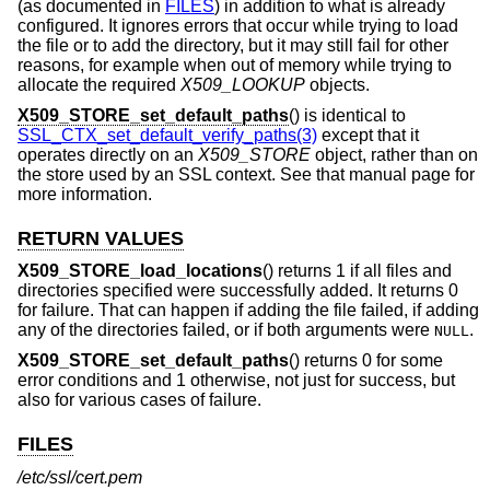
(as documented in
FILES
) in addition to what is already
configured. It ignores errors that occur while trying to load
the file or to add the directory, but it may still fail for other
reasons, for example when out of memory while trying to
allocate the required
X509_LOOKUP
objects.
X509_STORE_set_default_paths
() is identical to
SSL_CTX_set_default_verify_paths(3)
except that it
operates directly on an
X509_STORE
object, rather than on
the store used by an SSL context. See that manual page for
more information.
RETURN VALUES
X509_STORE_load_locations
() returns 1 if all files and
directories specified were successfully added. It returns 0
for failure. That can happen if adding the file failed, if adding
any of the directories failed, or if both arguments were
.
NULL
X509_STORE_set_default_paths
() returns 0 for some
error conditions and 1 otherwise, not just for success, but
also for various cases of failure.
FILES
/etc/ssl/cert.pem