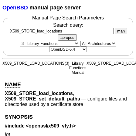
OpenBSD
manual page server
Manual Page Search Parameters
Search query:
man
apropos
X509_STORE_LOAD_LOCATIONS(3)
Library
X509_STORE_LOAD_LOCA
Functions
Manual
NAME
X509_STORE_load_locations
,
X509_STORE_set_default_paths
—
configure files and
directories used by a certificate store
SYNOPSIS
#include <
openssl/x509_vfy.h
>
int