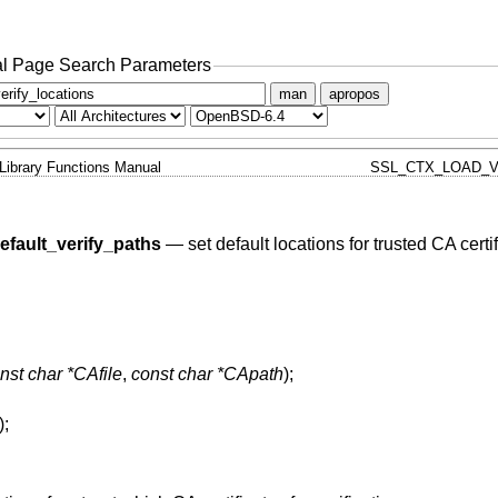
l Page Search Parameters
man
apropos
Library Functions Manual
SSL_CTX_LOAD_V
fault_verify_paths
—
set default locations for trusted CA certi
nst char *CAfile
,
const char *CApath
);
);