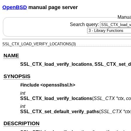
OpenBSD
manual page server
Manua
Search query:
SSL_CTX_LOAD_VERIFY_LOCATIONS(3)
NAME
SSL_CTX_load_verify_locations
,
SSL_CTX_set_de
SYNOPSIS
#include <
openssl/ssl.h
>
int
SSL_CTX_load_verify_locations
(
SSL_CTX *ctx
,
co
int
SSL_CTX_set_default_verify_paths
(
SSL_CTX *ctx
DESCRIPTION