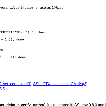
veral CA certificates for use as
CApath
:
ERTIFICATE-' "$c"; then

+ 1 )); done

n

 + 1 )); done

set_cert_store(3)
,
SSL_CTX_set_client_CA_list(3)
,
(3)
t_default_verify_paths
() first appeared in SSLeay 0.8.0 and