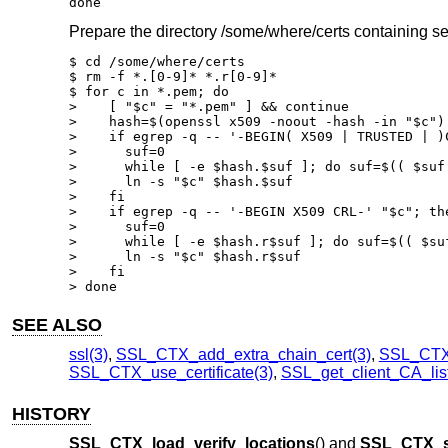
done
Prepare the directory /some/where/certs containing se
$ cd /some/where/certs

$ rm -f *.[0-9]* *.r[0-9]*

$ for c in *.pem; do

>    [ "$c" = "*.pem" ] && continue

>    hash=$(openssl x509 -noout -hash -in "$c")

>    if egrep -q -- '-BEGIN( X509 | TRUSTED | )C
>      suf=0

>      while [ -e $hash.$suf ]; do suf=$(( $suf 
>      ln -s "$c" $hash.$suf

>    fi

>    if egrep -q -- '-BEGIN X509 CRL-' "$c"; the
>      suf=0

>      while [ -e $hash.r$suf ]; do suf=$(( $suf
>      ln -s "$c" $hash.r$suf

>    fi

> done
SEE ALSO
ssl(3)
,
SSL_CTX_add_extra_chain_cert(3)
,
SSL_CTX_
SSL_CTX_use_certificate(3)
,
SSL_get_client_CA_list
HISTORY
SSL_CTX_load_verify_locations
() and
SSL_CTX_se