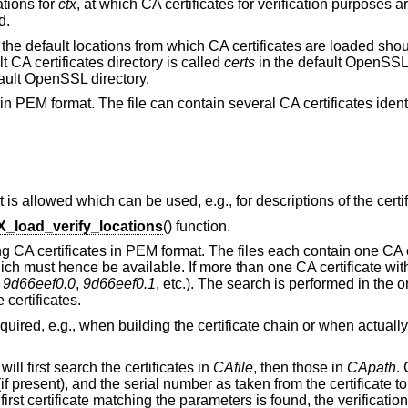
ations for
ctx
, at which CA certificates for verification purposes a
d.
at the default locations from which CA certificates are loaded sh
t CA certificates directory is called
certs
in the default OpenSSL 
ault OpenSSL directory.
ates in PEM format. The file can contain several CA certificates ide
t is allowed which can be used, e.g., for descriptions of the certif
_load_verify_locations
() function.
ng CA certificates in PEM format. The files each contain one CA ce
ch must hence be available. If more than one CA certificate w
,
9d66eef0.0
,
9d66eef0.1
, etc.). The search is performed in the o
 certificates.
uired, e.g., when building the certificate chain or when actuall
ll first search the certificates in
CAfile
, then those in
CApath
.
f present), and the serial number as taken from the certificate to 
a first certificate matching the parameters is found, the verificatio