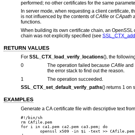
performed; no other certificates for the same parameter
In server mode, when requesting a client certificate, the
is not influenced by the contents of
CAfile
or
CApath
a
functions.
When building its own certificate chain, an OpenSSL clie
chain was not explicitly specified (see
SSL_CTX_add_e
RETURN VALUES
For
SSL_CTX_load_verify_locations
(), the followi
0
The operation failed because
CAfile
and
the error stack to find out the reason.
1
The operation succeeded.
SSL_CTX_set_default_verify_paths
() returns 1 on 
EXAMPLES
Generate a CA certificate file with descriptive text fro
#!/bin/sh

rm CAfile.pem

for i in ca1.pem ca2.pem ca3.pem; do

	openssl x509 -in $i -text >> CAfile.pem
