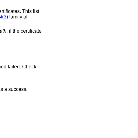
tificates. This list
t(3)
family of
ath
, if the certificate
 as a success.