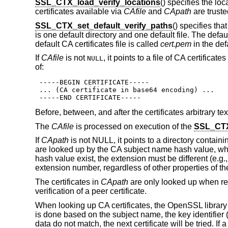
SSL_CTX_load_verify_locations
() specifies the loc
certificates available via
CAfile
and
CApath
are truste
SSL_CTX_set_default_verify_paths
() specifies th
is one default directory and one default file. The defaul
default CA certificates file is called
cert.pem
in the def
If
CAfile
is not
, it points to a file of CA certific
NULL
of:
 -----BEGIN CERTIFICATE-----

 ... (CA certificate in base64 encoding) ...

 -----END CERTIFICATE-----
Before, between, and after the certificates arbitrary tex
The
CAfile
is processed on execution of the
SSL_CTX
If
CApath
is not NULL, it points to a directory containi
are looked up by the CA subject name hash value, whi
hash value exist, the extension must be different (e.g.
extension number, regardless of other properties of the
The certificates in
CApath
are only looked up when req
verification of a peer certificate.
When looking up CA certificates, the OpenSSL library wi
is done based on the subject name, the key identifier (i
data do not match, the next certificate will be tried. If 