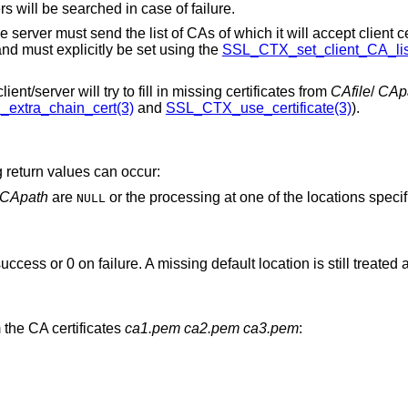
s will be searched in case of failure.
 server must send the list of CAs of which it will accept client cer
nd must explicitly be set using the
SSL_CTX_set_client_CA_lis
nt/server will try to fill in missing certificates from
CAfile
/
CAp
xtra_chain_cert(3)
and
SSL_CTX_use_certificate(3)
).
ng return values can occur:
CApath
are
or the processing at one of the locations specified failed. Check
NULL
success or 0 on failure. A missing default location is still treated
m the CA certificates
ca1.pem
ca2.pem
ca3.pem
: