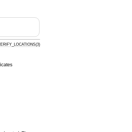
ERIFY_LOCATIONS(3)
ficates