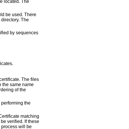
re located. The
ould be used. There
directory. The
ntified by sequences
icates.
rtificate. The files
ith the same name
rdering of the
y performing the
 Certificate matching
be verified. If these
n process will be