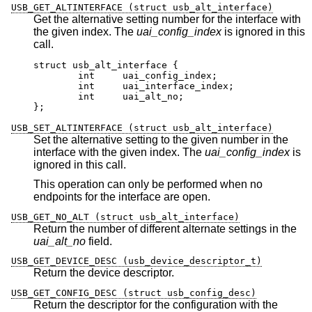
USB_GET_ALTINTERFACE (struct usb_alt_interface)
Get the alternative setting number for the interface with
the given index. The
uai_config_index
is ignored in this
call.
struct usb_alt_interface {

	int	uai_config_index;

	int	uai_interface_index;

	int	uai_alt_no;

};
USB_SET_ALTINTERFACE (struct usb_alt_interface)
Set the alternative setting to the given number in the
interface with the given index. The
uai_config_index
is
ignored in this call.
This operation can only be performed when no
endpoints for the interface are open.
USB_GET_NO_ALT (struct usb_alt_interface)
Return the number of different alternate settings in the
uai_alt_no
field.
USB_GET_DEVICE_DESC (usb_device_descriptor_t)
Return the device descriptor.
USB_GET_CONFIG_DESC (struct usb_config_desc)
Return the descriptor for the configuration with the