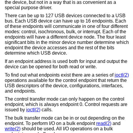
the device, but not in a way that is as convenient as a
special purpose driver.
There can be up to 127 USB devices connected to a USB
bus. Each USB device can have up to 16 endpoints. Each
of these endpoints will communicate in one of four different
modes: control, isochronous, bulk, or interrupt. Each of the
endpoints will have a different device node. The four least
significant bits in the minor device number determine which
endpoint the device accesses and the rest of the bits
determine which USB device.
If an endpoint address is used both for input and output the
device can be opened for both read or write.
To find out what endpoints exist there are a series of
ioctl(2)
operations available for the control endpoint that return the
USB descriptors of the device, configurations, interfaces,
and endpoints.
The control transfer mode can only happen on the control
endpoint, which is always endpoint 0. Control requests are
issued by
ioctl(2)
calls.
The bulk transfer mode can be in or out depending on the
endpoint. To perform I/O on a bulk endpoint
read(2)
and
write(2)
should be used. All I/O operations on a bulk