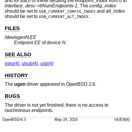
and for each of these iterating the
endpoint_index
from 0 to
interface_desc->bNumEndpoints-1
. The
config_index
should be set to
and
alt_index
USB_CURRENT_CONFIG_INDEX
should be set to
.
USB_CURRENT_ALT_INDEX
FILES
/dev/ugenN.EE
Endpoint
EE
of device
N
.
SEE ALSO
intro(4)
,
uhub(4)
,
usb(4)
HISTORY
The
ugen
driver appeared in
OpenBSD 2.6
.
BUGS
The driver is not yet finished; there is no access to
isochronous endpoints.
OpenBSD-6.3
May 24, 2016
UGEN(4)