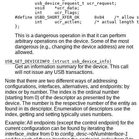
	usb_device_request_t ucr_request;

	void	*ucr_data;

	int	ucr_flags;

#define	USBD_SHORT_XFER_OK	0x04	/* allow sho
	int	ucr_actlen;	/* actual length tran
};
This is a dangerous operation in that it can perform
arbitrary operations on the device. Some of the most
dangerous (e.g., changing the device address) are not
allowed.
USB_GET_DEVICEINFO (struct usb_device_info)
Get an information summary for the device. This call
will not issue any USB transactions.
Note that there are two different ways of addressing
configurations, interfaces, alternatives, and endpoints: by
index or by number. The index is the ordinal number
(starting from 0) of the descriptor as presented by the
device. The number is the respective number of the entity as
found in its descriptor. Enumeration of descriptors use the
index, getting and setting typically uses numbers.
Example: All endpoints (except the control endpoint) for the
current configuration can be found by iterating the
interface_index
from 0 to
config_desc->bNumInterface-1