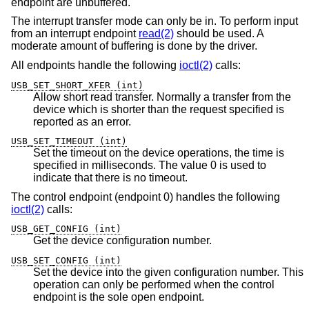
endpoint are unbuffered.
The interrupt transfer mode can only be in. To perform input
from an interrupt endpoint
read(2)
should be used. A
moderate amount of buffering is done by the driver.
All endpoints handle the following
ioctl(2)
calls:
USB_SET_SHORT_XFER (int)
Allow short read transfer. Normally a transfer from the
device which is shorter than the request specified is
reported as an error.
USB_SET_TIMEOUT (int)
Set the timeout on the device operations, the time is
specified in milliseconds. The value 0 is used to
indicate that there is no timeout.
The control endpoint (endpoint 0) handles the following
ioctl(2)
calls:
USB_GET_CONFIG (int)
Get the device configuration number.
USB_SET_CONFIG (int)
Set the device into the given configuration number. This
operation can only be performed when the control
endpoint is the sole open endpoint.