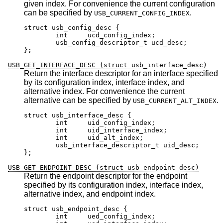
given index. For convenience the current configuration
can be specified by
.
USB_CURRENT_CONFIG_INDEX
struct usb_config_desc {

	int	ucd_config_index;

	usb_config_descriptor_t ucd_desc;

};
USB_GET_INTERFACE_DESC (struct usb_interface_desc)
Return the interface descriptor for an interface specified
by its configuration index, interface index, and
alternative index. For convenience the current
alternative can be specified by
.
USB_CURRENT_ALT_INDEX
struct usb_interface_desc {

	int	uid_config_index;

	int	uid_interface_index;

	int	uid_alt_index;

	usb_interface_descriptor_t uid_desc;

};
USB_GET_ENDPOINT_DESC (struct usb_endpoint_desc)
Return the endpoint descriptor for the endpoint
specified by its configuration index, interface index,
alternative index, and endpoint index.
struct usb_endpoint_desc {

	int	ued_config_index;
