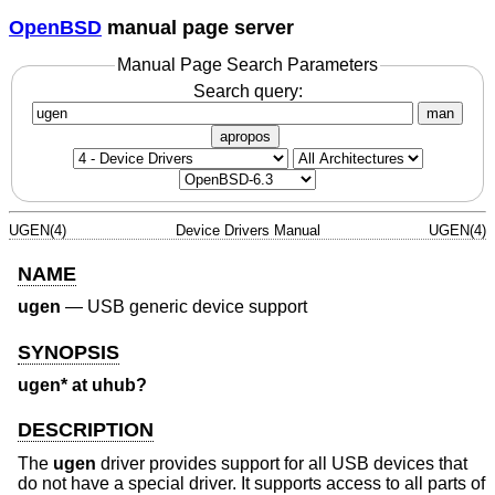
OpenBSD
manual page server
Manual Page Search Parameters
Search query:
man
apropos
UGEN(4)
Device Drivers Manual
UGEN(4)
NAME
ugen
—
USB generic device support
SYNOPSIS
ugen* at uhub?
DESCRIPTION
The
ugen
driver provides support for all USB devices that
do not have a special driver. It supports access to all parts of