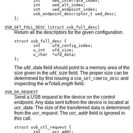
	int	ued_interface_index;

	int	ued_alt_index;

	int	ued_endpoint_index;

	usb_endpoint_descriptor_t ued_desc;

};
USB_GET_FULL_DESC (struct usb_full_desc)
Return all the descriptors for the given configuration.
struct usb_full_desc {

	int	ufd_config_index;

	u_int	ufd_size;

	u_char	*ufd_data;

};
The
ufd_data
field should point to a memory area of the
size given in the
ufd_size
field. The proper size can be
determined by first issuing a
and
USB_GET_CONFIG_DESC
inspecting the
wTotalLength
field.
USB_DO_REQUEST
Send a USB request to the device on the control
endpoint. Any data sent to/from the device is located at
ucr_data
. The size of the transferred data is determined
from the
ucr_request
. The
ucr_addr
field is ignored in
this call.
struct usb_ctl_request {

	int	ucr_addr;
