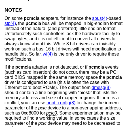
NOTES
On some
pcmcia
adapters, for instance the
sbus(4)
-based
stp(4)
, the
pcmcia
bus will be mapped in big-endian format
instead of the natural (and preferred) little endian format.
Unfortunately such controllers lack the hardware facility to
swap bytes, and it is not efficient to convert all drivers to
always know about this. While 8 bit drivers can invisibly
work on such a bus, 16 bit drivers will need modification to
handle this. So far,
wi(4)
is the only driver to require these
modifications.
If the
pcmcia
adapter is not detected, or if
pcmcia
events
(such as card insertion) do not occur, there may be a PCI
card BIOS mapped in the same memory space the
pcmcia
driver is configured to use (this is often the case with
Ethernet card boot ROMs). The output from
dmesg(8)
should contain a line beginning with “bios0” that lists the
memory address and size of mapped regions. If there is a
conflict, you can use
boot_config(8)
to change the iomem
parameter of the
pcic
device to a non-overlapping address,
such as 0xd8000 for
pcic0
. Some experimentation may be
required to find a working value; in some cases the size
parameter of the
pcic
device may need to be decreased to