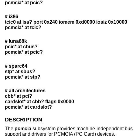
pcmcia* at pcic?
# i386
tcic0 at isa? port 0x240 iomem 0xd0000 iosiz 0x10000
pcmcia* at tcic?
# luna88k
pcic* at cbus?
pcmcia* at pcic?
# sparc64
stp* at sbus?
pcmcia* at stp?
# all architectures
cbb* at pci?
cardslot* at cbb? flags 0x0000
pcmcia* at cardslot?
DESCRIPTION
The
pcmcia
subsystem provides machine-independent bus
support and drivers for PCMCIA (PC Card) devices.