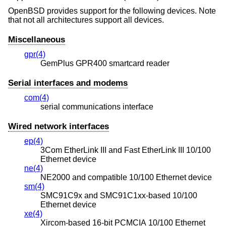
OpenBSD
provides support for the following devices. Note
that not all architectures support all devices.
Miscellaneous
gpr(4)
GemPlus GPR400 smartcard reader
Serial interfaces and modems
com(4)
serial communications interface
Wired network interfaces
ep(4)
3Com EtherLink III and Fast EtherLink III 10/100
Ethernet device
ne(4)
NE2000 and compatible 10/100 Ethernet device
sm(4)
SMC91C9x and SMC91C1xx-based 10/100
Ethernet device
xe(4)
Xircom-based 16-bit PCMCIA 10/100 Ethernet