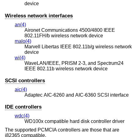
device
Wireless network interfaces
an(4)
Aironet Communications 4500/4800 IEEE
802.11FH/b wireless network device
malo(4)
Marvell Libertas IEEE 802.11b/g wireless network
device
wi(4)
WaveLAN/IEEE, PRISM 2-3, and Spectrum24
IEEE 802.11b wireless network device
SCSI controllers
aic(4)
Adaptec AIC-6260 and AIC-6360 SCSI interface
IDE controllers
wdc(4)
WD100x compatible hard disk controller driver
The supported PCMCIA controllers are those that are
i82365 compatible.