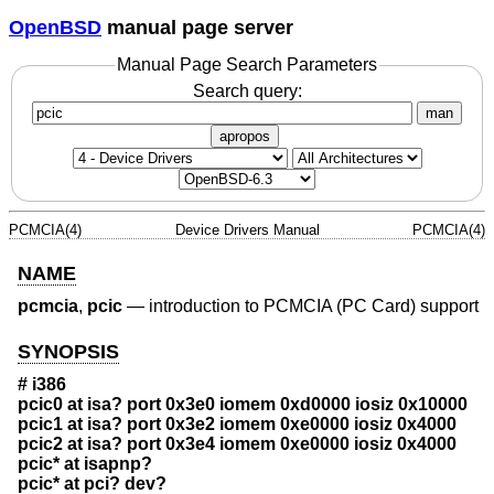
OpenBSD
manual page server
Manual Page Search Parameters
Search query:
man
apropos
PCMCIA(4)
Device Drivers Manual
PCMCIA(4)
NAME
pcmcia
,
pcic
—
introduction to PCMCIA (PC Card) support
SYNOPSIS
# i386
pcic0 at isa? port 0x3e0 iomem 0xd0000 iosiz 0x10000
pcic1 at isa? port 0x3e2 iomem 0xe0000 iosiz 0x4000
pcic2 at isa? port 0x3e4 iomem 0xe0000 iosiz 0x4000
pcic* at isapnp?
pcic* at pci? dev?