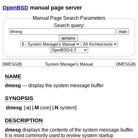
OpenBSD
manual page server
Manual Page Search Parameters
Search query:
man
apropos
DMESG(8)
System Manager's Manual
DMESG(8)
NAME
dmesg
—
display the system message buffer
SYNOPSIS
dmesg
[
-s
] [
-M
core
] [
-N
system
]
DESCRIPTION
dmesg
displays the contents of the system message buffer.
It is most commonly used to review system startup