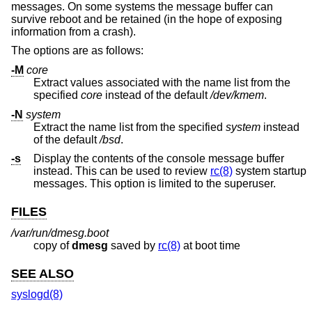
messages. On some systems the message buffer can
survive reboot and be retained (in the hope of exposing
information from a crash).
The options are as follows:
-M
core
Extract values associated with the name list from the
specified
core
instead of the default
/dev/kmem
.
-N
system
Extract the name list from the specified
system
instead
of the default
/bsd
.
-s
Display the contents of the console message buffer
instead. This can be used to review
rc(8)
system startup
messages. This option is limited to the superuser.
FILES
/var/run/dmesg.boot
copy of
dmesg
saved by
rc(8)
at boot time
SEE ALSO
syslogd(8)