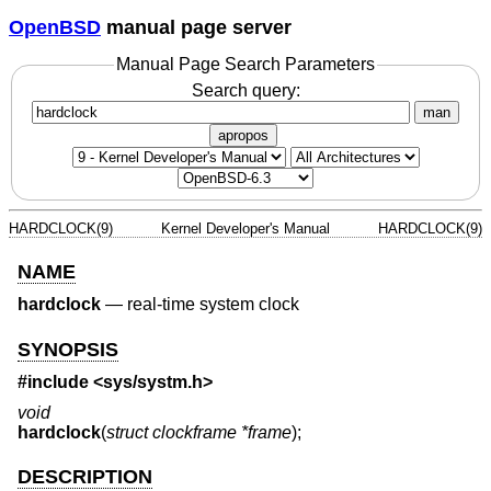
OpenBSD
manual page server
Manual Page Search Parameters
Search query:
man
apropos
HARDCLOCK(9)
Kernel Developer's Manual
HARDCLOCK(9)
NAME
hardclock
—
real-time system clock
SYNOPSIS
#include <
sys/systm.h
>
void
hardclock
(
struct clockframe *frame
);
DESCRIPTION