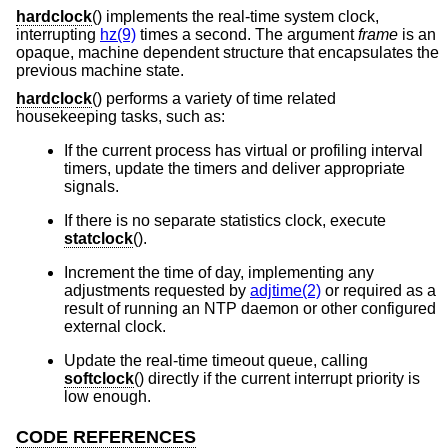
hardclock
() implements the real-time system clock,
interrupting
hz(9)
times a second. The argument
frame
is an
opaque, machine dependent structure that encapsulates the
previous machine state.
hardclock
() performs a variety of time related
housekeeping tasks, such as:
If the current process has virtual or profiling interval
timers, update the timers and deliver appropriate
signals.
If there is no separate statistics clock, execute
statclock
().
Increment the time of day, implementing any
adjustments requested by
adjtime(2)
or required as a
result of running an NTP daemon or other configured
external clock.
Update the real-time timeout queue, calling
softclock
() directly if the current interrupt priority is
low enough.
CODE REFERENCES