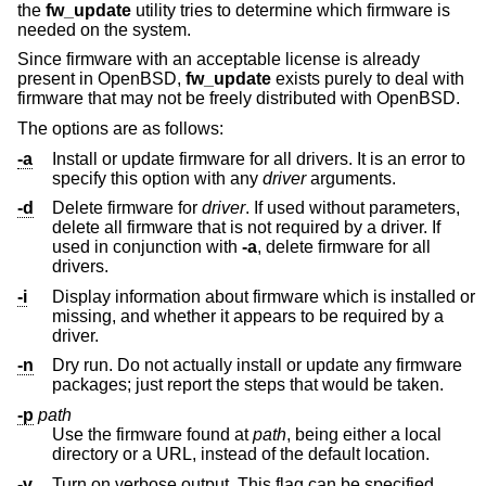
the
fw_update
utility tries to determine which firmware is
needed on the system.
Since firmware with an acceptable license is already
present in
OpenBSD
,
fw_update
exists purely to deal with
firmware that may not be freely distributed with
OpenBSD
.
The options are as follows:
-a
Install or update firmware for all drivers. It is an error to
specify this option with any
driver
arguments.
-d
Delete firmware for
driver
. If used without parameters,
delete all firmware that is not required by a driver. If
used in conjunction with
-a
, delete firmware for all
drivers.
-i
Display information about firmware which is installed or
missing, and whether it appears to be required by a
driver.
-n
Dry run. Do not actually install or update any firmware
packages; just report the steps that would be taken.
-p
path
Use the firmware found at
path
, being either a local
directory or a URL, instead of the default location.
-v
Turn on verbose output. This flag can be specified