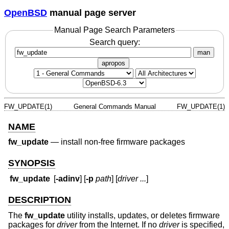
OpenBSD
manual page server
Manual Page Search Parameters
Search query:
man
apropos
FW_UPDATE(1)
General Commands Manual
FW_UPDATE(1)
NAME
fw_update
—
install non-free firmware packages
SYNOPSIS
fw_update
[
-adinv
] [
-p
path
] [
driver ...
]
DESCRIPTION
The
fw_update
utility installs, updates, or deletes firmware
packages for
driver
from the Internet. If no
driver
is specified,