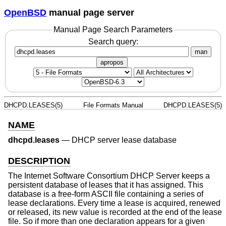
OpenBSD
manual page server
Manual Page Search Parameters
Search query:
man
apropos
DHCPD.LEASES(5)
File Formats Manual
DHCPD.LEASES(5)
NAME
dhcpd.leases
—
DHCP server lease database
DESCRIPTION
The Internet Software Consortium DHCP Server keeps a
persistent database of leases that it has assigned. This
database is a free-form ASCII file containing a series of
lease declarations. Every time a lease is acquired, renewed
or released, its new value is recorded at the end of the lease
file. So if more than one declaration appears for a given