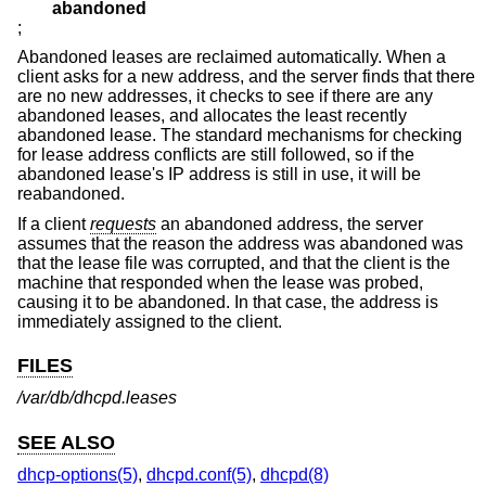
abandoned
;
Abandoned leases are reclaimed automatically. When a
client asks for a new address, and the server finds that there
are no new addresses, it checks to see if there are any
abandoned leases, and allocates the least recently
abandoned lease. The standard mechanisms for checking
for lease address conflicts are still followed, so if the
abandoned lease's IP address is still in use, it will be
reabandoned.
If a client
requests
an abandoned address, the server
assumes that the reason the address was abandoned was
that the lease file was corrupted, and that the client is the
machine that responded when the lease was probed,
causing it to be abandoned. In that case, the address is
immediately assigned to the client.
FILES
/var/db/dhcpd.leases
SEE ALSO
dhcp-options(5)
,
dhcpd.conf(5)
,
dhcpd(8)