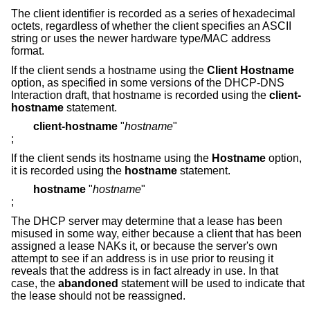
The client identifier is recorded as a series of hexadecimal
octets, regardless of whether the client specifies an ASCII
string or uses the newer hardware type/MAC address
format.
If the client sends a hostname using the
Client Hostname
option, as specified in some versions of the DHCP-DNS
Interaction draft, that hostname is recorded using the
client-
hostname
statement.
client-hostname
"
hostname
"
;
If the client sends its hostname using the
Hostname
option,
it is recorded using the
hostname
statement.
hostname
"
hostname
"
;
The DHCP server may determine that a lease has been
misused in some way, either because a client that has been
assigned a lease NAKs it, or because the server's own
attempt to see if an address is in use prior to reusing it
reveals that the address is in fact already in use. In that
case, the
abandoned
statement will be used to indicate that
the lease should not be reassigned.