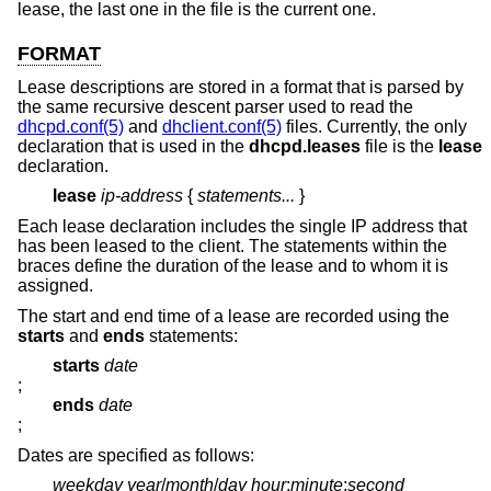
lease, the last one in the file is the current one.
FORMAT
Lease descriptions are stored in a format that is parsed by
the same recursive descent parser used to read the
dhcpd.conf(5)
and
dhclient.conf(5)
files. Currently, the only
declaration that is used in the
dhcpd.leases
file is the
lease
declaration.
lease
ip-address
{
statements...
}
Each lease declaration includes the single IP address that
has been leased to the client. The statements within the
braces define the duration of the lease and to whom it is
assigned.
The start and end time of a lease are recorded using the
starts
and
ends
statements:
starts
date
;
ends
date
;
Dates are specified as follows:
weekday year
/
month
/
day hour
:
minute
:
second