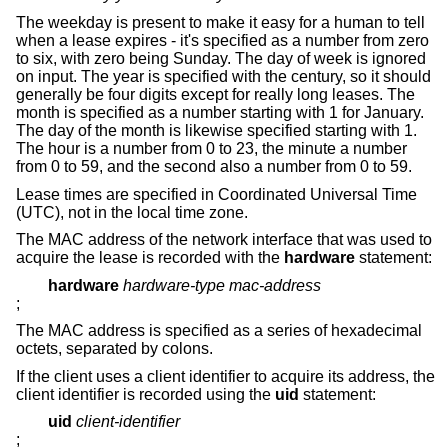
The weekday is present to make it easy for a human to tell
when a lease expires - it's specified as a number from zero
to six, with zero being Sunday. The day of week is ignored
on input. The year is specified with the century, so it should
generally be four digits except for really long leases. The
month is specified as a number starting with 1 for January.
The day of the month is likewise specified starting with 1.
The hour is a number from 0 to 23, the minute a number
from 0 to 59, and the second also a number from 0 to 59.
Lease times are specified in Coordinated Universal Time
(UTC), not in the local time zone.
The MAC address of the network interface that was used to
acquire the lease is recorded with the
hardware
statement:
hardware
hardware-type mac-address
;
The MAC address is specified as a series of hexadecimal
octets, separated by colons.
If the client uses a client identifier to acquire its address, the
client identifier is recorded using the
uid
statement:
uid
client-identifier
;