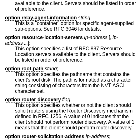
available to the client. Servers should be listed in order
of preference.
option relay-agent-information
string
;
This is a "container" option for specific agent-supplied
sub-options. See RFC 3046 for details.
option resource-location-servers
ip-address
[,
ip-
address ...
];
This option specifies a list of RFC 887 Resource
Location servers available to the client. Servers should
be listed in order of preference.
option root-path
string
;
This option specifies the pathname that contains the
client's root disk. The path is formatted as a character
string consisting of characters from the NVT ASCII
character set.
option router-discovery
flag
;
This option specifies whether or not the client should
solicit routers using the Router Discovery mechanism
defined in RFC 1256. A value of 0 indicates that the
client should not perform router discovery. A value of 1
means that the client should perform router discovery.
option router-solicitation-address
ip-address
;