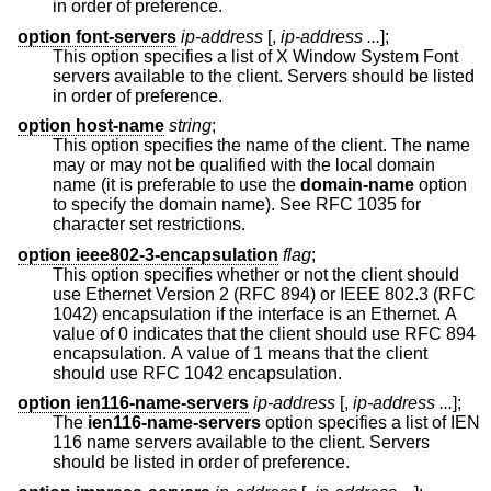
in order of preference.
option font-servers
ip-address
[,
ip-address ...
];
This option specifies a list of X Window System Font
servers available to the client. Servers should be listed
in order of preference.
option host-name
string
;
This option specifies the name of the client. The name
may or may not be qualified with the local domain
name (it is preferable to use the
domain-name
option
to specify the domain name). See RFC 1035 for
character set restrictions.
option ieee802-3-encapsulation
flag
;
This option specifies whether or not the client should
use Ethernet Version 2 (RFC 894) or IEEE 802.3 (RFC
1042) encapsulation if the interface is an Ethernet. A
value of 0 indicates that the client should use RFC 894
encapsulation. A value of 1 means that the client
should use RFC 1042 encapsulation.
option ien116-name-servers
ip-address
[,
ip-address ...
];
The
ien116-name-servers
option specifies a list of IEN
116 name servers available to the client. Servers
should be listed in order of preference.