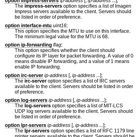
option impress-servers
ip-address
[,
ip-address ...
];
The
impress-servers
option specifies a list of Imagen
Impress servers available to the client. Servers should
be listed in order of preference.
option interface-mtu
uint16
;
This option specifies the MTU to use on this interface.
The minimum legal value for the MTU is 68.
option ip-forwarding
flag
;
This option specifies whether the client should
configure its IP layer for packet forwarding. A value of 0
means disable IP forwarding, and a value of 1 means
enable IP forwarding.
option irc-server
ip-address
[,
ip-address ...
];
The
irc-server
option specifies a list of IRC servers
available to the client. Servers should be listed in order
of preference.
option log-servers
ip-address
[,
ip-address ...
];
The
log-servers
option specifies a list of MIT-LCS
UDP log servers available to the client. Servers should
be listed in order of preference.
option lpr-servers
ip-address
[,
ip-address ...
];
The
lpr-servers
option specifies a list of RFC 1179 line
printer servers available to the client. Servers should be