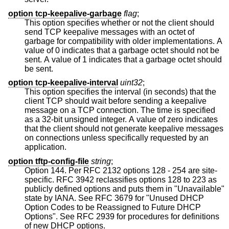
option tcp-keepalive-garbage
flag
;
This option specifies whether or not the client should
send TCP keepalive messages with an octet of
garbage for compatibility with older implementations. A
value of 0 indicates that a garbage octet should not be
sent. A value of 1 indicates that a garbage octet should
be sent.
option tcp-keepalive-interval
uint32
;
This option specifies the interval (in seconds) that the
client TCP should wait before sending a keepalive
message on a TCP connection. The time is specified
as a 32-bit unsigned integer. A value of zero indicates
that the client should not generate keepalive messages
on connections unless specifically requested by an
application.
option tftp-config-file
string
;
Option 144. Per RFC 2132 options 128 - 254 are site-
specific. RFC 3942 reclassifies options 128 to 223 as
publicly defined options and puts them in "Unavailable"
state by IANA. See RFC 3679 for "Unused DHCP
Option Codes to be Reassigned to Future DHCP
Options". See RFC 2939 for procedures for definitions
of new DHCP options.