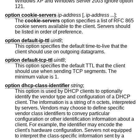
Windows XP and Windows Server 2003 ignore option
121.
option cookie-servers
ip-address
[,
ip-address ...
];
The
cookie-servers
option specifies a list of RFC 865
cookie servers available to the client. Servers should
be listed in order of preference.
option default-ip-ttl
uint8
;
This option specifies the default time-to-live that the
client should use on outgoing datagrams.
option default-tcp-ttl
uint8
;
This option specifies the default TTL that the client
should use when sending TCP segments. The
minimum value is 1.
option dhcp-class-identifier
string
;
This option is used by DHCP clients to optionally
identify the vendor type and configuration of a DHCP
client. The information is a string of n octets, interpreted
by servers. Vendors may choose to define specific
vendor class identifiers to convey particular
configuration or other identification information about a
client. For example, the identifier may encode the
client's hardware configuration. Servers not equipped
to interpret the class-specific information sent by a