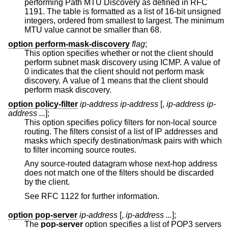
performing Path MTU Discovery as defined in RFC
1191. The table is formatted as a list of 16-bit unsigned
integers, ordered from smallest to largest. The minimum
MTU value cannot be smaller than 68.
option perform-mask-discovery
flag
;
This option specifies whether or not the client should
perform subnet mask discovery using ICMP. A value of
0 indicates that the client should not perform mask
discovery. A value of 1 means that the client should
perform mask discovery.
option policy-filter
ip-address ip-address
[,
ip-address ip-
address ...
];
This option specifies policy filters for non-local source
routing. The filters consist of a list of IP addresses and
masks which specify destination/mask pairs with which
to filter incoming source routes.
Any source-routed datagram whose next-hop address
does not match one of the filters should be discarded
by the client.
See RFC 1122 for further information.
option pop-server
ip-address
[,
ip-address ...
];
The
pop-server
option specifies a list of POP3 servers