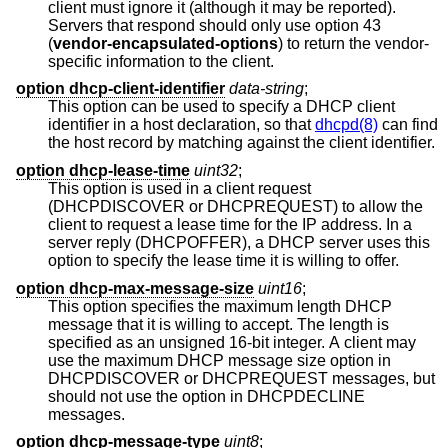
client must ignore it (although it may be reported).
Servers that respond should only use option 43
(
vendor-encapsulated-options
) to return the vendor-
specific information to the client.
option dhcp-client-identifier
data-string
;
This option can be used to specify a DHCP client
identifier in a host declaration, so that
dhcpd(8)
can find
the host record by matching against the client identifier.
option dhcp-lease-time
uint32
;
This option is used in a client request
(DHCPDISCOVER or DHCPREQUEST) to allow the
client to request a lease time for the IP address. In a
server reply (DHCPOFFER), a DHCP server uses this
option to specify the lease time it is willing to offer.
option dhcp-max-message-size
uint16
;
This option specifies the maximum length DHCP
message that it is willing to accept. The length is
specified as an unsigned 16-bit integer. A client may
use the maximum DHCP message size option in
DHCPDISCOVER or DHCPREQUEST messages, but
should not use the option in DHCPDECLINE
messages.
option dhcp-message-type
uint8
;