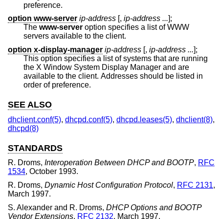
preference.
option www-server
ip-address
[,
ip-address ...
];
The
www-server
option specifies a list of WWW
servers available to the client.
option x-display-manager
ip-address
[,
ip-address ...
];
This option specifies a list of systems that are running
the X Window System Display Manager and are
available to the client. Addresses should be listed in
order of preference.
SEE ALSO
dhclient.conf(5)
,
dhcpd.conf(5)
,
dhcpd.leases(5)
,
dhclient(8)
,
dhcpd(8)
STANDARDS
R. Droms
,
Interoperation Between DHCP and BOOTP
,
RFC
1534
,
October 1993
.
R. Droms
,
Dynamic Host Configuration Protocol
,
RFC 2131
,
March 1997
.
S. Alexander
and
R. Droms
,
DHCP Options and BOOTP
Vendor Extensions
,
RFC 2132
,
March 1997
.