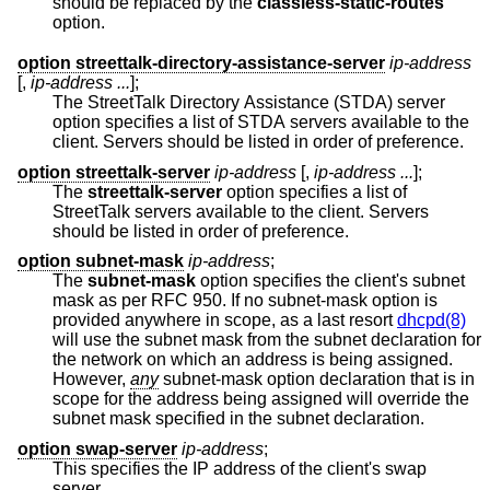
should be replaced by the
classless-static-routes
option.
option streettalk-directory-assistance-server
ip-address
[,
ip-address ...
];
The StreetTalk Directory Assistance (STDA) server
option specifies a list of STDA servers available to the
client. Servers should be listed in order of preference.
option streettalk-server
ip-address
[,
ip-address ...
];
The
streettalk-server
option specifies a list of
StreetTalk servers available to the client. Servers
should be listed in order of preference.
option subnet-mask
ip-address
;
The
subnet-mask
option specifies the client's subnet
mask as per RFC 950. If no subnet-mask option is
provided anywhere in scope, as a last resort
dhcpd(8)
will use the subnet mask from the subnet declaration for
the network on which an address is being assigned.
However,
any
subnet-mask option declaration that is in
scope for the address being assigned will override the
subnet mask specified in the subnet declaration.
option swap-server
ip-address
;
This specifies the IP address of the client's swap
server.