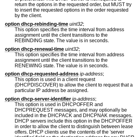
return the options in the requested order, but MUST try
to insert the requested options in the order requested
by the client.
option dhcp-rebinding-time
uint32
;
This option specifies the time interval from address
assignment until the client transitions to the
REBINDING state. The value is in seconds.
option dhcp-renewal-time
uint32
;
This option specifies the time interval from address
assignment until the client transitions to the
RENEWING state. The value is in seconds.
option dhcp-requested-address
ip-address
;
This option is used in a client request
(DHCPDISCOVER) to allow the client to request that a
particular IP address be assigned.
option dhcp-server-identifier
ip-address
;
This option is used in DHCPOFFER and
DHCPREQUEST messages, and may optionally be
included in the DHCPACK and DHCPNAK messages.
DHCP servers include this option in the DHCPOFFER
in order to allow the client to distinguish between lease
offers. DHCP clients use the contents of the 'server