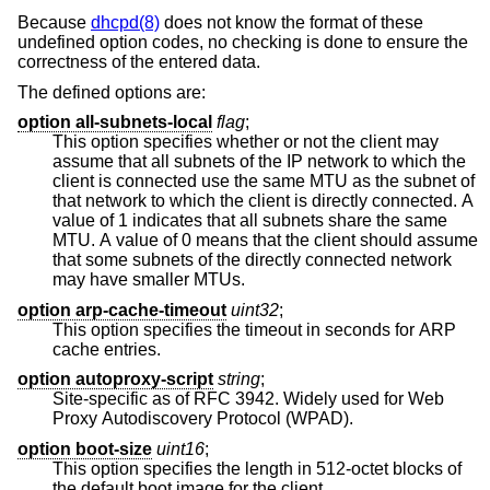
Because
dhcpd(8)
does not know the format of these
undefined option codes, no checking is done to ensure the
correctness of the entered data.
The defined options are:
option all-subnets-local
flag
;
This option specifies whether or not the client may
assume that all subnets of the IP network to which the
client is connected use the same MTU as the subnet of
that network to which the client is directly connected. A
value of 1 indicates that all subnets share the same
MTU. A value of 0 means that the client should assume
that some subnets of the directly connected network
may have smaller MTUs.
option arp-cache-timeout
uint32
;
This option specifies the timeout in seconds for ARP
cache entries.
option autoproxy-script
string
;
Site-specific as of RFC 3942. Widely used for Web
Proxy Autodiscovery Protocol (WPAD).
option boot-size
uint16
;
This option specifies the length in 512-octet blocks of
the default boot image for the client.