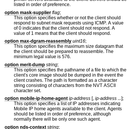
listed in order of preference.
option mask-supplier
flag
;
This option specifies whether or not the client should
respond to subnet mask requests using ICMP. A value
of 0 indicates that the client should not respond. A
value of 1 means that the client should respond.
option max-dgram-reassembly
uint16
;
This option specifies the maximum size datagram that
the client should be prepared to reassemble. The
minimum legal value is 576.
option merit-dump
string
;
This option specifies the pathname of a file to which the
client's core image should be dumped in the event the
client crashes. The path is formatted as a character
string consisting of characters from the NVT ASCII
character set.
option mobile-ip-home-agent
ip-address
[,
ip-address ...
];
This option specifies a list of IP addresses indicating
Mobile IP home agents available to the client. Agents
should be listed in order of preference, although
normally there will be only one such agent.
option nds-context
string
;