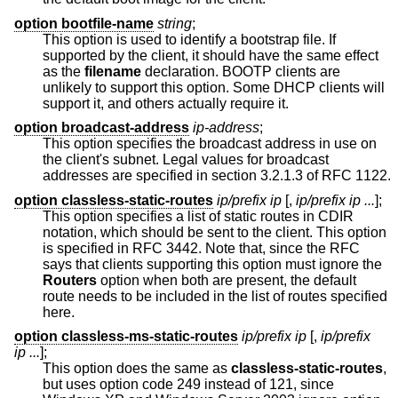
option bootfile-name
string
;
This option is used to identify a bootstrap file. If
supported by the client, it should have the same effect
as the
filename
declaration. BOOTP clients are
unlikely to support this option. Some DHCP clients will
support it, and others actually require it.
option broadcast-address
ip-address
;
This option specifies the broadcast address in use on
the client's subnet. Legal values for broadcast
addresses are specified in section 3.2.1.3 of RFC 1122.
option classless-static-routes
ip/prefix ip
[,
ip/prefix ip ...
];
This option specifies a list of static routes in CDIR
notation, which should be sent to the client. This option
is specified in RFC 3442. Note that, since the RFC
says that clients supporting this option must ignore the
Routers
option when both are present, the default
route needs to be included in the list of routes specified
here.
option classless-ms-static-routes
ip/prefix ip
[,
ip/prefix
ip ...
];
This option does the same as
classless-static-routes
,
but uses option code 249 instead of 121, since