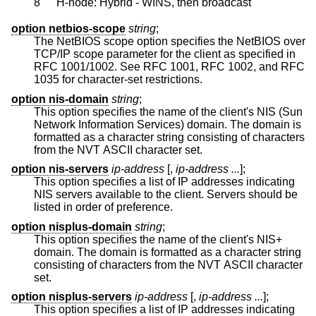
8
H-node: Hybrid - WINS, then broadcast
option netbios-scope
string
;
The NetBIOS scope option specifies the NetBIOS over
TCP/IP scope parameter for the client as specified in
RFC 1001/1002. See RFC 1001, RFC 1002, and RFC
1035 for character-set restrictions.
option nis-domain
string
;
This option specifies the name of the client's NIS (Sun
Network Information Services) domain. The domain is
formatted as a character string consisting of characters
from the NVT ASCII character set.
option nis-servers
ip-address
[,
ip-address ...
];
This option specifies a list of IP addresses indicating
NIS servers available to the client. Servers should be
listed in order of preference.
option nisplus-domain
string
;
This option specifies the name of the client's NIS+
domain. The domain is formatted as a character string
consisting of characters from the NVT ASCII character
set.
option nisplus-servers
ip-address
[,
ip-address ...
];
This option specifies a list of IP addresses indicating