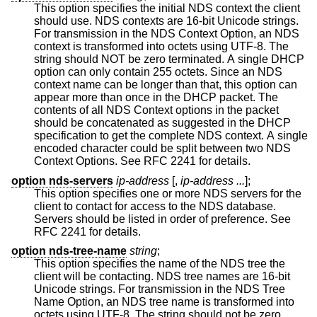
This option specifies the initial NDS context the client
should use. NDS contexts are 16-bit Unicode strings.
For transmission in the NDS Context Option, an NDS
context is transformed into octets using UTF-8. The
string should NOT be zero terminated. A single DHCP
option can only contain 255 octets. Since an NDS
context name can be longer than that, this option can
appear more than once in the DHCP packet. The
contents of all NDS Context options in the packet
should be concatenated as suggested in the DHCP
specification to get the complete NDS context. A single
encoded character could be split between two NDS
Context Options. See RFC 2241 for details.
option nds-servers
ip-address
[,
ip-address ...
];
This option specifies one or more NDS servers for the
client to contact for access to the NDS database.
Servers should be listed in order of preference. See
RFC 2241 for details.
option nds-tree-name
string
;
This option specifies the name of the NDS tree the
client will be contacting. NDS tree names are 16-bit
Unicode strings. For transmission in the NDS Tree
Name Option, an NDS tree name is transformed into
octets using UTF-8. The string should not be zero