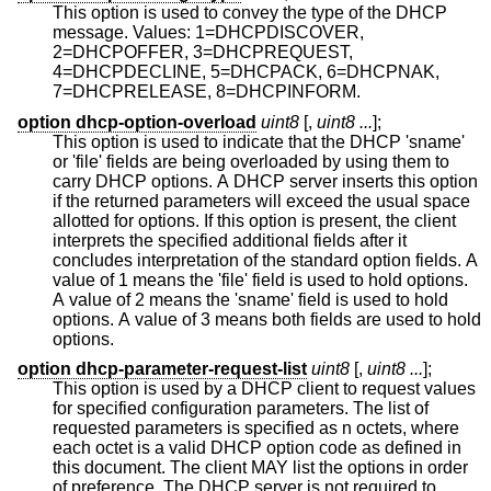
This option is used to convey the type of the DHCP
message. Values: 1=DHCPDISCOVER,
2=DHCPOFFER, 3=DHCPREQUEST,
4=DHCPDECLINE, 5=DHCPACK, 6=DHCPNAK,
7=DHCPRELEASE, 8=DHCPINFORM.
option dhcp-option-overload
uint8
[,
uint8 ...
];
This option is used to indicate that the DHCP 'sname'
or 'file' fields are being overloaded by using them to
carry DHCP options. A DHCP server inserts this option
if the returned parameters will exceed the usual space
allotted for options. If this option is present, the client
interprets the specified additional fields after it
concludes interpretation of the standard option fields. A
value of 1 means the 'file' field is used to hold options.
A value of 2 means the 'sname' field is used to hold
options. A value of 3 means both fields are used to hold
options.
option dhcp-parameter-request-list
uint8
[,
uint8 ...
];
This option is used by a DHCP client to request values
for specified configuration parameters. The list of
requested parameters is specified as n octets, where
each octet is a valid DHCP option code as defined in
this document. The client MAY list the options in order
of preference. The DHCP server is not required to