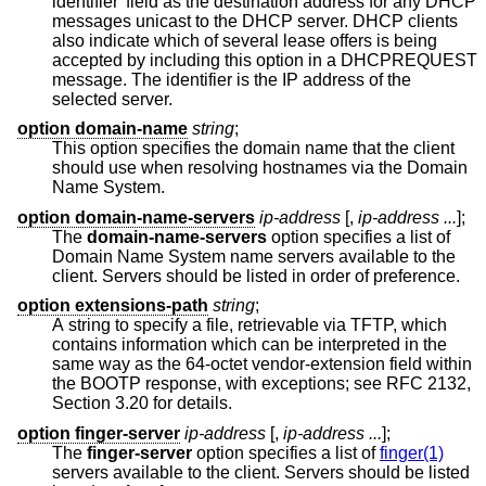
identifier' field as the destination address for any DHCP
messages unicast to the DHCP server. DHCP clients
also indicate which of several lease offers is being
accepted by including this option in a DHCPREQUEST
message. The identifier is the IP address of the
selected server.
option domain-name
string
;
This option specifies the domain name that the client
should use when resolving hostnames via the Domain
Name System.
option domain-name-servers
ip-address
[,
ip-address ...
];
The
domain-name-servers
option specifies a list of
Domain Name System name servers available to the
client. Servers should be listed in order of preference.
option extensions-path
string
;
A string to specify a file, retrievable via TFTP, which
contains information which can be interpreted in the
same way as the 64-octet vendor-extension field within
the BOOTP response, with exceptions; see RFC 2132,
Section 3.20 for details.
option finger-server
ip-address
[,
ip-address ...
];
The
finger-server
option specifies a list of
finger(1)
servers available to the client. Servers should be listed