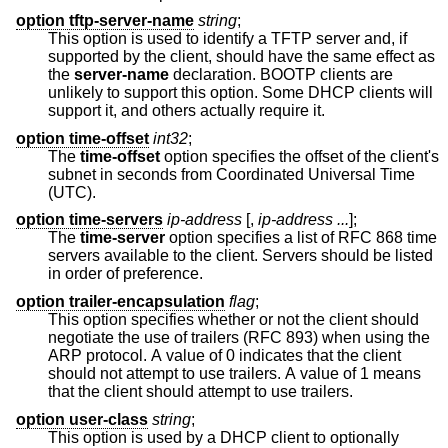
option tftp-server-name
string
;
This option is used to identify a TFTP server and, if
supported by the client, should have the same effect as
the
server-name
declaration. BOOTP clients are
unlikely to support this option. Some DHCP clients will
support it, and others actually require it.
option time-offset
int32
;
The
time-offset
option specifies the offset of the client's
subnet in seconds from Coordinated Universal Time
(UTC).
option time-servers
ip-address
[,
ip-address ...
];
The
time-server
option specifies a list of RFC 868 time
servers available to the client. Servers should be listed
in order of preference.
option trailer-encapsulation
flag
;
This option specifies whether or not the client should
negotiate the use of trailers (RFC 893) when using the
ARP protocol. A value of 0 indicates that the client
should not attempt to use trailers. A value of 1 means
that the client should attempt to use trailers.
option user-class
string
;
This option is used by a DHCP client to optionally