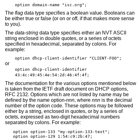
option domain-name "isc.org";
The
flag
data type specifies a boolean value. Booleans can
be either true or false (or on or off, if that makes more sense
to you).
The
data-string
data type specifies either an NVT ASCII
string enclosed in double quotes, or a series of octets
specified in hexadecimal, separated by colons. For
example:
option dhcp-client-identifier "CLIENT-FOO";
or
option dhcp-client-identifier
43:4c:49:45:4e:54:2d:46:4f:4f;
The documentation for the various options mentioned below
is taken from the IETF draft document on DHCP options,
RFC 2132. Options which are not listed by name may be
defined by the name option-
nnn
, where
nnn
is the decimal
number of the option code. These options may be followed
either by a string, enclosed in quotes, or by a series of
octets, expressed as two-digit hexadecimal numbers
separated by colons. For example:
option option-133 "my-option-133-text";

option option-129 1:54:c9:2b:47;