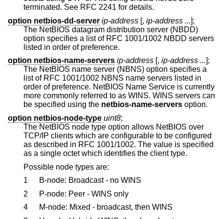
terminated. See RFC 2241 for details.
option netbios-dd-server
ip-address
[,
ip-address ...
];
The NetBIOS datagram distribution server (NBDD)
option specifies a list of RFC 1001/1002 NBDD servers
listed in order of preference.
option netbios-name-servers
ip-address
[,
ip-address ...
];
The NetBIOS name server (NBNS) option specifies a
list of RFC 1001/1002 NBNS name servers listed in
order of preference. NetBIOS Name Service is currently
more commonly referred to as WINS. WINS servers can
be specified using the
netbios-name-servers
option.
option netbios-node-type
uint8
;
The NetBIOS node type option allows NetBIOS over
TCP/IP clients which are configurable to be configured
as described in RFC 1001/1002. The value is specified
as a single octet which identifies the client type.
Possible node types are:
1
B-node: Broadcast - no WINS
2
P-node: Peer - WINS only
4
M-node: Mixed - broadcast, then WINS