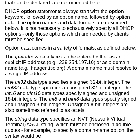
that can be declared, are documented here.
DHCP
option
statements always start with the
option
keyword, followed by an option name, followed by option
data. The option names and data formats are described
below. It is not necessary to exhaustively specify all DHCP
options - only those options which are needed by clients
must be specified.
Option data comes in a variety of formats, as defined below:
The
ip-address
data type can be entered either as an
explicit IP address (e.g., 239.254.197.10) or as a domain
name (e.g., haagen.isc.org). A domain name must resolve to
a single IP address.
The
int32
data type specifies a signed 32-bit integer. The
uint32
data type specifies an unsigned 32-bit integer. The
int16
and
uint16
data types specify signed and unsigned
16-bit integers. The
int8
and
uint8
data types specify signed
and unsigned 8-bit integers. Unsigned 8-bit integers are
also sometimes referred to as octets.
The
string
data type specifies an NVT (Network Virtual
Terminal) ASCII string, which must be enclosed in double
quotes - for example, to specify a domain-name option, the
syntax would be