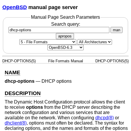
OpenBSD
manual page server
Manual Page Search Parameters
Search query:
man
apropos
DHCP-OPTIONS(5)
File Formats Manual
DHCP-OPTIONS(5)
NAME
dhcp-options
—
DHCP options
DESCRIPTION
The Dynamic Host Configuration protocol allows the client
to receive
options
from the DHCP server describing the
network configuration and various services that are
available on the network. When configuring
dhcpd(8)
or
dhclient(8)
, options must often be declared. The syntax for
declaring options, and the names and formats of the options