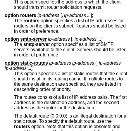
This option specifies the address to which the client
should transmit router solicitation requests.
option routers
ip-address
[,
ip-address ...
];
The
routers
option specifies a list of IP addresses for
routers on the client's subnet. Routers should be listed
in order of preference.
option smtp-server
ip-address
[,
ip-address ...
];
The
smtp-server
option specifies a list of SMTP
servers available to the client. Servers should be listed
in order of preference.
option static-routes
ip-address ip-address
[,
ip-address
ip-address ...
];
This option specifies a list of static routes that the client
should install in its routing cache. If multiple routes to
the same destination are specified, they are listed in
descending order of priority.
The routes consist of a list of IP address pairs. The first
address is the destination address, and the second
address is the router for the destination.
The default route (0.0.0.0) is an illegal destination for a
static route. To specify the default route, use the
routers
option. Note that this option is obsolete and