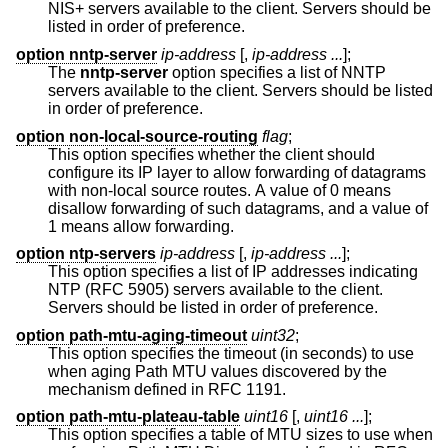
NIS+ servers available to the client. Servers should be
listed in order of preference.
option nntp-server
ip-address
[,
ip-address ...
];
The
nntp-server
option specifies a list of NNTP
servers available to the client. Servers should be listed
in order of preference.
option non-local-source-routing
flag
;
This option specifies whether the client should
configure its IP layer to allow forwarding of datagrams
with non-local source routes. A value of 0 means
disallow forwarding of such datagrams, and a value of
1 means allow forwarding.
option ntp-servers
ip-address
[,
ip-address ...
];
This option specifies a list of IP addresses indicating
NTP (RFC 5905) servers available to the client.
Servers should be listed in order of preference.
option path-mtu-aging-timeout
uint32
;
This option specifies the timeout (in seconds) to use
when aging Path MTU values discovered by the
mechanism defined in RFC 1191.
option path-mtu-plateau-table
uint16
[,
uint16 ...
];
This option specifies a table of MTU sizes to use when