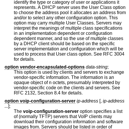
identify the type or category of user or applications it
represents. A DHCP server uses the User Class option
to choose the address pool it allocates an address from
and/or to select any other configuration option. This
option may carry multiple User Classes. Servers may
interpret the meanings of multiple class specifications
in an implementation dependent or configuration
dependent manner, and so the use of multiple classes
by a DHCP client should be based on the specific
server implementation and configuration which will be
used to process that User class option. See RFC 3004
for details.
option vendor-encapsulated-options
data-string
;
This option is used by clients and servers to exchange
vendor-specific information. The information is an
opaque object of n octets, presumably interpreted by
vendor-specific code on the clients and servers. See
RFC 2132, Section 8.4 for details.
option voip-configuration-server
ip-address
[,
ip-address
...
];
The
voip-configuration-server
option specifies a list
of (normally TFTP) servers that VoIP clients may
download their configuration information and software
images from. Servers should be listed in order of