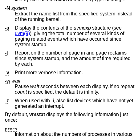
-N
system
Extract the name list from the specified system instead
of the running kernel.
-s
Display the contents of the
uvmexp
structure (see
uvm(9)
), giving the total number of several kinds of
paging related events which have occurred since
system startup.
-t
Report on the number of page in and page reclaims
since system startup, and the amount of time required
by each.
-v
Print more verbose information.
-w
wait
Pause
wait
seconds between each display. If no repeat
count
is specified, the default is infinity.
-z
When used with
-i
, also list devices which have not yet
generated an interrupt.
By default,
vmstat
displays the following information just
once:
procs
Information about the numbers of processes in various