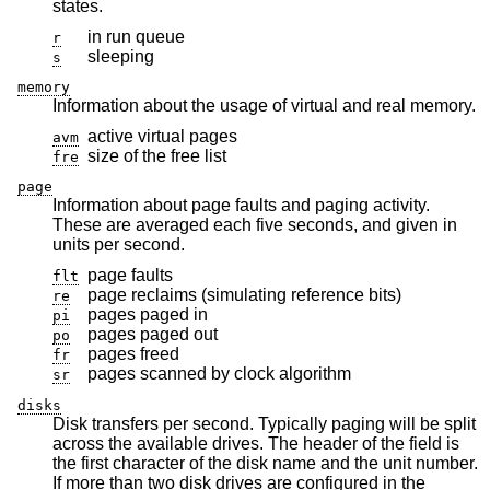
states.
in run queue
r
sleeping
s
memory
Information about the usage of virtual and real memory.
active virtual pages
avm
size of the free list
fre
page
Information about page faults and paging activity.
These are averaged each five seconds, and given in
units per second.
page faults
flt
page reclaims (simulating reference bits)
re
pages paged in
pi
pages paged out
po
pages freed
fr
pages scanned by clock algorithm
sr
disks
Disk transfers per second. Typically paging will be split
across the available drives. The header of the field is
the first character of the disk name and the unit number.
If more than two disk drives are configured in the