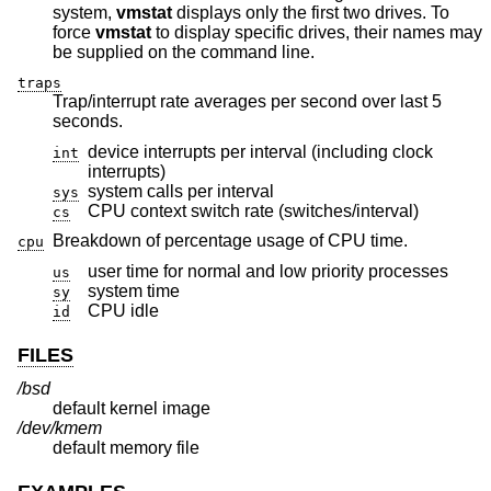
system,
vmstat
displays only the first two drives. To
force
vmstat
to display specific drives, their names may
be supplied on the command line.
traps
Trap/interrupt rate averages per second over last 5
seconds.
device interrupts per interval (including clock
int
interrupts)
system calls per interval
sys
CPU context switch rate (switches/interval)
cs
Breakdown of percentage usage of CPU time.
cpu
user time for normal and low priority processes
us
system time
sy
CPU idle
id
FILES
/bsd
default kernel image
/dev/kmem
default memory file