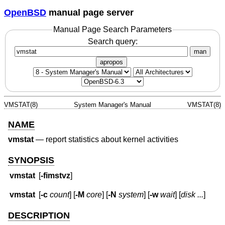
OpenBSD
manual page server
Manual Page Search Parameters
Search query:
man
apropos
VMSTAT(8)
System Manager's Manual
VMSTAT(8)
NAME
vmstat
—
report statistics about kernel activities
SYNOPSIS
vmstat
[
-fimstvz
]
vmstat
[
-c
count
] [
-M
core
] [
-N
system
] [
-w
wait
] [
disk ...
]
DESCRIPTION