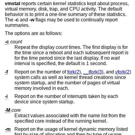
vmstat
reports certain kernel statistics kept about process,
virtual memory, disk, trap, and CPU activity. The default
behavior is to print a one-line summary of these statistics.
The
-c
and
-w
flags may be used to continually report
summaries.
The options are as follows:
-c
count
Repeat the display
count
times. The first display is for
the time since a reboot and each subsequent report is
for the time period since the last display. If no
wait
interval is specified, the default is 1 second.
-f
Report on the number of
fork(2)
,
__tfork(3)
, and
vfork(2)
system calls as well as kernel thread creations since
system startup, and the number of pages of virtual
memory involved in each.
-i
Report on the number of interrupts taken by each
device since system startup.
-M
core
Extract values associated with the name list from the
specified core instead of the running kernel.
-m
Report on the usage of kernel dynamic memory listed
first by size of allocation and then by type of usage.