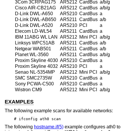
3Com 3CRPAG175
AR5212
CardBus
a/b/g
Cisco AIR-CB21AG
AR5212
CardBus
a/b/g
D-Link DWL-A650
AR5210
CardBus
a
D-Link DWL-AB650
AR5211
CardBus
a/b
D-Link DWL-A520
AR5210
PCI
a
Elecom LD-WL54
AR5211
CardBus
a
IBM 11ABG WL LAN
AR5212
Mini PCI
a/b/g
Linksys WPC51AB
AR5211
CardBus
a/b
Netgear WAB501
AR5211
CardBus
a/b
Planet WL-3560
AR5211
CardBus
a/b/g
Proxim Skyline 4030
AR5210
CardBus
a
Proxim Skyline 4032
AR5210
PCI
a
Senao NL-5354MP
AR5212
Mini PCI
a/b/g
SMC SMC2735W
AR5210
CardBus
a
Sony PCWA-C500
AR5210
CardBus
a
Wistron CM9
AR5212
Mini PCI
a/b/g
EXAMPLES
The following example scans for available networks:
# ifconfig ath0 scan
The following
hostname.if(5)
example configures ath0 to