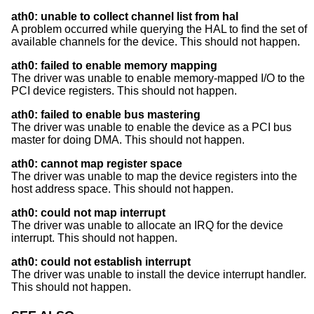
ath0: unable to collect channel list from hal
A problem occurred while querying the HAL to find the set of
available channels for the device. This should not happen.
ath0: failed to enable memory mapping
The driver was unable to enable memory-mapped I/O to the
PCI device registers. This should not happen.
ath0: failed to enable bus mastering
The driver was unable to enable the device as a PCI bus
master for doing DMA. This should not happen.
ath0: cannot map register space
The driver was unable to map the device registers into the
host address space. This should not happen.
ath0: could not map interrupt
The driver was unable to allocate an IRQ for the device
interrupt. This should not happen.
ath0: could not establish interrupt
The driver was unable to install the device interrupt handler.
This should not happen.