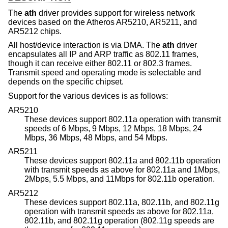
The
ath
driver provides support for wireless network
devices based on the Atheros AR5210, AR5211, and
AR5212 chips.
All host/device interaction is via DMA. The
ath
driver
encapsulates all IP and ARP traffic as 802.11 frames,
though it can receive either 802.11 or 802.3 frames.
Transmit speed and operating mode is selectable and
depends on the specific chipset.
Support for the various devices is as follows:
AR5210
These devices support 802.11a operation with transmit
speeds of 6 Mbps, 9 Mbps, 12 Mbps, 18 Mbps, 24
Mbps, 36 Mbps, 48 Mbps, and 54 Mbps.
AR5211
These devices support 802.11a and 802.11b operation
with transmit speeds as above for 802.11a and 1Mbps,
2Mbps, 5.5 Mbps, and 11Mbps for 802.11b operation.
AR5212
These devices support 802.11a, 802.11b, and 802.11g
operation with transmit speeds as above for 802.11a,
802.11b, and 802.11g operation (802.11g speeds are