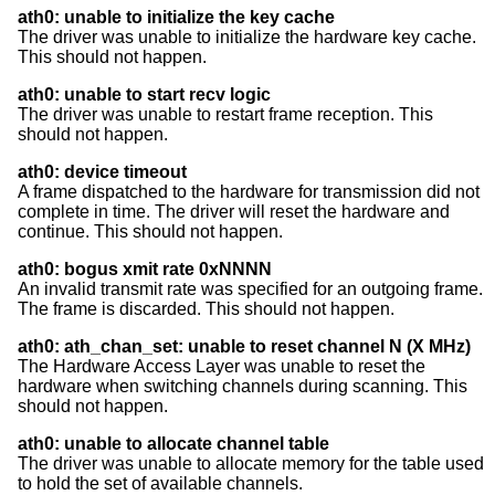
ath0: unable to initialize the key cache
The driver was unable to initialize the hardware key cache.
This should not happen.
ath0: unable to start recv logic
The driver was unable to restart frame reception. This
should not happen.
ath0: device timeout
A frame dispatched to the hardware for transmission did not
complete in time. The driver will reset the hardware and
continue. This should not happen.
ath0: bogus xmit rate 0xNNNN
An invalid transmit rate was specified for an outgoing frame.
The frame is discarded. This should not happen.
ath0: ath_chan_set: unable to reset channel N (X MHz)
The Hardware Access Layer was unable to reset the
hardware when switching channels during scanning. This
should not happen.
ath0: unable to allocate channel table
The driver was unable to allocate memory for the table used
to hold the set of available channels.