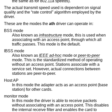
the same as for 802.11a speeds).
The actual transmit speed used is dependent on signal
quality and the “rate control” algorithm employed by the
driver.
These are the modes the
ath
driver can operate in:
BSS mode
Also known as
infrastructure
mode, this is used when
associating with an access point, through which all
traffic passes. This mode is the default.
IBSS mode
Also known as
IEEE ad-hoc
mode or
peer-to-peer
mode. This is the standardized method of operating
without an access point. Stations associate with a
service set. However, actual connections between
stations are peer-to-peer.
Host AP
In this mode the adapter acts as an access point (base
station) for other cards.
monitor mode
In this mode the driver is able to receive packets
without associating with an access point. This disables
the internal receive filter and enables the card to