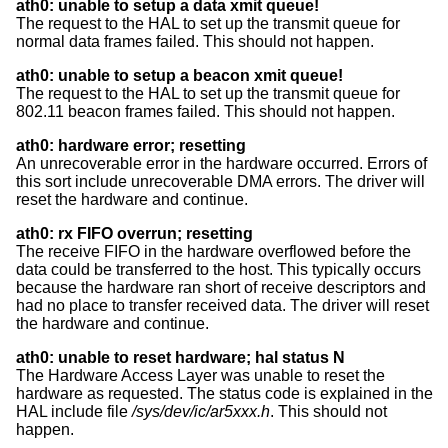
ath0: unable to setup a data xmit queue!
The request to the HAL to set up the transmit queue for
normal data frames failed. This should not happen.
ath0: unable to setup a beacon xmit queue!
The request to the HAL to set up the transmit queue for
802.11 beacon frames failed. This should not happen.
ath0: hardware error; resetting
An unrecoverable error in the hardware occurred. Errors of
this sort include unrecoverable DMA errors. The driver will
reset the hardware and continue.
ath0: rx FIFO overrun; resetting
The receive FIFO in the hardware overflowed before the
data could be transferred to the host. This typically occurs
because the hardware ran short of receive descriptors and
had no place to transfer received data. The driver will reset
the hardware and continue.
ath0: unable to reset hardware; hal status N
The Hardware Access Layer was unable to reset the
hardware as requested. The status code is explained in the
HAL include file
/sys/dev/ic/ar5xxx.h
. This should not
happen.