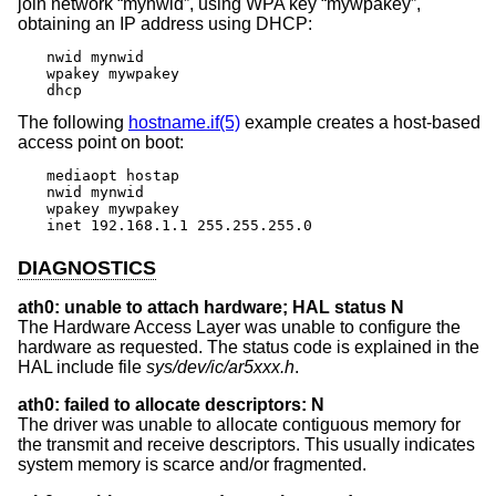
join network “mynwid”, using WPA key “mywpakey”,
obtaining an IP address using DHCP:
nwid mynwid

wpakey mywpakey

dhcp
The following
hostname.if(5)
example creates a host-based
access point on boot:
mediaopt hostap

nwid mynwid

wpakey mywpakey

inet 192.168.1.1 255.255.255.0
DIAGNOSTICS
ath0: unable to attach hardware; HAL status N
The Hardware Access Layer was unable to configure the
hardware as requested. The status code is explained in the
HAL include file
sys/dev/ic/ar5xxx.h
.
ath0: failed to allocate descriptors: N
The driver was unable to allocate contiguous memory for
the transmit and receive descriptors. This usually indicates
system memory is scarce and/or fragmented.