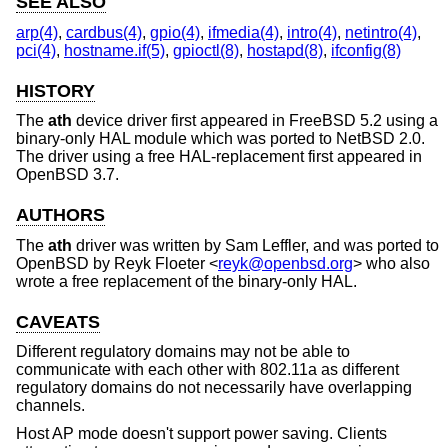
SEE ALSO
arp(4)
,
cardbus(4)
,
gpio(4)
,
ifmedia(4)
,
intro(4)
,
netintro(4)
,
pci(4)
,
hostname.if(5)
,
gpioctl(8)
,
hostapd(8)
,
ifconfig(8)
HISTORY
The
ath
device driver first appeared in
FreeBSD 5.2
using a
binary-only HAL module which was ported to
NetBSD 2.0
.
The driver using a free HAL-replacement first appeared in
OpenBSD 3.7
.
AUTHORS
The
ath
driver was written by
Sam Leffler
, and was ported to
OpenBSD
by
Reyk Floeter
<
reyk@openbsd.org
> who also
wrote a free replacement of the binary-only HAL.
CAVEATS
Different regulatory domains may not be able to
communicate with each other with 802.11a as different
regulatory domains do not necessarily have overlapping
channels.
Host AP mode doesn't support power saving. Clients