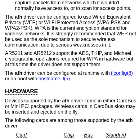
capture packets from networks which it wouldn't
normally have access to, or to scan for access points.
The
ath
driver can be configured to use Wired Equivalent
Privacy (WEP) or Wi-Fi Protected Access (WPA-PSK and
WPA2-PSK). WPA is the current encryption standard for
wireless networks. It is strongly recommended that WEP not
be used as the sole mechanism to secure wireless
communication, due to serious weaknesses in it.
AR5211 and AR5212 support the AES, TKIP, and Michael
cryptographic operations required for WPA in hardware but
at this time the driver does not support them.
The
ath
driver can be configured at runtime with
ifconfig(8)
or on boot with
hostname.if(5)
.
HARDWARE
Devices supported by the
ath
driver come in either CardBus
or Mini PCI packages. Wireless cards in CardBus slots may
be inserted and ejected on the fly.
The following cards are among those supported by the
ath
driver:
Card
Chip
Bus
Standard