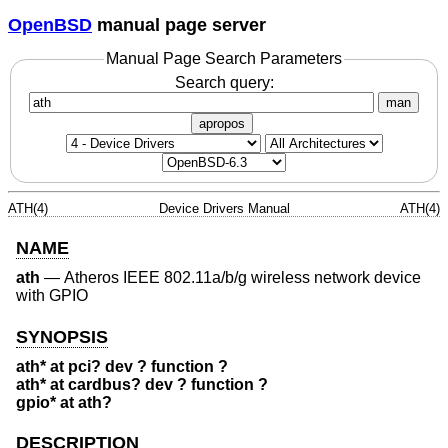
OpenBSD
manual page server
Manual Page Search Parameters
Search query:
man
apropos
ATH(4)
Device Drivers Manual
ATH(4)
NAME
ath
—
Atheros IEEE 802.11a/b/g wireless network device
with GPIO
SYNOPSIS
ath* at pci? dev ? function ?
ath* at cardbus? dev ? function ?
gpio* at ath?
DESCRIPTION