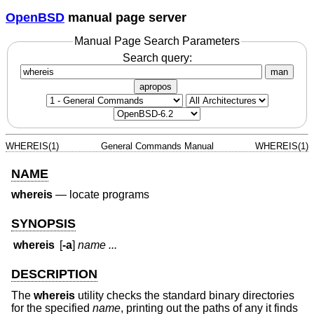
OpenBSD
manual page server
Manual Page Search Parameters
Search query:
man
apropos
WHEREIS(1)
General Commands Manual
WHEREIS(1)
NAME
whereis
—
locate programs
SYNOPSIS
whereis
[
-a
]
name ...
DESCRIPTION
The
whereis
utility checks the standard binary directories
for the specified
name
, printing out the paths of any it finds