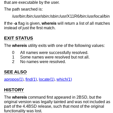
that are executable by the user.
The path searched is:
/usr/bin:/bin:/usr/sbin:/sbin:/usr/X11R6/bin:/usr/local/bin
If the
-a
flag is given,
whereis
will return a list of all matches
instead of just the first match.
EXIT STATUS
The
whereis
utility exits with one of the following values:
0
All names were successfully resolved.
1
Some names were resolved but not all.
2
No names were resolved.
SEE ALSO
apropos(1)
,
find(1)
,
locate(1)
,
which(1)
HISTORY
The
whereis
command first appeared in
2BSD
, but the
original version was legally tainted and was not included as
part of the
4.4BSD
release, such that most of the original
functionality was lost.