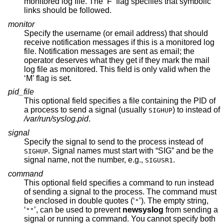
monitored log file. The ‘F’ flag specifies that symbolic
links should be followed.
monitor
Specify the username (or email address) that should
receive notification messages if this is a monitored log
file. Notification messages are sent as email; the
operator deserves what they get if they mark the mail
log file as monitored. This field is only valid when the
‘M’ flag is set.
pid_file
This optional field specifies a file containing the PID of
a process to send a signal (usually
) to instead of
SIGHUP
/var/run/syslog.pid
.
signal
Specify the signal to send to the process instead of
. Signal names must start with “SIG” and be the
SIGHUP
signal name, not the number, e.g.,
.
SIGUSR1
command
This optional field specifies a command to run instead
of sending a signal to the process. The command must
be enclosed in double quotes (‘
’). The empty string,
"
‘
’, can be used to prevent
newsyslog
from sending a
""
signal or running a command. You cannot specify both