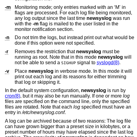
-m
Monitoring mode; only entries marked with an ‘M’ in
flags are processed. For each log file being monitored,
any log output since the last time
newsyslog
was run
with the
-m
flag is mailed to the user listed in the
monitor notification section.
-n
Do not trim the logs, but instead print out what would be
done if this option were not specified.
-r
Removes the restriction that
newsyslog
must be
running as root. Note that in this mode
newsyslog
will
not be able to send a
signal to
syslogd(8)
.
SIGHUP
-v
Place
newsyslog
in verbose mode. In this mode it will
print out each log and its reasons for either trimming
that log or skipping it.
In the default system configuration,
newsyslog
is run by
cron(8)
, but it may also be run manually. If one or more
log
files are specified on the command line, only the specified
files are rotated. Note that each
log
specified must have an
entry in
/etc/newsyslog.conf
.
A log can be archived because of two reasons: The log file
can have grown bigger than a preset size in kilobytes, or a
preset number of hours may have elapsed since the last log