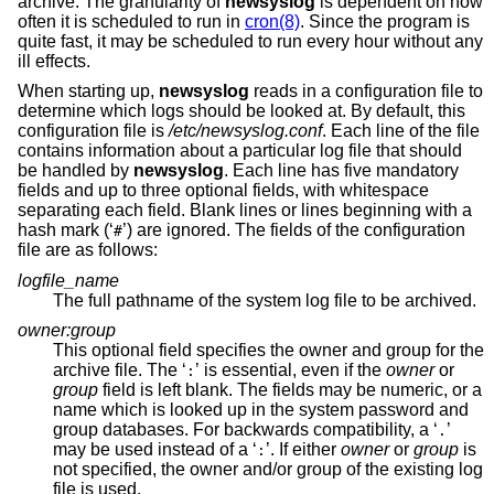
archive. The granularity of
newsyslog
is dependent on how
often it is scheduled to run in
cron(8)
. Since the program is
quite fast, it may be scheduled to run every hour without any
ill effects.
When starting up,
newsyslog
reads in a configuration file to
determine which logs should be looked at. By default, this
configuration file is
/etc/newsyslog.conf
. Each line of the file
contains information about a particular log file that should
be handled by
newsyslog
. Each line has five mandatory
fields and up to three optional fields, with whitespace
separating each field. Blank lines or lines beginning with a
hash mark (‘
’) are ignored. The fields of the configuration
#
file are as follows:
logfile_name
The full pathname of the system log file to be archived.
owner:group
This optional field specifies the owner and group for the
archive file. The ‘
’ is essential, even if the
owner
or
:
group
field is left blank. The fields may be numeric, or a
name which is looked up in the system password and
group databases. For backwards compatibility, a ‘
’
.
may be used instead of a ‘
’. If either
owner
or
group
is
:
not specified, the owner and/or group of the existing log
file is used.