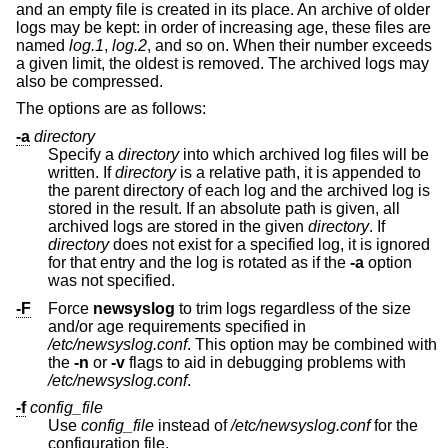
and an empty file is created in its place. An archive of older
logs may be kept: in order of increasing age, these files are
named
log.1
,
log.2
, and so on. When their number exceeds
a given limit, the oldest is removed. The archived logs may
also be compressed.
The options are as follows:
-a
directory
Specify a
directory
into which archived log files will be
written. If
directory
is a relative path, it is appended to
the parent directory of each log and the archived log is
stored in the result. If an absolute path is given, all
archived logs are stored in the given
directory
. If
directory
does not exist for a specified log, it is ignored
for that entry and the log is rotated as if the
-a
option
was not specified.
-F
Force
newsyslog
to trim logs regardless of the size
and/or age requirements specified in
/etc/newsyslog.conf
. This option may be combined with
the
-n
or
-v
flags to aid in debugging problems with
/etc/newsyslog.conf
.
-f
config_file
Use
config_file
instead of
/etc/newsyslog.conf
for the
configuration file.