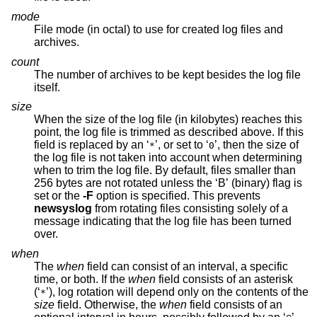
mode
File mode (in octal) to use for created log files and
archives.
count
The number of archives to be kept besides the log file
itself.
size
When the size of the log file (in kilobytes) reaches this
point, the log file is trimmed as described above. If this
field is replaced by an ‘
’, or set to ‘
’, then the size of
*
0
the log file is not taken into account when determining
when to trim the log file. By default, files smaller than
256 bytes are not rotated unless the ‘B’ (binary) flag is
set or the
-F
option is specified. This prevents
newsyslog
from rotating files consisting solely of a
message indicating that the log file has been turned
over.
when
The
when
field can consist of an interval, a specific
time, or both. If the
when
field consists of an asterisk
(‘
’), log rotation will depend only on the contents of the
*
size
field. Otherwise, the
when
field consists of an