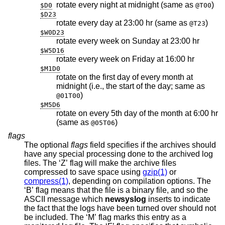
rotate every night at midnight (same as
)
$D0
@T00
$D23
rotate every day at 23:00 hr (same as
)
@T23
$W0D23
rotate every week on Sunday at 23:00 hr
$W5D16
rotate every week on Friday at 16:00 hr
$M1D0
rotate on the first day of every month at
midnight (i.e., the start of the day; same as
)
@01T00
$M5D6
rotate on every 5th day of the month at 6:00 hr
(same as
)
@05T06
flags
The optional
flags
field specifies if the archives should
have any special processing done to the archived log
files. The ‘Z’ flag will make the archive files
compressed to save space using
gzip(1)
or
compress(1)
, depending on compilation options. The
‘B’ flag means that the file is a binary file, and so the
ASCII message which
newsyslog
inserts to indicate
the fact that the logs have been turned over should not
be included. The ‘M’ flag marks this entry as a