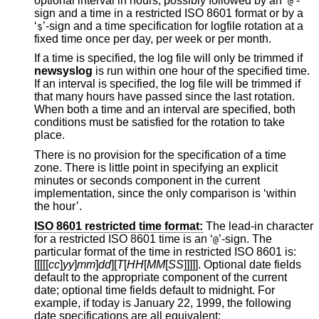
optional interval in hours, possibly followed by an ‘
’-
@
sign and a time in a restricted
ISO 8601
format or by a
‘
’-sign and a time specification for logfile rotation at a
$
fixed time once per day, per week or per month.
If a time is specified, the log file will only be trimmed if
newsyslog
is run within one hour of the specified time.
If an interval is specified, the log file will be trimmed if
that many hours have passed since the last rotation.
When both a time and an interval are specified, both
conditions must be satisfied for the rotation to take
place.
There is no provision for the specification of a time
zone. There is little point in specifying an explicit
minutes or seconds component in the current
implementation, since the only comparison is ‘within
the hour’.
ISO 8601 restricted time format:
The lead-in character
for a restricted
ISO 8601
time is an ‘
’-sign. The
@
particular format of the time in restricted
ISO 8601
is:
[[[[[
cc
]
yy
]
mm
]
dd
][
T
[
HH
[
MM
[
SS
]]]]]. Optional date fields
default to the appropriate component of the current
date; optional time fields default to midnight. For
example, if today is January 22, 1999, the following
date specifications are all equivalent: