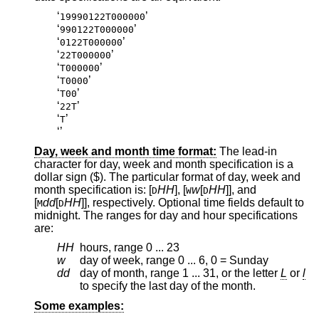
‘
’
19990122T000000
‘
’
990122T000000
‘
’
0122T000000
‘
’
22T000000
‘
’
T000000
‘
’
T0000
‘
’
T00
‘
’
22T
‘
’
T
‘
’
Day, week and month time format:
The lead-in
character for day, week and month specification is a
dollar sign ($). The particular format of day, week and
month specification is: [
HH
], [
w
[
HH
]], and
D
W
D
[
dd
[
HH
]], respectively. Optional time fields default to
M
D
midnight. The ranges for day and hour specifications
are:
HH
hours, range 0 ... 23
w
day of week, range 0 ... 6, 0 = Sunday
dd
day of month, range 1 ... 31, or the letter
L
or
l
to specify the last day of the month.
Some examples: