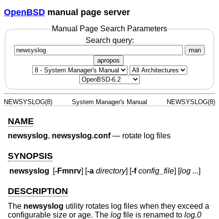
OpenBSD
manual page server
Manual Page Search Parameters
Search query:
man
apropos
NEWSYSLOG(8)
System Manager's Manual
NEWSYSLOG(8)
NAME
newsyslog
,
newsyslog.conf
—
rotate log files
SYNOPSIS
newsyslog
[
-Fmnrv
] [
-a
directory
] [
-f
config_file
] [
log ...
]
DESCRIPTION
The
newsyslog
utility rotates log files when they exceed a
configurable size or age. The
log
file is renamed to
log.0