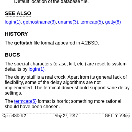
Default location of the database file.
SEE ALSO
login(1)
,
gethostname(3)
,
uname(3)
,
termcap(5)
,
getty(8)
HISTORY
The
gettytab
file format appeared in
4.2BSD
.
BUGS
The special characters (erase, kill, etc.) are reset to system
defaults by
login(1)
.
The delay stuff is a real crock. Apart from its general lack of
flexibility, some of the delay algorithms are not
implemented. The terminal driver should support sane delay
settings.
The
termcap(5)
format is horrid; something more rational
should have been chosen.
OpenBSD-6.2
May 27, 2017
GETTYTAB(5)