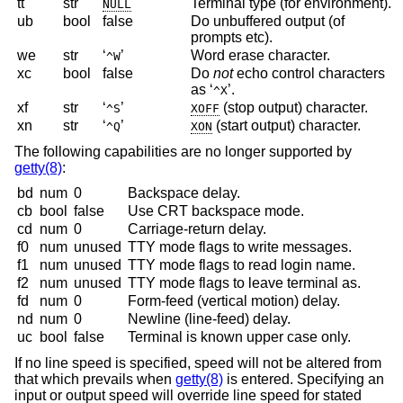
tt
str
Terminal type (for environment).
NULL
ub
bool
false
Do unbuffered output (of
prompts etc).
we
str
‘
’
Word erase character.
^W
xc
bool
false
Do
not
echo control characters
as ‘
’.
^X
xf
str
‘
’
(stop output) character.
^S
XOFF
xn
str
‘
’
(start output) character.
^Q
XON
The following capabilities are no longer supported by
getty(8)
:
bd
num
0
Backspace delay.
cb
bool
false
Use CRT backspace mode.
cd
num
0
Carriage-return delay.
f0
num
unused
TTY mode flags to write messages.
f1
num
unused
TTY mode flags to read login name.
f2
num
unused
TTY mode flags to leave terminal as.
fd
num
0
Form-feed (vertical motion) delay.
nd
num
0
Newline (line-feed) delay.
uc
bool
false
Terminal is known upper case only.
If no line speed is specified, speed will not be altered from
that which prevails when
getty(8)
is entered. Specifying an
input or output speed will override line speed for stated