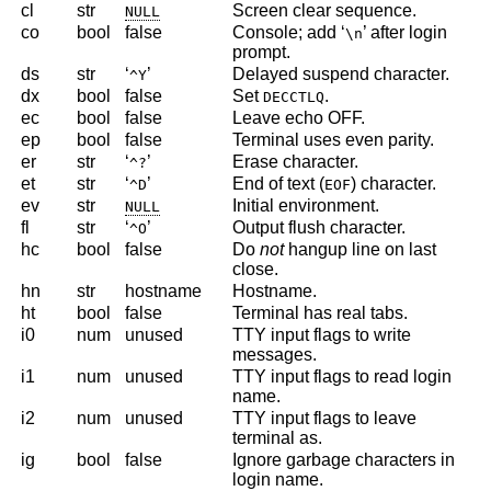
cl
str
Screen clear sequence.
NULL
co
bool
false
Console; add ‘
’ after login
\n
prompt.
ds
str
‘
’
Delayed suspend character.
^Y
dx
bool
false
Set
.
DECCTLQ
ec
bool
false
Leave echo OFF.
ep
bool
false
Terminal uses even parity.
er
str
‘
’
Erase character.
^?
et
str
‘
’
End of text (
) character.
^D
EOF
ev
str
Initial environment.
NULL
fl
str
‘
’
Output flush character.
^O
hc
bool
false
Do
not
hangup line on last
close.
hn
str
hostname
Hostname.
ht
bool
false
Terminal has real tabs.
i0
num
unused
TTY input flags to write
messages.
i1
num
unused
TTY input flags to read login
name.
i2
num
unused
TTY input flags to leave
terminal as.
ig
bool
false
Ignore garbage characters in
login name.