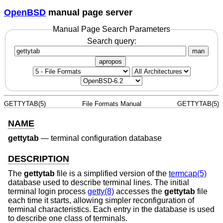
OpenBSD
manual page server
Manual Page Search Parameters
Search query:
man
apropos
GETTYTAB(5)
File Formats Manual
GETTYTAB(5)
NAME
gettytab
—
terminal configuration database
DESCRIPTION
The
gettytab
file is a simplified version of the
termcap(5)
database used to describe terminal lines. The initial
terminal login process
getty(8)
accesses the
gettytab
file
each time it starts, allowing simpler reconfiguration of
terminal characteristics. Each entry in the database is used
to describe one class of terminals.