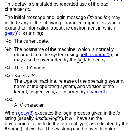
This delay is simulated by repeated use of the pad
character
pc
.
The initial message and login message (
im
and
lm
) may
include any of the following character sequences, which
expand to information about the environment in which
getty(8)
is running:
%d
The current date.
%h
The hostname of the machine, which is normally
obtained from the system using
gethostname(3)
, but
may also be overridden by the
hn
table entry.
%t
The TTY name.
%m, %r, %s, %v
The type of machine, release of the operating system,
name of the operating system, and version of the
kernel, respectively, as returned by
uname(3)
.
%%
A ‘
’ character.
%
When
getty(8)
executes the login process given in the
lo
string (usually
/usr/bin/login
), it will have set the
environment to include the terminal type, as indicated by the
tt
string (if it exists). The
ev
string can be used to enter