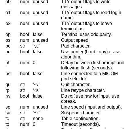
o0
num
unused
TTY output flags to write
messages.
o1
num
unused
TTY output flags to read login
name.
o2
num
unused
TTY output flags to leave
terminal as.
op
bool
false
Terminal uses odd parity.
os
num
unused
Output speed.
pc
str
‘
’
Pad character.
\0
pe
bool
false
Use printer (hard copy) erase
algorithm.
pf
num
0
Delay between first prompt and
following flush (seconds).
ps
bool
false
Line connected to a MICOM
port selector.
qu
str
‘
’
Quit character.
^\
rp
str
‘
’
Line retype character.
^R
rw
bool
false
Do
not
use raw for input, use
cbreak.
sp
num
unused
Line speed (input and output).
su
str
‘
’
Suspend character.
^Z
tc
str
none
Table continuation.
to
num
0
Timeout (seconds).