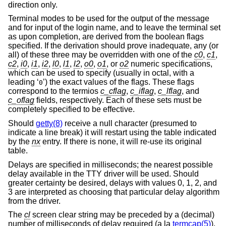
direction only.
Terminal modes to be used for the output of the message
and for input of the login name, and to leave the terminal set
as upon completion, are derived from the boolean flags
specified. If the derivation should prove inadequate, any (or
all) of these three may be overridden with one of the
c0
,
c1
,
c2
,
i0
,
i1
,
i2
,
l0
,
l1
,
l2
,
o0
,
o1
, or
o2
numeric specifications,
which can be used to specify (usually in octal, with a
leading ‘
’) the exact values of the flags. These flags
0
correspond to the termios
c_cflag
,
c_iflag
,
c_lflag
, and
c_oflag
fields, respectively. Each of these sets must be
completely specified to be effective.
Should
getty(8)
receive a null character (presumed to
indicate a line break) it will restart using the table indicated
by the
nx
entry. If there is none, it will re-use its original
table.
Delays are specified in milliseconds; the nearest possible
delay available in the TTY driver will be used. Should
greater certainty be desired, delays with values 0, 1, 2, and
3 are interpreted as choosing that particular delay algorithm
from the driver.
The
cl
screen clear string may be preceded by a (decimal)
number of milliseconds of delay required (a la
termcap(5)
).