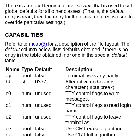
There is a default terminal class,
default
, that is used to set
global defaults for all other classes. (That is, the
default
entry is read, then the entry for the class required is used to
override particular settings.)
CAPABILITIES
Refer to
termcap(5)
for a description of the file layout. The
default
column below lists defaults obtained if there is no
entry in the table obtained, nor one in the special
default
table.
Name
Type
Default
Description
ap
bool
false
Terminal uses any parity.
bk
str
0377
Alternative end-of-line
character (input break).
c0
num
unused
TTY control flags to write
messages.
c1
num
unused
TTY control flags to read login
name.
c2
num
unused
TTY control flags to leave
terminal as.
ce
bool
false
Use CRT erase algorithm.
ck
bool
false
Use CRT kill algorithm.