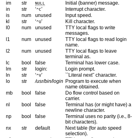
im
str
Initial (banner) message.
NULL
in
str
‘
’
Interrupt character.
^C
is
num
unused
Input speed.
kl
str
‘
’
Kill character.
^U
l0
num
unused
TTY local flags to write
messages.
l1
num
unused
TTY local flags to read login
name.
l2
num
unused
TTY local flags to leave
terminal as.
lc
bool
false
Terminal has lower case.
lm
str
login:
Login prompt.
ln
str
‘
’
``Literal next'' character.
^V
lo
str
/usr/bin/login
Program to execute when
name obtained.
mb
bool
false
Do flow control based on
carrier.
nl
bool
false
Terminal has (or might have) a
newline character.
np
bool
false
Terminal uses no parity (i.e., 8-
bit characters).
nx
str
default
Next table (for auto speed
selection).