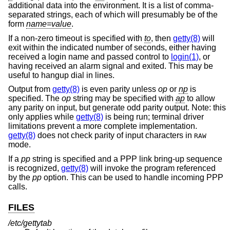
additional data into the environment. It is a list of comma-
separated strings, each of which will presumably be of the
form
name=value
.
If a non-zero timeout is specified with
to
, then
getty(8)
will
exit within the indicated number of seconds, either having
received a login name and passed control to
login(1)
, or
having received an alarm signal and exited. This may be
useful to hangup dial in lines.
Output from
getty(8)
is even parity unless
op
or
np
is
specified. The
op
string may be specified with
ap
to allow
any parity on input, but generate odd parity output. Note: this
only applies while
getty(8)
is being run; terminal driver
limitations prevent a more complete implementation.
getty(8)
does not check parity of input characters in
RAW
mode.
If a
pp
string is specified and a PPP link bring-up sequence
is recognized,
getty(8)
will invoke the program referenced
by the
pp
option. This can be used to handle incoming PPP
calls.
FILES
/etc/gettytab