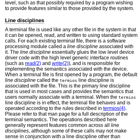
level, such as that possibly required by a program wishing
to provide features similar to those provided by the system.
Line disciplines
A terminal file is used like any other file in the system in that
it can be opened, read, and written to using standard system
calls. For each existing terminal file, there is a software
processing module called a
line discipline
associated with
it. The
line discipline
essentially glues the low level device
driver code with the high level generic interface routines
(such as
read(2)
and
write(2)
), and is responsible for
implementing the semantics associated with the device.
When a terminal file is first opened by a program, the default
line discipline
called the
line discipline is
termios
associated with the file. This is the primary line discipline
that is used in most cases and provides the semantics that
users normally associate with a terminal. When the
termios
line discipline is in effect, the terminal file behaves and is
operated according to the rules described in
termios(4)
.
Please refer to that man page for a full description of the
terminal semantics. The operations described here
generally represent features common across all
line
disciplines
, although some of these calls may not make
sense in conjunction with a line discipline other than