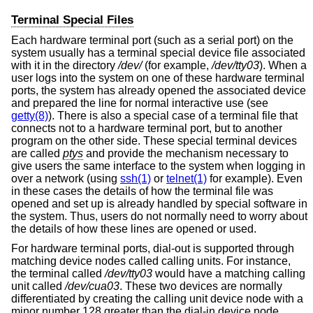
Terminal Special Files
Each hardware terminal port (such as a serial port) on the
system usually has a terminal special device file associated
with it in the directory
/dev/
(for example,
/dev/tty03
). When a
user logs into the system on one of these hardware terminal
ports, the system has already opened the associated device
and prepared the line for normal interactive use (see
getty(8)
). There is also a special case of a terminal file that
connects not to a hardware terminal port, but to another
program on the other side. These special terminal devices
are called
ptys
and provide the mechanism necessary to
give users the same interface to the system when logging in
over a network (using
ssh(1)
or
telnet(1)
for example). Even
in these cases the details of how the terminal file was
opened and set up is already handled by special software in
the system. Thus, users do not normally need to worry about
the details of how these lines are opened or used.
For hardware terminal ports, dial-out is supported through
matching device nodes called calling units. For instance,
the terminal called
/dev/tty03
would have a matching calling
unit called
/dev/cua03
. These two devices are normally
differentiated by creating the calling unit device node with a
minor number 128 greater than the dial-in device node.