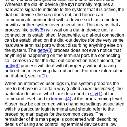
Whereas the dial-in device (the
tty
) normally requires a
hardware signal to indicate to the system that it is active, the
dial-out device (the
cua
) does not, and hence can
communicate unimpeded with a device such as a modem,
or with another system over a serial link. This means that a
process like
getty(8)
will wait on a dial-in device until a
connection is established. Meanwhile, a dial-out connection
can be established on the dial-out device (for the very same
hardware terminal port) without disturbing anything else on
the system. The
getty(8)
process does not even notice that
anything is happening on the terminal port. If a connecting
call comes in after the dial-out connection has finished, the
getty(8)
process will deal with it properly, without having
noticed the intervening dial-out action. For more information
on dial-out, see
cu(1)
.
When an interactive user logs in, the system prepares the
line to behave in a certain way (called a
line discipline
), the
particular details of which are described in
stty(1)
at the
command level, and in
termios(4)
at the programming level.
A user may be concerned with changing settings associated
with his particular login terminal and should refer to the
preceding man pages for the common cases. The
remainder of this man page is concerned with describing
details of using and controlling terminal devices at a low