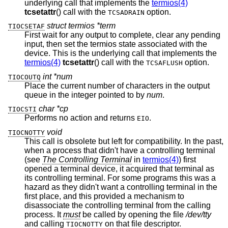
underlying call that implements the
termios(4)
tcsetattr
() call with the
option.
TCSADRAIN
struct termios *term
TIOCSETAF
First wait for any output to complete, clear any pending
input, then set the termios state associated with the
device. This is the underlying call that implements the
termios(4)
tcsetattr
() call with the
option.
TCSAFLUSH
int *num
TIOCOUTQ
Place the current number of characters in the output
queue in the integer pointed to by
num
.
char *cp
TIOCSTI
Performs no action and returns
.
EIO
void
TIOCNOTTY
This call is obsolete but left for compatibility. In the past,
when a process that didn't have a controlling terminal
(see
The Controlling Terminal
in
termios(4)
) first
opened a terminal device, it acquired that terminal as
its controlling terminal. For some programs this was a
hazard as they didn't want a controlling terminal in the
first place, and this provided a mechanism to
disassociate the controlling terminal from the calling
process. It
must
be called by opening the file
/dev/tty
and calling
on that file descriptor.
TIOCNOTTY