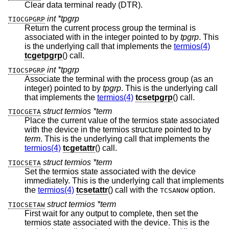
Clear data terminal ready (DTR).
int *tpgrp
TIOCGPGRP
Return the current process group the terminal is
associated with in the integer pointed to by
tpgrp
. This
is the underlying call that implements the
termios(4)
tcgetpgrp
() call.
int *tpgrp
TIOCSPGRP
Associate the terminal with the process group (as an
integer) pointed to by
tpgrp
. This is the underlying call
that implements the
termios(4)
tcsetpgrp
() call.
struct termios *term
TIOCGETA
Place the current value of the termios state associated
with the device in the termios structure pointed to by
term
. This is the underlying call that implements the
termios(4)
tcgetattr
() call.
struct termios *term
TIOCSETA
Set the termios state associated with the device
immediately. This is the underlying call that implements
the
termios(4)
tcsetattr
() call with the
option.
TCSANOW
struct termios *term
TIOCSETAW
First wait for any output to complete, then set the
termios state associated with the device. This is the