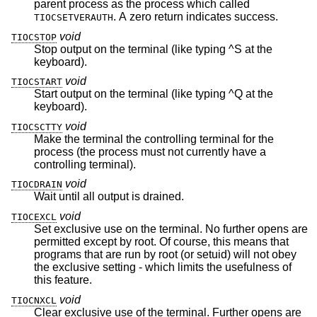
parent process as the process which called
. A zero return indicates success.
TIOCSETVERAUTH
void
TIOCSTOP
Stop output on the terminal (like typing ^S at the
keyboard).
void
TIOCSTART
Start output on the terminal (like typing ^Q at the
keyboard).
void
TIOCSCTTY
Make the terminal the controlling terminal for the
process (the process must not currently have a
controlling terminal).
void
TIOCDRAIN
Wait until all output is drained.
void
TIOCEXCL
Set exclusive use on the terminal. No further opens are
permitted except by root. Of course, this means that
programs that are run by root (or setuid) will not obey
the exclusive setting - which limits the usefulness of
this feature.
void
TIOCNXCL
Clear exclusive use of the terminal. Further opens are