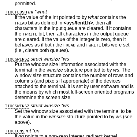
permitted.
int *what
TIOCFLUSH
If the value of the int pointed to by
what
contains the
bit as defined in
<
sys/fcntl.h
>
, then all
FREAD
characters in the input queue are cleared. If it contains
the
bit, then all characters in the output queue
FWRITE
are cleared. If the value of the integer is zero, then it
behaves as if both the
and
bits were set
FREAD
FWRITE
(i.e., clears both queues).
struct winsize *ws
TIOCGWINSZ
Put the window size information associated with the
terminal in the
winsize
structure pointed to by
ws
. The
window size structure contains the number of rows and
columns (and pixels if appropriate) of the devices
attached to the terminal. It is set by user software and is
the means by which most full-screen oriented programs
determine the screen size.
struct winsize *ws
TIOCSWINSZ
Set the window size associated with the terminal to be
the value in the
winsize
structure pointed to by
ws
(see
above).
int *on
TIOCCONS
If
on
points to a non-zero integer, redirect kernel