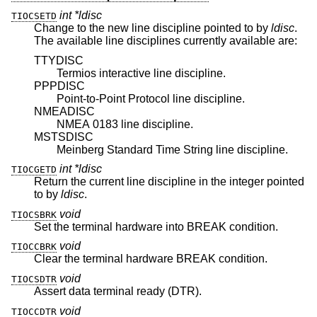
int *ldisc
TIOCSETD
Change to the new line discipline pointed to by
ldisc
.
The available line disciplines currently available are:
TTYDISC
Termios interactive line discipline.
PPPDISC
Point-to-Point Protocol line discipline.
NMEADISC
NMEA 0183 line discipline.
MSTSDISC
Meinberg Standard Time String line discipline.
int *ldisc
TIOCGETD
Return the current line discipline in the integer pointed
to by
ldisc
.
void
TIOCSBRK
Set the terminal hardware into BREAK condition.
void
TIOCCBRK
Clear the terminal hardware BREAK condition.
void
TIOCSDTR
Assert data terminal ready (DTR).
void
TIOCCDTR