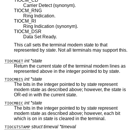
TIOCM_CD
Carrier Detect (synonym).
TIOCM_RNG
Ring Indication.
TIOCM_RI
Ring Indication (synonym).
TIOCM_DSR
Data Set Ready.
This call sets the terminal modem state to that
represented by
state
. Not all terminals may support this.
int *state
TIOCMGET
Return the current state of the terminal modem lines as
represented above in the integer pointed to by
state
.
int *state
TIOCMBIS
The bits in the integer pointed to by
state
represent
modem state as described above; however, the state is
OR-ed in with the current state.
int *state
TIOCMBIC
The bits in the integer pointed to by
state
represent
modem state as described above; however, each bit
which is on in
state
is cleared in the terminal.
struct timeval *timeval
TIOCGTSTAMP