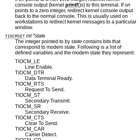
console output (kernel
printf
()s) to this terminal. If
on
points to a zero integer, redirect kernel console output
back to the normal console. This is usually used on
workstations to redirect kernel messages to a particular
window.
int *state
TIOCMSET
The integer pointed to by
state
contains bits that
correspond to modem state. Following is a list of
defined variables and the modem state they represent:
TIOCM_LE
Line Enable.
TIOCM_DTR
Data Terminal Ready.
TIOCM_RTS
Request To Send.
TIOCM_ST
Secondary Transmit.
TIOCM_SR
Secondary Receive.
TIOCM_CTS
Clear To Send.
TIOCM_CAR
Carrier Detect.