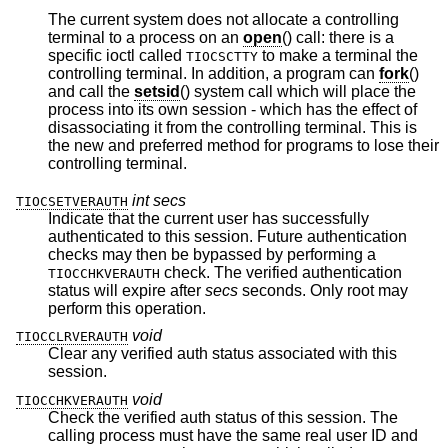
The current system does not allocate a controlling
terminal to a process on an
open
() call: there is a
specific ioctl called
to make a terminal the
TIOCSCTTY
controlling terminal. In addition, a program can
fork
()
and call the
setsid
() system call which will place the
process into its own session - which has the effect of
disassociating it from the controlling terminal. This is
the new and preferred method for programs to lose their
controlling terminal.
int secs
TIOCSETVERAUTH
Indicate that the current user has successfully
authenticated to this session. Future authentication
checks may then be bypassed by performing a
check. The verified authentication
TIOCCHKVERAUTH
status will expire after
secs
seconds. Only root may
perform this operation.
void
TIOCCLRVERAUTH
Clear any verified auth status associated with this
session.
void
TIOCCHKVERAUTH
Check the verified auth status of this session. The
calling process must have the same real user ID and