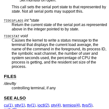
Set mdmbuf on open.
This call sets the serial port state to that represented by
state
. Not all serial ports may support this.
int *state
TIOCGFLAGS
Return the current state of the serial port as represented
above in the integer pointed to by
state
.
void
TIOCSTAT
Causes the kernel to write a status message to the
terminal that displays the current load average, the
name of the command in the foreground, its process ID,
the symbolic wait channel, the number of user and
system seconds used, the percentage of CPU the
process is getting, and the resident set size of the
process.
FILES
/dev/tty
controlling terminal, if any
SEE ALSO
cu(1)
,
stty(1)
,
tty(1)
,
ioctl(2)
,
pty(4)
,
termios(4)
,
ttys(5)
,