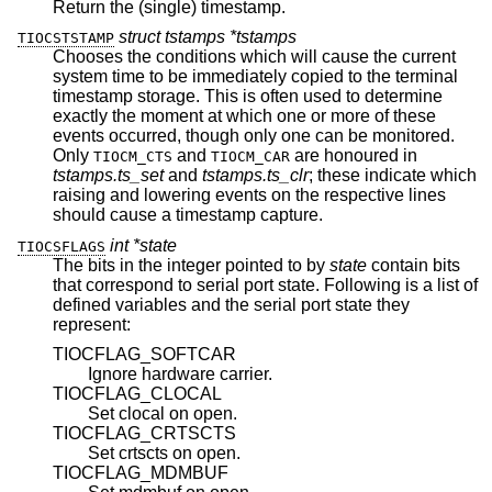
Return the (single) timestamp.
struct tstamps *tstamps
TIOCSTSTAMP
Chooses the conditions which will cause the current
system time to be immediately copied to the terminal
timestamp storage. This is often used to determine
exactly the moment at which one or more of these
events occurred, though only one can be monitored.
Only
and
are honoured in
TIOCM_CTS
TIOCM_CAR
tstamps.ts_set
and
tstamps.ts_clr
; these indicate which
raising and lowering events on the respective lines
should cause a timestamp capture.
int *state
TIOCSFLAGS
The bits in the integer pointed to by
state
contain bits
that correspond to serial port state. Following is a list of
defined variables and the serial port state they
represent:
TIOCFLAG_SOFTCAR
Ignore hardware carrier.
TIOCFLAG_CLOCAL
Set clocal on open.
TIOCFLAG_CRTSCTS
Set crtscts on open.
TIOCFLAG_MDMBUF