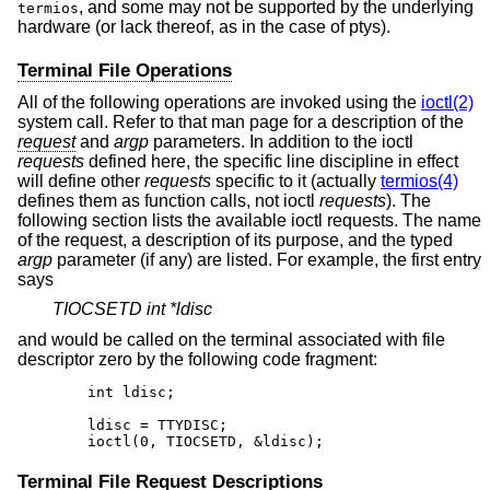
, and some may not be supported by the underlying
termios
hardware (or lack thereof, as in the case of ptys).
Terminal File Operations
All of the following operations are invoked using the
ioctl(2)
system call. Refer to that man page for a description of the
request
and
argp
parameters. In addition to the ioctl
requests
defined here, the specific line discipline in effect
will define other
requests
specific to it (actually
termios(4)
defines them as function calls, not ioctl
requests
). The
following section lists the available ioctl requests. The name
of the request, a description of its purpose, and the typed
argp
parameter (if any) are listed. For example, the first entry
says
TIOCSETD int *ldisc
and would be called on the terminal associated with file
descriptor zero by the following code fragment:
	int ldisc;

	ldisc = TTYDISC;

	ioctl(0, TIOCSETD, &ldisc);
Terminal File Request Descriptions