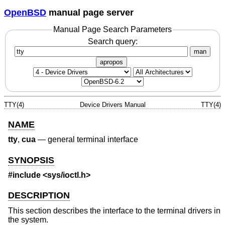
OpenBSD
manual page server
Manual Page Search Parameters
Search query:
man
apropos
TTY(4)
Device Drivers Manual
TTY(4)
NAME
tty
,
cua
—
general terminal interface
SYNOPSIS
#include <
sys/ioctl.h
>
DESCRIPTION
This section describes the interface to the terminal drivers in
the system.