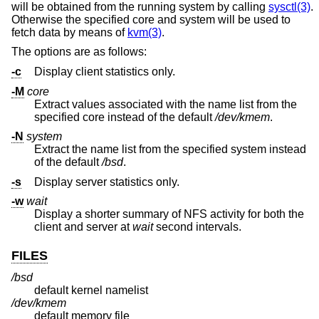
will be obtained from the running system by calling
sysctl(3)
.
Otherwise the specified core and system will be used to
fetch data by means of
kvm(3)
.
The options are as follows:
-c
Display client statistics only.
-M
core
Extract values associated with the name list from the
specified core instead of the default
/dev/kmem
.
-N
system
Extract the name list from the specified system instead
of the default
/bsd
.
-s
Display server statistics only.
-w
wait
Display a shorter summary of NFS activity for both the
client and server at
wait
second intervals.
FILES
/bsd
default kernel namelist
/dev/kmem
default memory file