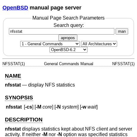
OpenBSD
manual page server
Manual Page Search Parameters
Search query:
man
apropos
NFSSTAT(1)
General Commands Manual
NFSSTAT(1)
NAME
nfsstat
—
display NFS statistics
SYNOPSIS
nfsstat
[
-cs
] [
-M
core
] [
-N
system
] [
-w
wait
]
DESCRIPTION
nfsstat
displays statistics kept about NFS client and server
activity. If neither
-M
nor
-N
option was specified statistics