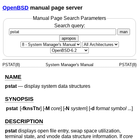
OpenBSD
manual page server
Manual Page Search Parameters
Search query:
man
apropos
PSTAT(8)
System Manager's Manual
PSTAT(8)
NAME
pstat
—
display system data structures
SYNOPSIS
pstat
[
-fknsTtv
] [
-M
core
] [
-N
system
] [
-d
format
symbol ...
]
DESCRIPTION
pstat
displays open file entry, swap space utilization,
terminal state, and vnode data structure information. If
core