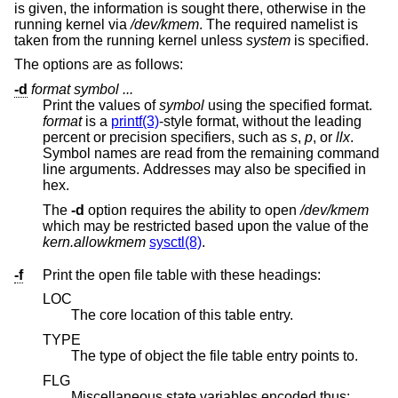
is given, the information is sought there, otherwise in the
running kernel via
/dev/kmem
. The required namelist is
taken from the running kernel unless
system
is specified.
The options are as follows:
-d
format
symbol ...
Print the values of
symbol
using the specified format.
format
is a
printf(3)
-style format, without the leading
percent or precision specifiers, such as
s
,
p
, or
llx
.
Symbol names are read from the remaining command
line arguments. Addresses may also be specified in
hex.
The
-d
option requires the ability to open
/dev/kmem
which may be restricted based upon the value of the
kern.allowkmem
sysctl(8)
.
-f
Print the open file table with these headings:
LOC
The core location of this table entry.
TYPE
The type of object the file table entry points to.
FLG
Miscellaneous state variables encoded thus: