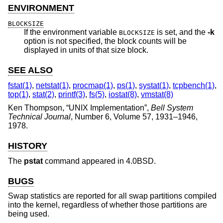
ENVIRONMENT
BLOCKSIZE
If the environment variable
is set, and the
-k
BLOCKSIZE
option is not specified, the block counts will be
displayed in units of that size block.
SEE ALSO
fstat(1)
,
netstat(1)
,
procmap(1)
,
ps(1)
,
systat(1)
,
tcpbench(1)
,
top(1)
,
stat(2)
,
printf(3)
,
fs(5)
,
iostat(8)
,
vmstat(8)
Ken Thompson
, “
UNIX Implementation
”,
Bell System
Technical Journal
,
Number 6
,
Volume 57
,
1931–1946
,
1978
.
HISTORY
The
pstat
command appeared in
4.0BSD
.
BUGS
Swap statistics are reported for all swap partitions compiled
into the kernel, regardless of whether those partitions are
being used.