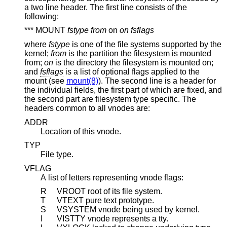
a two line header. The first line consists of the
following:
*** MOUNT
fstype from
on
on fsflags
where
fstype
is one of the file systems supported by the
kernel;
from
is the partition the filesystem is mounted
from;
on
is the directory the filesystem is mounted on;
and
fsflags
is a list of optional flags applied to the
mount (see
mount(8)
). The second line is a header for
the individual fields, the first part of which are fixed, and
the second part are filesystem type specific. The
headers common to all vnodes are:
ADDR
Location of this vnode.
TYP
File type.
VFLAG
A list of letters representing vnode flags:
R
VROOT root of its file system.
T
VTEXT pure text prototype.
S
VSYSTEM vnode being used by kernel.
I
VISTTY vnode represents a tty.