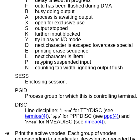
T
delay timeout in progress
F
outq has been flushed during DMA
B
busy doing output
A
process is awaiting output
X
open for exclusive use
S
output stopped
K
further input blocked
Y
tty in async I/O mode
D
next character is escaped lowercase special
E
printing erase sequence
L
next character is literal
P
retyping suspended input
N
counting tab width, ignoring output flush
SESS
Enclosing session.
PGID
Process group for which this is controlling terminal.
DISC
Line discipline: ‘
’ for TTYDISC (see
term
termios(4)
), ‘
’ for PPPDISC (see
ppp(4)
) and
ppp
‘
’ for NMEADISC (see
nmea(4)
).
nmea
-v
Print the active vnodes. Each group of vnodes
corresponding to a particular filesystem is preceded by