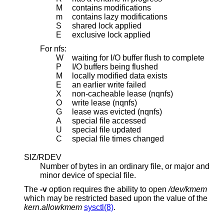
M
contains modifications
m
contains lazy modifications
S
shared lock applied
E
exclusive lock applied
For nfs:
W
waiting for I/O buffer flush to complete
P
I/O buffers being flushed
M
locally modified data exists
E
an earlier write failed
X
non-cacheable lease (nqnfs)
O
write lease (nqnfs)
G
lease was evicted (nqnfs)
A
special file accessed
U
special file updated
C
special file times changed
SIZ/RDEV
Number of bytes in an ordinary file, or major and
minor device of special file.
The
-v
option requires the ability to open
/dev/kmem
which may be restricted based upon the value of the
kern.allowkmem
sysctl(8)
.