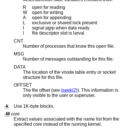
R
open for reading
W
open for writing
A
open for appending
L
exclusive or shared lock present
I
signal pgrp when data ready
l
file descriptor slot is larval
CNT
Number of processes that know this open file.
MSG
Number of messages outstanding for this file.
DATA
The location of the vnode table entry or socket
structure for this file.
OFFSET
The file offset (see
lseek(2)
). This information is
only visible to the user or superuser.
-k
Use 1K-byte blocks.
-M
core
Extract values associated with the name list from the
specified core instead of the running kernel.