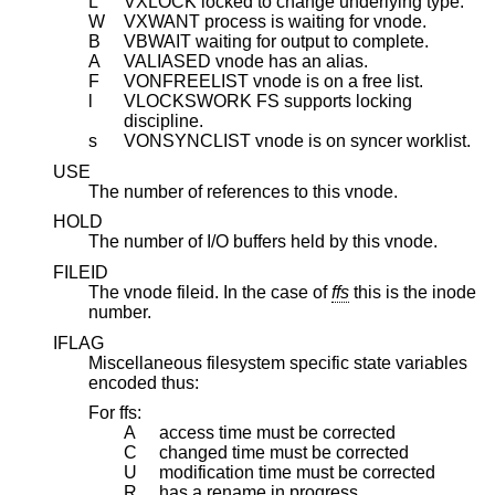
L
VXLOCK locked to change underlying type.
W
VXWANT process is waiting for vnode.
B
VBWAIT waiting for output to complete.
A
VALIASED vnode has an alias.
F
VONFREELIST vnode is on a free list.
l
VLOCKSWORK FS supports locking
discipline.
s
VONSYNCLIST vnode is on syncer worklist.
USE
The number of references to this vnode.
HOLD
The number of I/O buffers held by this vnode.
FILEID
The vnode fileid. In the case of
ffs
this is the inode
number.
IFLAG
Miscellaneous filesystem specific state variables
encoded thus:
For ffs:
A
access time must be corrected
C
changed time must be corrected
U
modification time must be corrected
R
has a rename in progress