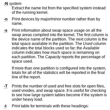
-N
system
Extract the name list from the specified system instead
of the running kernel.
-n
Print devices by major/minor number rather than by
name.
-s
Print information about swap space usage on all the
swap areas compiled into the kernel. The first column is
the device name of the partition. The next column is the
total space available in the partition. The
Used
column
indicates the total blocks used so far; the
Available
column indicates how much space is remaining on
each partition. The
Capacity
reports the percentage of
space used.
If more than one partition is configured into the system,
totals for all of the statistics will be reported in the final
line of the report.
-T
Prints the number of used and free slots for open files,
used vnodes, and swap space. It is useful for checking
to see how large system tables become if the system is
under heavy load.
-t
Print table for terminals with these headings: