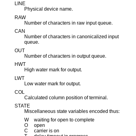
LINE
Physical device name.
RAW
Number of characters in raw input queue.
CAN
Number of characters in canonicalized input
queue.
OUT
Number of characters in output queue.
HWT
High water mark for output.
LWT
Low water mark for output.
COL
Calculated column position of terminal.
STATE
Miscellaneous state variables encoded thus:
W
waiting for open to complete
O
open
C
carrier is on