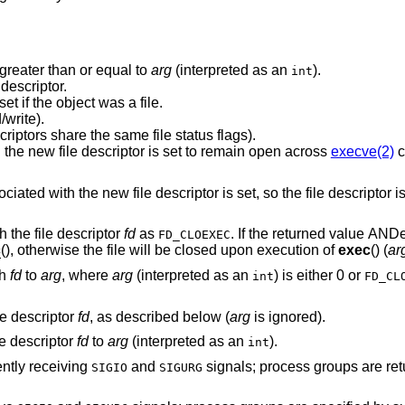
greater than or equal to
arg
(interpreted as an
).
int
descriptor.
New descriptor shares the same file offset if the object was a file.
write).
Same file status flags (i.e., both file descriptors share the same file status flags).
The close-on-exec flag associated with the new file descriptor is set to remain open across
execve(2)
c
flag associated with the new file descriptor is set, so the file d
 the file descriptor
fd
as
. If the returned value A
FD_CLOEXEC
c
(), otherwise the file will be closed upon execution of
exec
() (
ar
th
fd
to
arg
, where
arg
(interpreted as an
) is either 0 or
int
FD_CL
le descriptor
fd
, as described below (
arg
is ignored).
le descriptor
fd
to
arg
(interpreted as an
).
int
ently receiving
and
signals; process groups are returned as negative
SIGIO
SIGURG