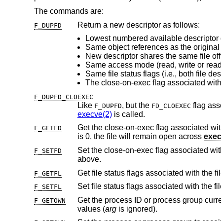
The commands are:
Return a new descriptor as follows:
F_DUPFD
Lowest numbered available descriptor 
Same object references as the original 
Same access mode (read, write or read/
F_DUPFD_CLOEXEC
Like
, but the
F_DUPFD
FD_CLOEXEC
execve(2)
is called.
Get the close-on-exec flag associated with
F_GETFD
is 0, the file will remain open across
exe
Set the close-on-exec flag associated wi
F_SETFD
above.
Get file status flags associated with the fi
F_GETFL
Set file status flags associated with the fi
F_SETFL
Get the process ID or process group curr
F_GETOWN
values (
arg
is ignored).