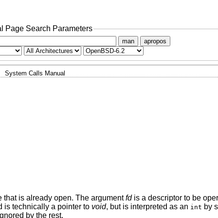
l Page Search Parameters
man
apropos
System Calls Manual
ile that is already open. The argument
fd
is a descriptor to be op
 is technically a pointer to
void
, but is interpreted as an
by 
int
gnored by the rest.