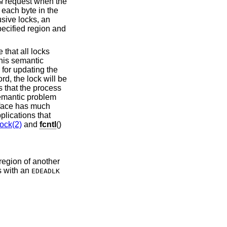
request when the
W
 each byte in the
usive locks, an
pecified region and
e that all locks
 This semantic
 for updating the
ord, the lock will be
 that the process
semantic problem
face has much
lications that
lock(2)
and
fcntl
()
 region of another
s with an
EDEADLK