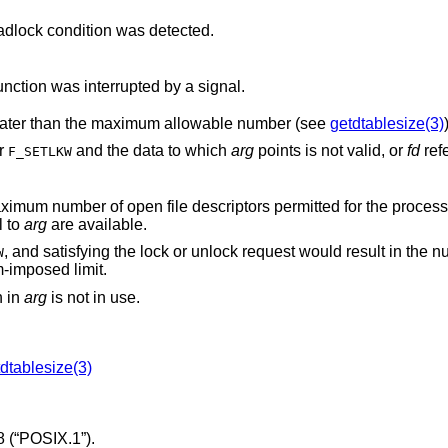
, and a deadlock condition was detected.
, and the function was interrupted by a signal.
is negative or greater than the maximum allowable number (see
getdtablesize(3)
or
and the data to which
arg
points is not valid, or
fd
refe
F_SETLKW
l to
arg
are available.
, and satisfying the lock or unlock request would result in the number of locked
W
g a system-imposed limit.
en in
arg
is not in use.
dtablesize(3)
 (“POSIX.1”)
.