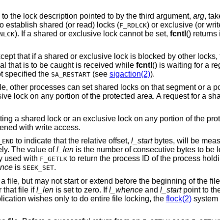
Set or clear a file segment lock according to the lock description pointed to by the third argument,
arg
is used to establish shared (or read) locks (
F_RDLCK
). If a shared or exclusive lock cannot be set,
fcntl
() return
NLCK
shared or exclusive lock is blocked by other locks, the process waits
until the request can be satisfied. If a signal that is to be caught is received while
fcntl
handler has not specified the
(see
sigaction(2)
).
SA_RESTART
, other processes can set shared locks on that segment or a por
ve lock on any portion of the protected area. A request for a share
ing a shared lock or an exclusive lock on any portion of the pro
opened with write access.
to indicate that the relative offset,
l_start
bytes, will be meas
_END
vely. The value of
l_len
is the number of consecutive bytes to be l
ly used with
to return the process ID of the process holdi
F_GETLK
nce
is
.
SEEK_SET
ile, but may not start or extend before the beginning of the file.
that file if
l_len
is set to zero. If
l_whence
and
l_start
point to th
pplication wishes only to do entire file locking, the
flock(2)
system 