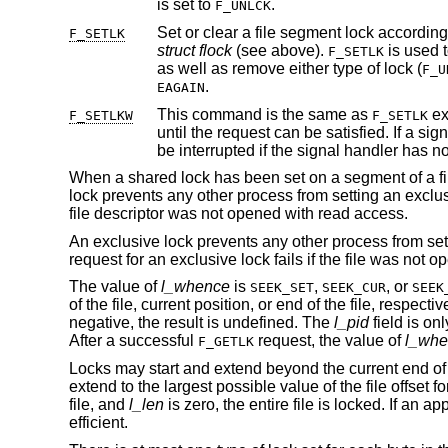
is set to
.
F_UNLCK
F_SETLK
struct flock
(see above).
F_SETLK
as well as remove either type of lock (
F_U
.
EAGAIN
This command is the same as
except that if a 
F_SETLKW
F_SETLK
be interrupted if the signal 
When a shared lock has been set on a segment of a file
lock prevents any other process from setting an exclusi
file descriptor was not opened with read access.
An exclusive lock prevents any other process from sett
request for an exclusive lock fails if the file was not 
The value of
l_whence
is
,
, or
SEEK_SET
SEEK_CUR
SEEK
of the file, current position, or end of the file, respecti
negative, the result is undefined. The
l_pid
field is on
After a successful
request, the value of
l_whe
F_GETLK
Locks may start and extend beyond the current end of a f
extend to the largest possible value of the file offset for 
file, and
l_len
is zero, the entire file is locked. If an a
efficient.