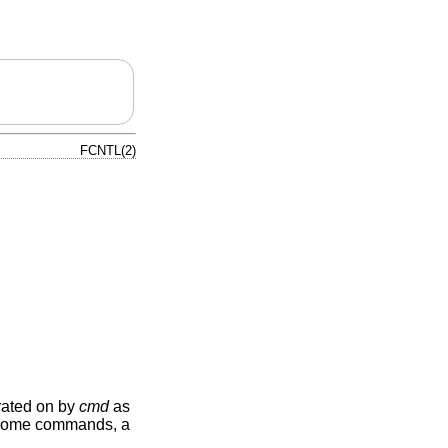
FCNTL(2)
erated on by
cmd
as
some commands, a