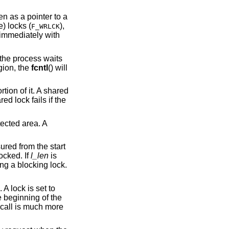
, taken as a pointer to a
) or exclusive (or write) locks (
),
F_WRLCK
s immediately with
() is waiting for a region, the
fcntl
() will
tion of it. A shared
d lock fails if the
tected area. A
ured from the start
ocked. If
l_len
is
ng a blocking lock.
 A lock is set to
e beginning of the
call is much more