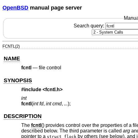
OpenBSD
manual page server
Manua
Search query:
FCNTL(2)
NAME
fcntl
—
file control
SYNOPSIS
#include <
fcntl.h
>
int
fcntl
(
int fd
,
int cmd
,
...
);
DESCRIPTION
The
fcntl
() provides control over the properties of a f
described below. The third parameter is called
arg
and
pointer to a
by others (see below), and i
struct flock