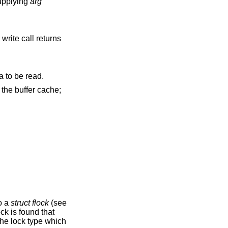
roups are specified by supplying
arg
write call returns
signal to be sent to the process group when I/O is possible, e.g., upon availability of data to be read.
to a
struct flock
(see
ock is found that