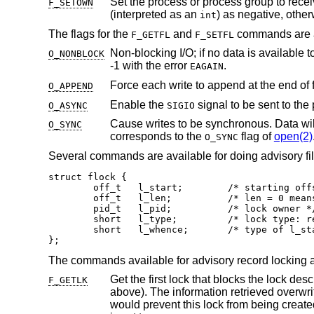
Set the process or process group to rece
F_SETOWN
(interpreted as an
) as negative, othe
int
The flags for the
and
commands are a
F_GETFL
F_SETFL
Non-blocking I/O; if no data is available t
O_NONBLOCK
-1 with the error
.
EAGAIN
Force each write to append at the end of 
O_APPEND
Enable the
O_ASYNC
SIGIO
Cause writes to be synchronous. Data will be written to the physical device
O_SYNC
corresponds to the
flag of
open(2)
O_SYNC
Several commands are available for doing advisory file
struct flock {

	off_t	l_start;	/* starting offset */

	off_t	l_len;		/* len = 0 means until end of file */

	pid_t	l_pid;		/* lock owner */

	short	l_type;		/* lock type: read/write, etc. */

	short	l_whence;	/* type of l_start */

};
The commands available for advisory record locking a
F_GETLK
above). The in
would prevent this lock from being created, the structure is left unchanged by this f