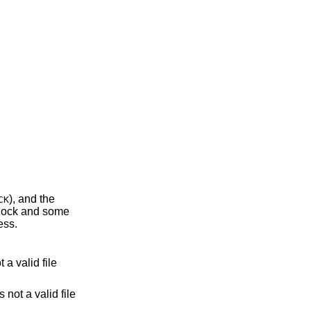
), and the
CK
rocess.
lid file
 not a valid file