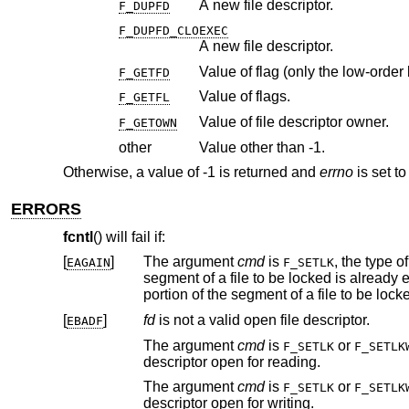
A new file descriptor.
F_DUPFD
F_DUPFD_CLOEXEC
A new file descriptor.
Value of flag (only the low-order b
F_GETFD
Value of flags.
F_GETFL
Value of file descriptor owner.
F_GETOWN
other
Value other than -1.
Otherwise, a value of -1 is returned and
errno
is set to
ERRORS
fcntl
() will fail if:
[
]
The argument
cmd
is
, the type o
EAGAIN
F_SETLK
segment of a file to be locked is already exclusive-locked by another process; or the type is an exclusive lock and some
[
]
fd
is not a valid open file descriptor.
EBADF
The argument
cmd
is
or
F_SETLK
F_SETLK
descriptor open for reading.
The argument
cmd
is
or
F_SETLK
F_SETLK
descriptor open for writing.