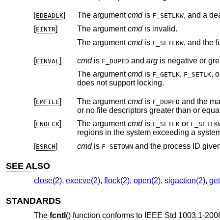
[
]
The argument
cmd
is
EDEADLK
F_SETLKW
[
]
The argument
cmd
is invalid.
EINTR
The argument
cmd
is
F_SETLKW
[
]
cmd
is
and
arg
EINVAL
F_DUPFD
The argument
cmd
is
,
, 
F_GETLK
F_SETLK
does not support locking.
[
]
The argument
cmd
is
and the maximum number of open file descriptors permitted for the process are already in use,
EMFILE
F_DUPFD
or no file descriptors greater than or equa
[
]
The argument
cmd
is
or
ENOLCK
F_SETLK
F_SETLK
regions in the system exceedin
[
]
cmd
is
and the process ID giv
ESRCH
F_SETOWN
SEE ALSO
close(2)
,
execve(2)
,
flock(2)
,
open(2)
,
sigaction(2)
,
get
STANDARDS
The
fcntl
() function conforms to
IEEE Std 1003.1-2008