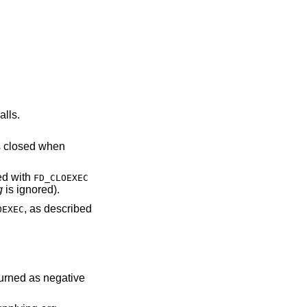
alls.
escriptor is closed when
NDed with
FD_CLOEXEC
g
is ignored).
, as described
OEXEC