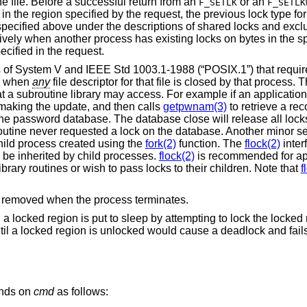
he file. Before a successful return from an
or an
F_SETLK
F_SETLK
in the region specified by the request, the previous lock type for
specified above under the descriptions of shared locks and excl
tively when another process has existing locks on bytes in the s
ecified in the request.
cs of System V and
IEEE Std 1003.1-1988 (“POSIX.1”)
that requir
ed when
any
file descriptor for that file is closed by that process.
t a subroutine library may access. For example if an application
 making the update, and then calls
getpwnam(3)
to retrieve a rec
he password database. The database close will release all locks
 routine never requested a lock on the database. Another minor 
 child process created using the
fork(2)
function. The
flock(2)
inter
o be inherited by child processes.
flock(2)
is recommended for app
ibrary routines or wish to pass locks to their children. Note that
f
are removed when the process terminates.
g a locked region is put to sleep by attempting to lock the locked
til a locked region is unlocked would cause a deadlock and fail
ends on
cmd
as follows: