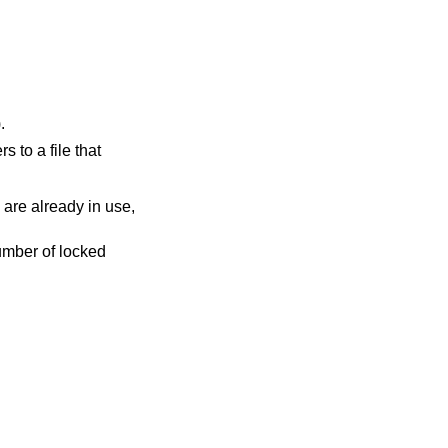
).
rs to a file that