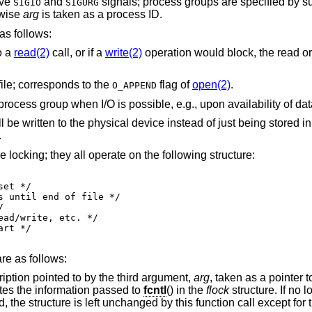
ive
and
signals; process g
SIGIO
SIGURG
rwise
arg
is taken as a process ID.
s follows:
o a
read(2)
call, or if a
write(2)
operation would block, the read or 
file; corresponds to the
flag of
open(2)
.
O_APPEND
 instead of just being stored in the buffer cache;
.
 locking; they all operate on the following structure:
re as follows:
Get the first lock that blocks the lock description pointed to by the third argument,
arg
, taken as a pointer 
formation retrieved overwrites the information passed to
fcntl
() in the
flock
structure. If no l
unction call except for the lock type which