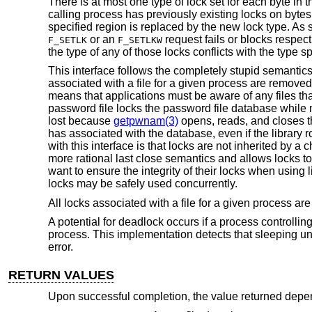
There is at most one type of lock set for each byte in t
calling process has previously existing locks on bytes 
specified region is replaced by the new lock type. As 
or an
request fails or blocks respec
F_SETLK
F_SETLKW
the type of any of those locks conflicts with the type sp
This interface follows the completely stupid semanti
associated with a file for a given process are remov
means that applications must be aware of any files tha
password file locks the password file database while
lost because
getpwnam(3)
opens, reads, and closes t
has associated with the database, even if the library
with this interface is that locks are not inherited by a
more rational last close semantics and allows locks t
want to ensure the integrity of their locks when using l
locks may be safely used concurrently.
All locks associated with a file for a given process 
A potential for deadlock occurs if a process controllin
process. This implementation detects that sleeping un
error.
RETURN VALUES
Upon successful completion, the value returned dep