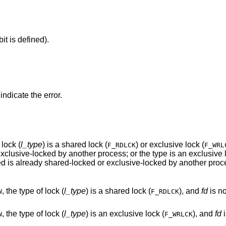
it is defined).
 indicate the error.
f lock (
l_type
) is a shared lock (
) or exclusive lock (
F_RDLCK
F_WRL
portion of the segment of a file to be locked is already shared-locked or exclusive-locked by another p
, the type of lock (
l_type
) is a shared lock (
), and
fd
is not a va
W
F_RDLCK
, the type of lock (
l_type
) is an exclusive lock (
), and
fd
is
W
F_WRLCK