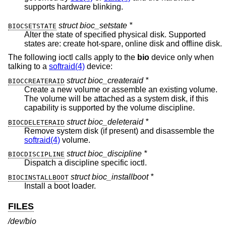
supports hardware blinking.
struct bioc_setstate *
BIOCSETSTATE
Alter the state of specified physical disk. Supported
states are: create hot-spare, online disk and offline disk.
The following ioctl calls apply to the
bio
device only when
talking to a
softraid(4)
device:
struct bioc_createraid *
BIOCCREATERAID
Create a new volume or assemble an existing volume.
The volume will be attached as a system disk, if this
capability is supported by the volume discipline.
struct bioc_deleteraid *
BIOCDELETERAID
Remove system disk (if present) and disassemble the
softraid(4)
volume.
struct bioc_discipline *
BIOCDISCIPLINE
Dispatch a discipline specific ioctl.
struct bioc_installboot *
BIOCINSTALLBOOT
Install a boot loader.
FILES
/dev/bio