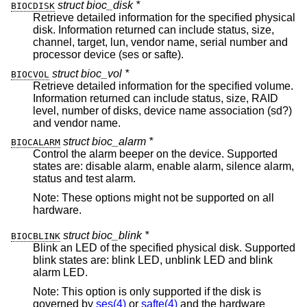
struct bioc_disk *
BIOCDISK
Retrieve detailed information for the specified physical
disk. Information returned can include status, size,
channel, target, lun, vendor name, serial number and
processor device (ses or safte).
struct bioc_vol *
BIOCVOL
Retrieve detailed information for the specified volume.
Information returned can include status, size, RAID
level, number of disks, device name association (sd?)
and vendor name.
struct bioc_alarm *
BIOCALARM
Control the alarm beeper on the device. Supported
states are: disable alarm, enable alarm, silence alarm,
status and test alarm.
Note: These options might not be supported on all
hardware.
struct bioc_blink *
BIOCBLINK
Blink an LED of the specified physical disk. Supported
blink states are: blink LED, unblink LED and blink
alarm LED.
Note: This option is only supported if the disk is
governed by
ses(4)
or
safte(4)
and the hardware