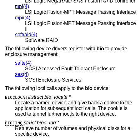
LSI Logic MegaRAID SAS Fusion RAID controller
mpi(4)
LSI Logic Fusion-MPT Message Passing Interface
mpii(4)
LSI Logic Fusion-MPT Message Passing Interface
II
softraid(4)
Software RAID
The following device drivers register with
bio
to provide
enclosure management:
safte(4)
SCSI Accessed Fault-Tolerant Enclosure
ses(4)
SCSI Enclosure Services
The following ioctl calls apply to the
bio
device:
struct bio_locate *
BIOCLOCATE
Locate a named device and give back a cookie to the
application for subsequent ioctl calls. The cookie is
used to tunnel further ioctls to the right device.
struct bioc_inq *
BIOCINQ
Retrieve number of volumes and physical disks for a
specific device.