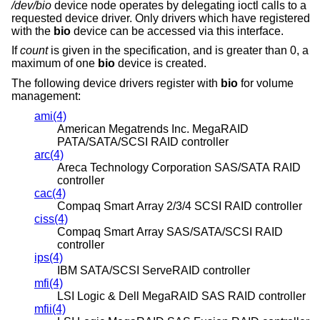
/dev/bio
device node operates by delegating ioctl calls to a
requested device driver. Only drivers which have registered
with the
bio
device can be accessed via this interface.
If
count
is given in the specification, and is greater than 0, a
maximum of one
bio
device is created.
The following device drivers register with
bio
for volume
management:
ami(4)
American Megatrends Inc. MegaRAID
PATA/SATA/SCSI RAID controller
arc(4)
Areca Technology Corporation SAS/SATA RAID
controller
cac(4)
Compaq Smart Array 2/3/4 SCSI RAID controller
ciss(4)
Compaq Smart Array SAS/SATA/SCSI RAID
controller
ips(4)
IBM SATA/SCSI ServeRAID controller
mfi(4)
LSI Logic & Dell MegaRAID SAS RAID controller
mfii(4)