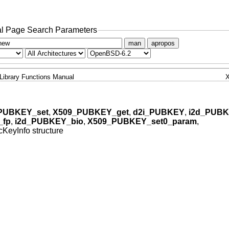
l Page Search Parameters
man
apropos
Library Functions Manual
PUBKEY_set
,
X509_PUBKEY_get
,
d2i_PUBKEY
,
i2d_PUB
_fp
,
i2d_PUBKEY_bio
,
X509_PUBKEY_set0_param
,
KeyInfo structure