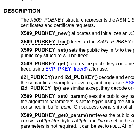
DESCRIPTION
The
X509_PUBKEY
structure represents the ASN.1
S
certificates and certificate requests.
X509_PUBKEY_new
() allocates and initializes an
X
X509_PUBKEY_free
() frees up the
X509_PUBKEY
s
X509_PUBKEY_set
() sets the public key in *
x
to the 
public key structure will be freed.
X509_PUBKEY_get
() returns the public key contain
freed using
EVP_PKEY_free(3)
after use.
d2i_PUBKEY
() and
i2d_PUBKEY
() decode and en
the semantics, examples, caveats, and bugs, see
ASN
i2d_PUBKEY_fp
() are similar except they decode o
X509_PUBKEY_set0_param
() sets the public key 
the algorithm parameters is set to
ptype
using the stru
contained in buffer
penc
. On success ownership of all
X509_PUBKEY_get0_param
() retrieves the public
consists of *
ppklen
bytes at *
pk
, and *
pa
is set to the
parameters is not required, it can be set to
. All o
NULL