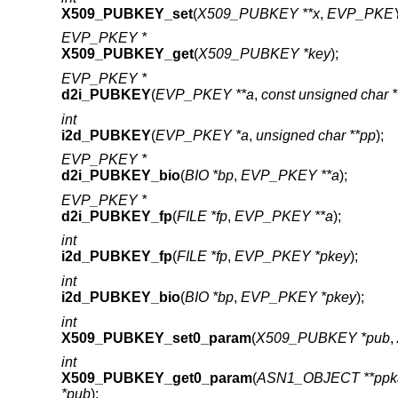
X509_PUBKEY_set
(
X509_PUBKEY **x
,
EVP_PKEY
EVP_PKEY *
X509_PUBKEY_get
(
X509_PUBKEY *key
);
EVP_PKEY *
d2i_PUBKEY
(
EVP_PKEY **a
,
const unsigned char 
int
i2d_PUBKEY
(
EVP_PKEY *a
,
unsigned char **pp
);
EVP_PKEY *
d2i_PUBKEY_bio
(
BIO *bp
,
EVP_PKEY **a
);
EVP_PKEY *
d2i_PUBKEY_fp
(
FILE *fp
,
EVP_PKEY **a
);
int
i2d_PUBKEY_fp
(
FILE *fp
,
EVP_PKEY *pkey
);
int
i2d_PUBKEY_bio
(
BIO *bp
,
EVP_PKEY *pkey
);
int
X509_PUBKEY_set0_param
(
X509_PUBKEY *pub
,
int
X509_PUBKEY_get0_param
(
ASN1_OBJECT **ppk
*pub
);