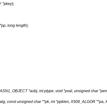
 *pkey
);
**pp
,
long length
);
ASN1_OBJECT *aobj
,
int ptype
,
void *pval
,
unsigned char *pe
alg
,
const unsigned char **pk
,
int *ppklen
,
X509_ALGOR **pa
,