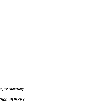
nc
,
int penclen
);
X509_PUBKEY