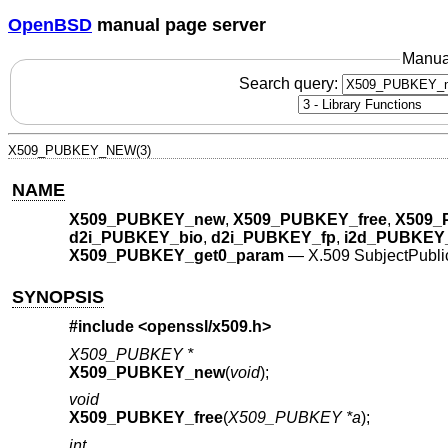
OpenBSD
manual page server
Manua
Search query:
X509_PUBKEY_NEW(3)
NAME
X509_PUBKEY_new
,
X509_PUBKEY_free
,
X509_
d2i_PUBKEY_bio
,
d2i_PUBKEY_fp
,
i2d_PUBKEY
X509_PUBKEY_get0_param
—
X.509 SubjectPublic
SYNOPSIS
#include <
openssl/x509.h
>
X509_PUBKEY *
X509_PUBKEY_new
(
void
);
void
X509_PUBKEY_free
(
X509_PUBKEY *a
);
int