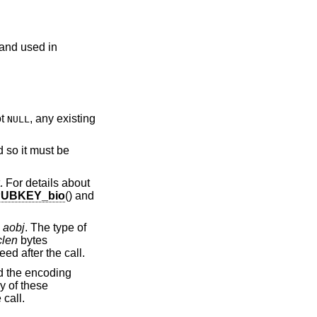
 and used in
ot
, any existing
NULL
 so it must be
. For details about
PUBKEY_bio
() and
o
aobj
. The type of
clen
bytes
ed after the call.
d the encoding
ny of these
 call.