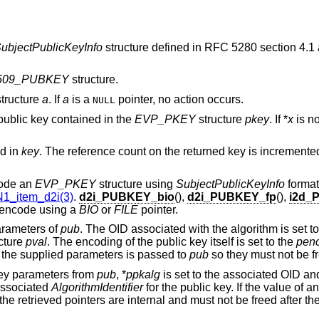
ubjectPublicKeyInfo
structure defined in RFC 5280 section 4.1
509_PUBKEY
structure.
tructure
a
. If
a
is a
pointer, no action occurs.
NULL
public key contained in the
EVP_PKEY
structure
pkey
. If *
x
is n
ed in
key
. The reference count on the returned key is incremented
code an
EVP_PKEY
structure using
SubjectPublicKeyInfo
format
1_item_d2i(3)
.
d2i_PUBKEY_bio
(),
d2i_PUBKEY_fp
(),
i2d_
r encode using a
BIO
or
FILE
pointer.
parameters of
pub
. The OID associated with the algorithm is set t
cture
pval
. The encoding of the public key itself is set to the
pen
 the supplied parameters is passed to
pub
so they must not be fre
 key parameters from
pub
, *
ppkalg
is set to the associated OID an
 associated
AlgorithmIdentifier
for the public key. If the value of a
f the retrieved pointers are internal and must not be freed after the