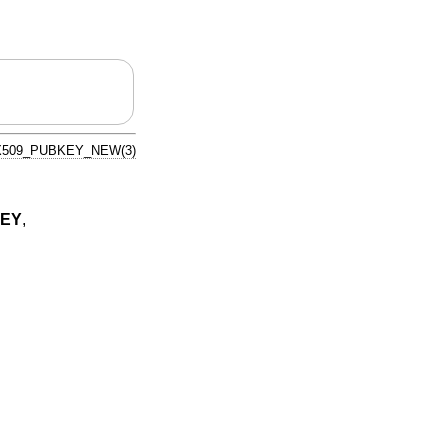
X509_PUBKEY_NEW(3)
KEY
,