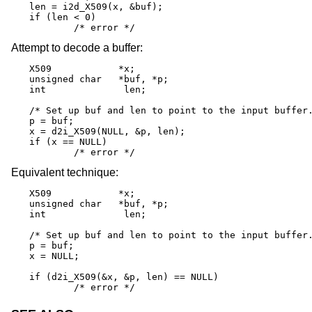
len = i2d_X509(x, &buf);

if (len < 0)

	/* error */
Attempt to decode a buffer:
X509		*x;

unsigned char	*buf, *p;

int		 len;

/* Set up buf and len to point to the input buffer.
p = buf;

x = d2i_X509(NULL, &p, len);

if (x == NULL)

	/* error */
Equivalent technique:
X509		*x;

unsigned char	*buf, *p;

int		 len;

/* Set up buf and len to point to the input buffer.
p = buf;

x = NULL;

if (d2i_X509(&x, &p, len) == NULL)

	/* error */