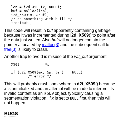
len = i2d_X509(x, NULL);

buf = malloc(len);

i2d_X509(x, &buf);

/* do something with buf[] */

free(buf);
This code will result in
buf
apparently containing garbage
because it was incremented during
i2d_X509
() to point after
the data just written. Also
buf
will no longer contain the
pointer allocated by
malloc(3)
and the subsequent call to
free(3)
is likely to crash.
Another trap to avoid is misuse of the
val_out
argument:
X509		*x;

if (d2i_X509(&x, &p, len) == NULL)

	/* error */
This will probably crash somewhere in
d2i_X509
() because
x
is uninitialized and an attempt will be made to interpret its
invalid content as an
X509
object, typically causing a
segmentation violation. If
x
is set to
first, then this will
NULL
not happen.
BUGS