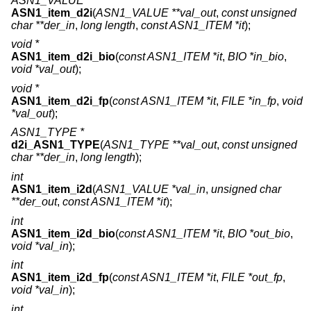
ASN1_VALUE *
ASN1_item_d2i
(
ASN1_VALUE **val_out
,
const unsigned
char **der_in
,
long length
,
const ASN1_ITEM *it
);
void *
ASN1_item_d2i_bio
(
const ASN1_ITEM *it
,
BIO *in_bio
,
void *val_out
);
void *
ASN1_item_d2i_fp
(
const ASN1_ITEM *it
,
FILE *in_fp
,
void
*val_out
);
ASN1_TYPE *
d2i_ASN1_TYPE
(
ASN1_TYPE **val_out
,
const unsigned
char **der_in
,
long length
);
int
ASN1_item_i2d
(
ASN1_VALUE *val_in
,
unsigned char
**der_out
,
const ASN1_ITEM *it
);
int
ASN1_item_i2d_bio
(
const ASN1_ITEM *it
,
BIO *out_bio
,
void *val_in
);
int
ASN1_item_i2d_fp
(
const ASN1_ITEM *it
,
FILE *out_fp
,
void *val_in
);
int