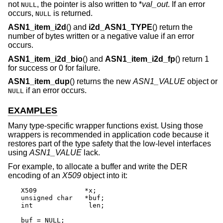
not
, the pointer is also written to *
val_out
. If an error
NULL
occurs,
is returned.
NULL
ASN1_item_i2d
() and
i2d_ASN1_TYPE
() return the
number of bytes written or a negative value if an error
occurs.
ASN1_item_i2d_bio
() and
ASN1_item_i2d_fp
() return 1
for success or 0 for failure.
ASN1_item_dup
() returns the new
ASN1_VALUE
object or
if an error occurs.
NULL
EXAMPLES
Many type-specific wrapper functions exist. Using those
wrappers is recommended in application code because it
restores part of the type safety that the low-level interfaces
using
ASN1_VALUE
lack.
For example, to allocate a buffer and write the DER
encoding of an
X509
object into it:
X509		*x;

unsigned char	*buf;

int		 len;

buf = NULL;
