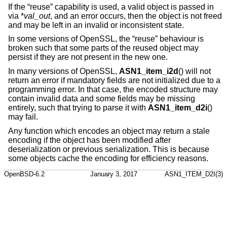
If the “reuse” capability is used, a valid object is passed in
via *
val_out
, and an error occurs, then the object is not freed
and may be left in an invalid or inconsistent state.
In some versions of OpenSSL, the “reuse” behaviour is
broken such that some parts of the reused object may
persist if they are not present in the new one.
In many versions of OpenSSL,
ASN1_item_i2d
() will not
return an error if mandatory fields are not initialized due to a
programming error. In that case, the encoded structure may
contain invalid data and some fields may be missing
entirely, such that trying to parse it with
ASN1_item_d2i
()
may fail.
Any function which encodes an object may return a stale
encoding if the object has been modified after
deserialization or previous serialization. This is because
some objects cache the encoding for efficiency reasons.
OpenBSD-6.2
January 3, 2017
ASN1_ITEM_D2I(3)