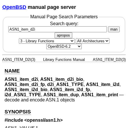
OpenBSD
manual page server
Manual Page Search Parameters
Search query:
man
apropos
ASN1_ITEM_D2I(3)
Library Functions Manual
ASN1_ITEM_D2I(3)
NAME
ASN1_item_d2i
,
ASN1_item_d2i_bio
,
ASN1_item_d2i_fp
,
d2i_ASN1_TYPE
,
ASN1_item_i2d
,
ASN1_item_i2d_bio
,
ASN1_item_i2d_fp
,
i2d_ASN1_TYPE
,
ASN1_item_dup
,
ASN1_item_print
—
decode and encode ASN.1 objects
SYNOPSIS
#include <
openssl/asn1.h
>