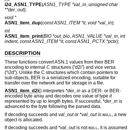
i2d_ASN1_TYPE
(
ASN1_TYPE *val_in
,
unsigned char
**der_out
);
void *
ASN1_item_dup
(
const ASN1_ITEM *it
,
void *val_in
);
int
ASN1_item_print
(
BIO *out_bio
,
ASN1_VALUE *val_in
,
int
indent
,
const ASN1_ITEM *it
,
const ASN1_PCTX *pctx
);
DESCRIPTION
These functions convert ASN.1 values from their BER
encoding to internal C structures (“d2i”) and vice versa
(“i2d”). Unlike the C structures which contain pointers to
sub-objects, BER is a serialized encoding, suitable for
transfer over the network and for storage in a file.
ASN1_item_d2i
() interpretes *
der_in
as a DER- or BER-
encoded byte array and decodes one value of type
it
represented by up to
length
bytes. If successful, *
der_in
is
advanced to the byte following the parsed data.
If decoding succeeds and
val_out
or *
val_out
is
, a new
NULL
object is allocated.
If decoding succeeds and *
val_out
is not
, it is assumed
NULL