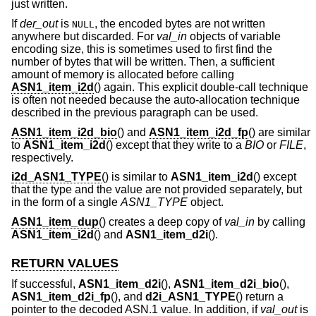
just written.
If
der_out
is
, the encoded bytes are not written
NULL
anywhere but discarded. For
val_in
objects of variable
encoding size, this is sometimes used to first find the
number of bytes that will be written. Then, a sufficient
amount of memory is allocated before calling
ASN1_item_i2d
() again. This explicit double-call technique
is often not needed because the auto-allocation technique
described in the previous paragraph can be used.
ASN1_item_i2d_bio
() and
ASN1_item_i2d_fp
() are similar
to
ASN1_item_i2d
() except that they write to a
BIO
or
FILE
,
respectively.
i2d_ASN1_TYPE
() is similar to
ASN1_item_i2d
() except
that the type and the value are not provided separately, but
in the form of a single
ASN1_TYPE
object.
ASN1_item_dup
() creates a deep copy of
val_in
by calling
ASN1_item_i2d
() and
ASN1_item_d2i
().
RETURN VALUES
If successful,
ASN1_item_d2i
(),
ASN1_item_d2i_bio
(),
ASN1_item_d2i_fp
(), and
d2i_ASN1_TYPE
() return a
pointer to the decoded ASN.1 value. In addition, if
val_out
is