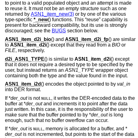
to point to a valid populated object and an attempt is made
to reuse it. It must not be an empty structure such as one
returned by
ASN1_item_new(3)
or by one of the various
type-specific
*_new
() functions. This “reuse” capability is
present for backward compatibility, but its use is strongly
discouraged; see the
BUGS
section below.
ASN1_item_d2i_bio
() and
ASN1_item_d2i_fp
() are similar
to
ASN1_item_d2i
() except that they read from a
BIO
or
FILE
, respectively.
d2i_ASN1_TYPE
() is similar to
ASN1_item_d2i
() except
that it does not require a desired type to be specified by the
user, but instead returns an
ASN1_TYPE
wrapper object
containing both the type and the value found in the input.
ASN1_item_i2d
() encodes the object pointed to by
val_in
into DER format.
If *
der_out
is not
, it writes the DER-encoded data to the
NULL
buffer at *
der_out
and increments it to point after the data
just written. In this case, it is the responsibility of the user to
make sure that the buffer pointed to by *
der_out
is long
enough, such that no buffer owerflow can occur.
If *
der_out
is
, memory is allocated for a buffer, and *
NULL
der_out
is not incremented, but points to the start of the data