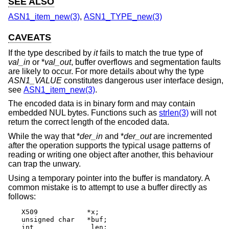
SEE ALSO
ASN1_item_new(3)
,
ASN1_TYPE_new(3)
CAVEATS
If the type described by
it
fails to match the true type of
val_in
or *
val_out
, buffer overflows and segmentation faults
are likely to occur. For more details about why the type
ASN1_VALUE
constitutes dangerous user interface design,
see
ASN1_item_new(3)
.
The encoded data is in binary form and may contain
embedded NUL bytes. Functions such as
strlen(3)
will not
return the correct length of the encoded data.
While the way that *
der_in
and *
der_out
are incremented
after the operation supports the typical usage patterns of
reading or writing one object after another, this behaviour
can trap the unwary.
Using a temporary pointer into the buffer is mandatory. A
common mistake is to attempt to use a buffer directly as
follows:
X509		*x;

unsigned char	*buf;

int		 len;
