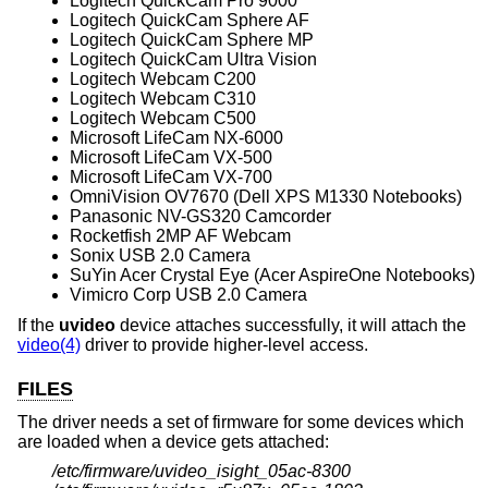
Logitech QuickCam Pro 9000
Logitech QuickCam Sphere AF
Logitech QuickCam Sphere MP
Logitech QuickCam Ultra Vision
Logitech Webcam C200
Logitech Webcam C310
Logitech Webcam C500
Microsoft LifeCam NX-6000
Microsoft LifeCam VX-500
Microsoft LifeCam VX-700
OmniVision OV7670 (Dell XPS M1330 Notebooks)
Panasonic NV-GS320 Camcorder
Rocketfish 2MP AF Webcam
Sonix USB 2.0 Camera
SuYin Acer Crystal Eye (Acer AspireOne Notebooks)
Vimicro Corp USB 2.0 Camera
If the
uvideo
device attaches successfully, it will attach the
video(4)
driver to provide higher-level access.
FILES
The driver needs a set of firmware for some devices which
are loaded when a device gets attached:
/etc/firmware/uvideo_isight_05ac-8300