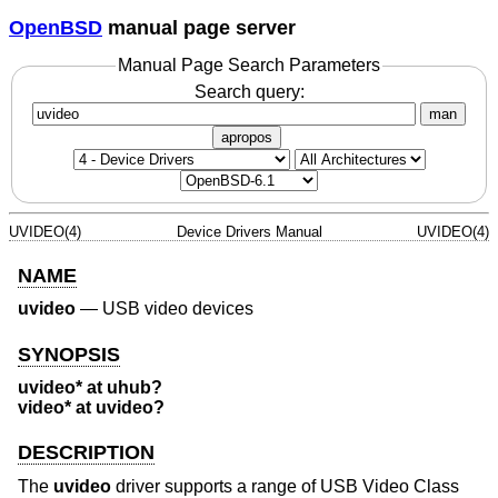
OpenBSD
manual page server
Manual Page Search Parameters
Search query:
man
apropos
UVIDEO(4)
Device Drivers Manual
UVIDEO(4)
NAME
uvideo
—
USB video devices
SYNOPSIS
uvideo* at uhub?
video* at uvideo?
DESCRIPTION
The
uvideo
driver supports a range of USB Video Class