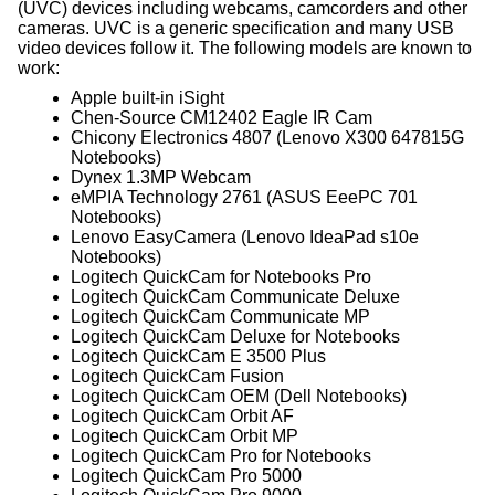
(UVC) devices including webcams, camcorders and other
cameras. UVC is a generic specification and many USB
video devices follow it. The following models are known to
work:
Apple built-in iSight
Chen-Source CM12402 Eagle IR Cam
Chicony Electronics 4807 (Lenovo X300 647815G
Notebooks)
Dynex 1.3MP Webcam
eMPIA Technology 2761 (ASUS EeePC 701
Notebooks)
Lenovo EasyCamera (Lenovo IdeaPad s10e
Notebooks)
Logitech QuickCam for Notebooks Pro
Logitech QuickCam Communicate Deluxe
Logitech QuickCam Communicate MP
Logitech QuickCam Deluxe for Notebooks
Logitech QuickCam E 3500 Plus
Logitech QuickCam Fusion
Logitech QuickCam OEM (Dell Notebooks)
Logitech QuickCam Orbit AF
Logitech QuickCam Orbit MP
Logitech QuickCam Pro for Notebooks
Logitech QuickCam Pro 5000