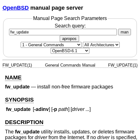
OpenBSD
manual page server
Manual Page Search Parameters
Search query:
man
apropos
FW_UPDATE(1)
General Commands Manual
FW_UPDATE(1)
NAME
fw_update
—
install non-free firmware packages
SYNOPSIS
fw_update
[
-adinv
] [
-p
path
] [
driver ...
]
DESCRIPTION
The
fw_update
utility installs, updates, or deletes firmware
packages for
driver
from the Internet. If no
driver
is specified,