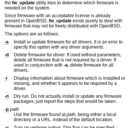
the
fw_update
utility tries to determine which firmware is
needed on the system.
Since firmware with an acceptable license is already
present in
OpenBSD
,
fw_update
exists purely to deal with
firmware that may not be freely distributed with
OpenBSD
.
The options are as follows:
-a
Install or update firmware for all drivers. It is an error to
specify this option with any
driver
arguments.
-d
Delete firmware for
driver
. If used without parameters,
delete all firmware that is not required by a driver. If
used in conjunction with
-a
, delete firmware for all
drivers.
-i
Display information about firmware which is installed or
missing, and whether it appears to be required by a
driver.
-n
Dry run. Do not actually install or update any firmware
packages; just report the steps that would be taken.
-p
path
Use the firmware found at
path
, being either a local
directory or a URL, instead of the default location.
-v
Turn on verbose output. This flag can be specified