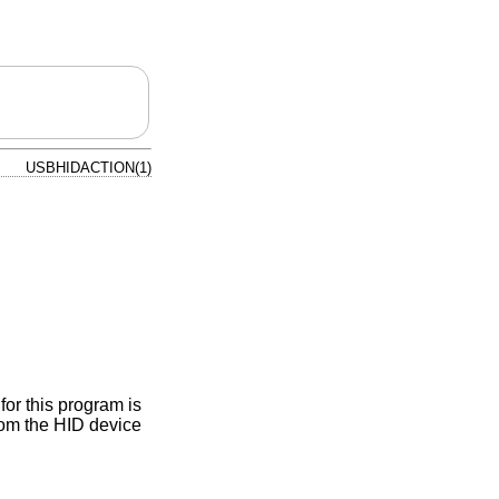
USBHIDACTION(1)
or this program is
rom the HID device