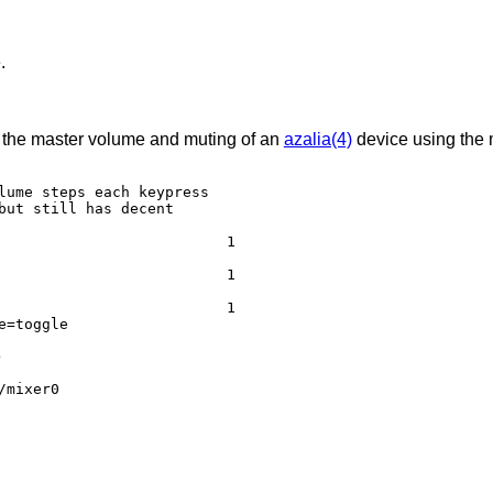
.
ol the master volume and muting of an
azalia(4)
device using the 
lume steps each keypress

but still has decent

e=toggle
e
/mixer0