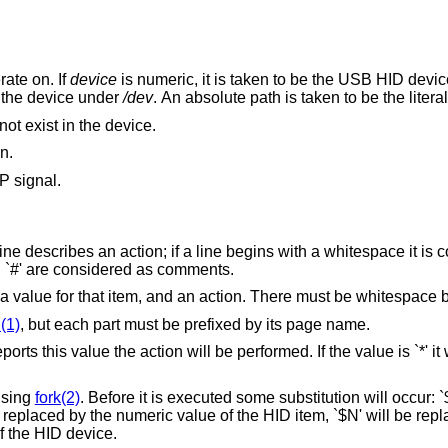
rate on. If
device
is numeric, it is taken to be the USB HID device number. If it is a
relative path, it is taken to be the name of the device under
/dev
. An absolute path i
not exist in the device.
n.
P signal.
ine describes an action; if a line begins with a whitespace it is 
th `#' are considered as comments.
a value for that item, and an action. There must be whitespace 
(1)
, but each part must be prefixed by its page name.
ts this value the action will be performed. If the value is `*' it
using
fork(2)
. Before it is executed some substitution will occur: `
 replaced by the numeric value of the HID item, `$N' will be re
f the HID device.