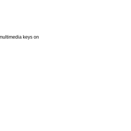
multimedia keys on