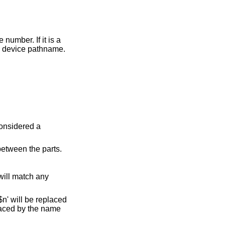
s taken to be the literal device pathname.
considered a
between the parts.
 will match any
$n' will be replaced
placed by the name