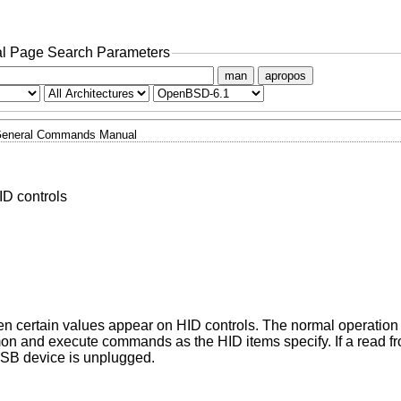
l Page Search Parameters
man
apropos
eneral Commands Manual
ID controls
certain values appear on HID controls. The normal operation f
mon and execute commands as the HID items specify. If a read f
 USB device is unplugged.