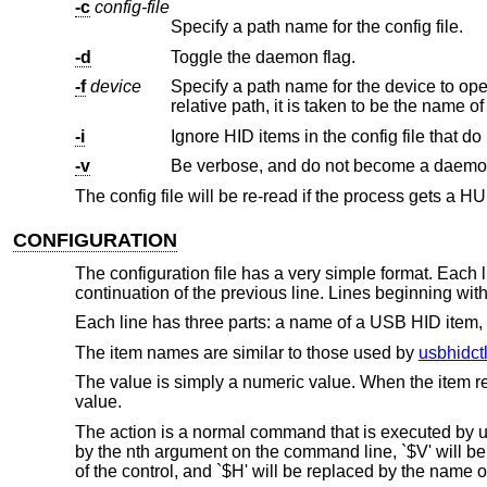
-c
config-file
Specify a path name for the config file.
-d
Toggle the daemon flag.
-f
device
Specify a path name for the device to ope
-i
Ignore HID items in the config file that do 
-v
Be verbose, and do not become a daemo
The config file will be re-read if the process gets a HU
CONFIGURATION
The configuration file has a very simple format. Each l
continuation of the previous line. Lines beginning wi
Each line has three parts: a name of a USB HID item, 
The item names are similar to those used by
usbhidctl
The value is simply a numeric value. When the item repor
value.
The action is a normal command that is executed by 
by the nth argument on the command line, `$V' will be
of the control, and `$H' will be replaced by the name o