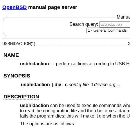
OpenBSD
manual page server
Manua
Search query:
USBHIDACTION(1)
G
NAME
usbhidaction
—
perform actions according to USB H
SYNOPSIS
usbhidaction
[
-div
]
-c
config-file
-f
device
arg ...
DESCRIPTION
usbhidaction
can be used to execute commands when 
to read the configuration file and then become a dae
fails the program dies; this will make it die when the
The options are as follows: