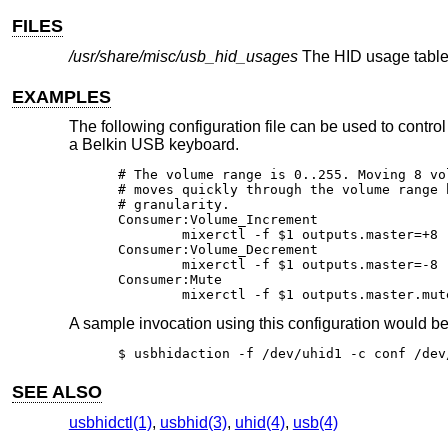
FILES
/usr/share/misc/usb_hid_usages
The HID usage table
EXAMPLES
The following configuration file can be used to contr
a Belkin USB keyboard.
# The volume range is 0..255. Moving 8 vo
# moves quickly through the volume range 
# granularity.

Consumer:Volume_Increment					   1

	mixerctl -f $1 outputs.master=+8

Consumer:Volume_Decrement					   1

	mixerctl -f $1 outputs.master=-8

Consumer:Mute							   1

	mixerctl -f $1 outputs.master.mut
A sample invocation using this configuration would b
$ usbhidaction -f /dev/uhid1 -c conf /dev
SEE ALSO
usbhidctl(1)
,
usbhid(3)
,
uhid(4)
,
usb(4)