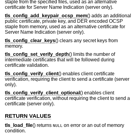
staple from the specified files, used as an alternative
certificate for Server Name Indication (server only).
tls_config_add_keypair_ocsp_mem
() adds an additional
public certificate, private key, and DER encoded OCSP
staple from memory, used as an alternative certificate for
Server Name Indication (server only).
tls_config_clear_keys
() clears any secret keys from
memory.
tls_config_set_verify_depth
() limits the number of
intermediate certificates that will be followed during
certificate validation.
tls_config_verify_client
() enables client certificate
verification, requiring the client to send a certificate (server
only).
tls_config_verify_client_optional
() enables client
certificate verification, without requiring the client to send a
certificate (server only).
RETURN VALUES
tls_load_file
() returns
on error or an out of memory
NULL
condition.