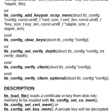
*staple_file
);
int
tls_config_add_keypair_ocsp_mem
(
struct tls_config
*config
,
const uint8_t *cert
,
size_t cert_len
,
const uint8_t
*key
,
size_t key_len
,
const uint8_t *staple
,
size_t
staple_len
);
void
tls_config_clear_keys
(
struct tls_config *config
);
int
tls_config_set_verify_depth
(
struct tls_config *config
,
int
verify_depth
);
void
tls_config_verify_client
(
struct tls_config *config
);
void
tls_config_verify_client_optional
(
struct tls_config *config
);
DESCRIPTION
tls_load_file
() loads a certificate or key from disk into
memory to be loaded with
tls_config_set_ca_mem
(),
tls_config_set_cert_mem
() or
tls_config_set_key_mem
(). A private key will be decrypted