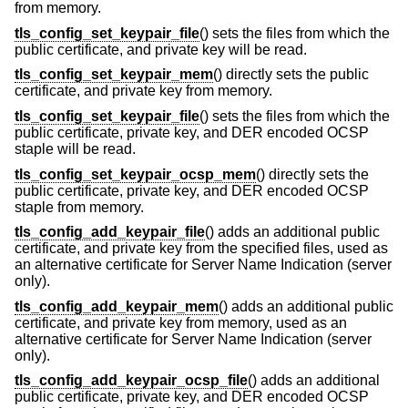
from memory.
tls_config_set_keypair_file
() sets the files from which the
public certificate, and private key will be read.
tls_config_set_keypair_mem
() directly sets the public
certificate, and private key from memory.
tls_config_set_keypair_file
() sets the files from which the
public certificate, private key, and DER encoded OCSP
staple will be read.
tls_config_set_keypair_ocsp_mem
() directly sets the
public certificate, private key, and DER encoded OCSP
staple from memory.
tls_config_add_keypair_file
() adds an additional public
certificate, and private key from the specified files, used as
an alternative certificate for Server Name Indication (server
only).
tls_config_add_keypair_mem
() adds an additional public
certificate, and private key from memory, used as an
alternative certificate for Server Name Indication (server
only).
tls_config_add_keypair_ocsp_file
() adds an additional
public certificate, private key, and DER encoded OCSP