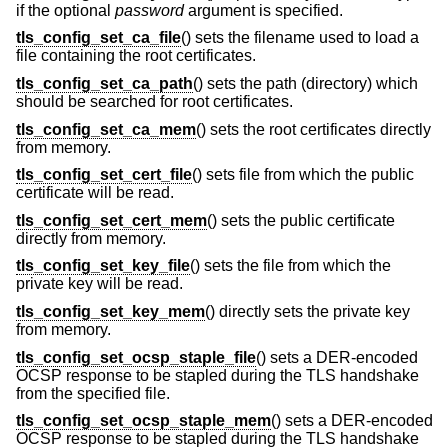
if the optional
password
argument is specified.
tls_config_set_ca_file
() sets the filename used to load a
file containing the root certificates.
tls_config_set_ca_path
() sets the path (directory) which
should be searched for root certificates.
tls_config_set_ca_mem
() sets the root certificates directly
from memory.
tls_config_set_cert_file
() sets file from which the public
certificate will be read.
tls_config_set_cert_mem
() sets the public certificate
directly from memory.
tls_config_set_key_file
() sets the file from which the
private key will be read.
tls_config_set_key_mem
() directly sets the private key
from memory.
tls_config_set_ocsp_staple_file
() sets a DER-encoded
OCSP response to be stapled during the TLS handshake
from the specified file.
tls_config_set_ocsp_staple_mem
() sets a DER-encoded
OCSP response to be stapled during the TLS handshake