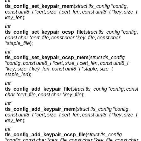
int
tls_config_set_keypair_mem
(
struct tls_config *config
,
const uint8_t *cert
,
size_t cert_len
,
const uint8_t *key
,
size_t
key_len
);
int
tls_config_set_keypair_ocsp_file
(
struct tls_config *config
,
const char *cert_file
,
const char *key_file
,
const char
*staple_file
);
int
tls_config_set_keypair_ocsp_mem
(
struct tls_config
*config
,
const uint8_t *cert
,
size_t cert_len
,
const uint8_t
*key
,
size_t key_len
,
const uint8_t *staple
,
size_t
staple_len
);
int
tls_config_add_keypair_file
(
struct tls_config *config
,
const
char *cert_file
,
const char *key_file
);
int
tls_config_add_keypair_mem
(
struct tls_config *config
,
const uint8_t *cert
,
size_t cert_len
,
const uint8_t *key
,
size_t
key_len
);
int
tls_config_add_keypair_ocsp_file
(
struct tls_config
*config
,
const char *cert_file
,
const char *key_file
,
const char