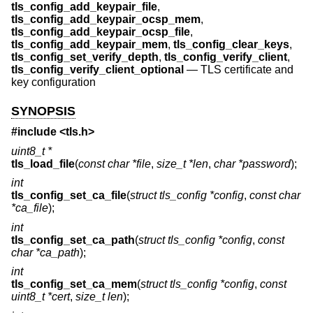
tls_config_add_keypair_file
,
tls_config_add_keypair_ocsp_mem
,
tls_config_add_keypair_ocsp_file
,
tls_config_add_keypair_mem
,
tls_config_clear_keys
,
tls_config_set_verify_depth
,
tls_config_verify_client
,
tls_config_verify_client_optional
—
TLS certificate and
key configuration
SYNOPSIS
#include <
tls.h
>
uint8_t *
tls_load_file
(
const char *file
,
size_t *len
,
char *password
);
int
tls_config_set_ca_file
(
struct tls_config *config
,
const char
*ca_file
);
int
tls_config_set_ca_path
(
struct tls_config *config
,
const
char *ca_path
);
int
tls_config_set_ca_mem
(
struct tls_config *config
,
const
uint8_t *cert
,
size_t len
);