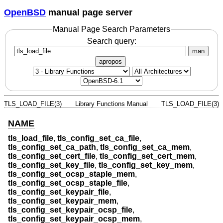
OpenBSD
manual page server
Manual Page Search Parameters
Search query:
man
apropos
TLS_LOAD_FILE(3)
Library Functions Manual
TLS_LOAD_FILE(3)
NAME
tls_load_file
,
tls_config_set_ca_file
,
tls_config_set_ca_path
,
tls_config_set_ca_mem
,
tls_config_set_cert_file
,
tls_config_set_cert_mem
,
tls_config_set_key_file
,
tls_config_set_key_mem
,
tls_config_set_ocsp_staple_mem
,
tls_config_set_ocsp_staple_file
,
tls_config_set_keypair_file
,
tls_config_set_keypair_mem
,
tls_config_set_keypair_ocsp_file
,
tls_config_set_keypair_ocsp_mem
,