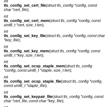
int
tls_config_set_cert_file
(
struct tls_config *config
,
const
char *cert_file
);
int
tls_config_set_cert_mem
(
struct tls_config *config
,
const
uint8_t *cert
,
size_t len
);
int
tls_config_set_key_file
(
struct tls_config *config
,
const char
*key_file
);
int
tls_config_set_key_mem
(
struct tls_config *config
,
const
uint8_t *key
,
size_t len
);
int
tls_config_set_ocsp_staple_mem
(
struct tls_config
*config
,
const uint8_t *staple
,
size_t len
);
int
tls_config_set_ocsp_staple_file
(
struct tls_config *config
,
const uint8_t *staple_file
);
int
tls_config_set_keypair_file
(
struct tls_config *config
,
const
char *cert_file
,
const char *key_file
);