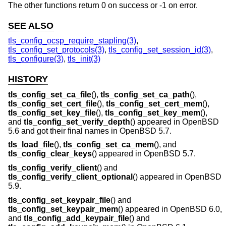
The other functions return 0 on success or -1 on error.
SEE ALSO
tls_config_ocsp_require_stapling(3)
,
tls_config_set_protocols(3)
,
tls_config_set_session_id(3)
,
tls_configure(3)
,
tls_init(3)
HISTORY
tls_config_set_ca_file
(),
tls_config_set_ca_path
(),
tls_config_set_cert_file
(),
tls_config_set_cert_mem
(),
tls_config_set_key_file
(),
tls_config_set_key_mem
(),
and
tls_config_set_verify_depth
() appeared in
OpenBSD
5.6
and got their final names in
OpenBSD 5.7
.
tls_load_file
(),
tls_config_set_ca_mem
(), and
tls_config_clear_keys
() appeared in
OpenBSD 5.7
.
tls_config_verify_client
() and
tls_config_verify_client_optional
() appeared in
OpenBSD
5.9
.
tls_config_set_keypair_file
() and
tls_config_set_keypair_mem
() appeared in
OpenBSD 6.0
,
and
tls_config_add_keypair_file
() and