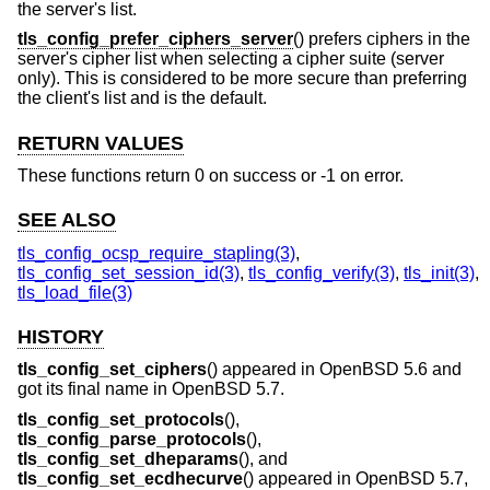
the server's list.
tls_config_prefer_ciphers_server
() prefers ciphers in the
server's cipher list when selecting a cipher suite (server
only). This is considered to be more secure than preferring
the client's list and is the default.
RETURN VALUES
These functions return 0 on success or -1 on error.
SEE ALSO
tls_config_ocsp_require_stapling(3)
,
tls_config_set_session_id(3)
,
tls_config_verify(3)
,
tls_init(3)
,
tls_load_file(3)
HISTORY
tls_config_set_ciphers
() appeared in
OpenBSD 5.6
and
got its final name in
OpenBSD 5.7
.
tls_config_set_protocols
(),
tls_config_parse_protocols
(),
tls_config_set_dheparams
(), and
tls_config_set_ecdhecurve
() appeared in
OpenBSD 5.7
,