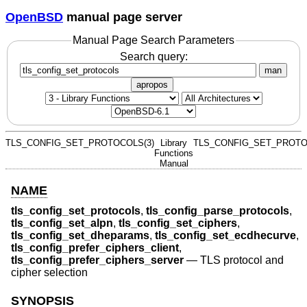
OpenBSD
manual page server
Manual Page Search Parameters
Search query:
man
apropos
TLS_CONFIG_SET_PROTOCOLS(3)
Library
TLS_CONFIG_SET_PROTO
Functions
Manual
NAME
tls_config_set_protocols
,
tls_config_parse_protocols
,
tls_config_set_alpn
,
tls_config_set_ciphers
,
tls_config_set_dheparams
,
tls_config_set_ecdhecurve
,
tls_config_prefer_ciphers_client
,
tls_config_prefer_ciphers_server
—
TLS protocol and
cipher selection
SYNOPSIS