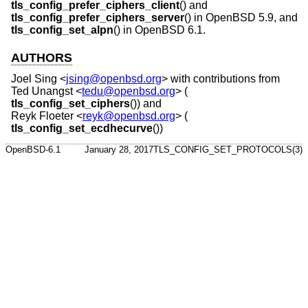
tls_config_prefer_ciphers_client
() and
tls_config_prefer_ciphers_server
() in
OpenBSD 5.9
, and
tls_config_set_alpn
() in
OpenBSD 6.1
.
AUTHORS
Joel Sing
<
jsing@openbsd.org
> with contributions from
Ted Unangst
<
tedu@openbsd.org
> (
tls_config_set_ciphers
()) and
Reyk Floeter
<
reyk@openbsd.org
> (
tls_config_set_ecdhecurve
())
OpenBSD-6.1
January 28, 2017
TLS_CONFIG_SET_PROTOCOLS(3)