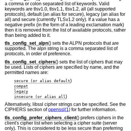
a comma or colon separated list of keywords. Valid
keywords are tlsv1.0, tlsv1.1, tlsv1.2, all (all supported
protocols), default (an alias for secure), legacy (an alias for
all) and secure (currently TLSv1.2 only). If a value has a
negative prefix (in the form of a leading exclamation mark)
then it is removed from the list of available protocols, rather
than being added to it.
tls_config_set_alpn
() sets the ALPN protocols that are
supported. The alpn string is a comma separated list of
protocols, in order of preference.
tls_config_set_ciphers
() sets the list of ciphers that may
be used. Lists of ciphers are specified by name, and the
permitted names are:
)
secure (or alias default
compat
legacy
)
insecure (or alias all
Alternatively, libssl cipher strings can be specified. See the
CIPHERS section of
openssl(1)
for further information.
tls_config_prefer_ciphers_client
() prefers ciphers in the
client's cipher list when selecting a cipher suite (server
only). This is considered to be less secure than preferring