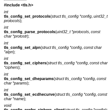
#include <
tls.h
>
int
tls_config_set_protocols
(
struct tls_config *config
,
uint32_t
protocols
);
int
tls_config_parse_protocols
(
uint32_t *protocols
,
const
char *protostr
);
int
tls_config_set_alpn
(
struct tls_config *config
,
const char
*alpn
);
int
tls_config_set_ciphers
(
struct tls_config *config
,
const char
*ciphers
);
int
tls_config_set_dheparams
(
struct tls_config *config
,
const
char *params
);
int
tls_config_set_ecdhecurve
(
struct tls_config *config
,
const
char *name
);
void
tls_config_prefer_ciphers_client
(
struct tls_config *config
);