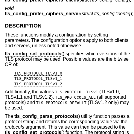
void
tls_config_prefer_ciphers_server
(
struct tls_config *config
);
DESCRIPTION
These functions modify a configuration by setting
parameters. The configuration options apply to both clients
and servers, unless noted otherwise.
tls_config_set_protocols
() specifies which versions of the
TLS protocol may be used. Possible values are the bitwise
OR of:
TLS_PROTOCOL_TLSv1_0
TLS_PROTOCOL_TLSv1_1
TLS_PROTOCOL_TLSv1_2
Additionally, the values
(TLSv1.0,
TLS_PROTOCOL_TLSv1
TLSv1.1 and TLSv1.2),
(all supported
TLS_PROTOCOLS_ALL
protocols) and
(TLSv1.2 only) may
TLS_PROTOCOLS_DEFAULT
be used.
The
tls_config_parse_protocols
() utility function parses a
protocol string and returns the corresponding value via the
protocols
argument. This value can then be passed to the
tls_config_set_protocols
() function. The protocol string is