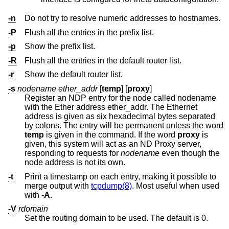
-n
Do not try to resolve numeric addresses to hostnames.
-P
Flush all the entries in the prefix list.
-p
Show the prefix list.
-R
Flush all the entries in the default router list.
-r
Show the default router list.
-s
nodename ether_addr
[
temp
] [
proxy
]
Register an NDP entry for the node called nodename
with the Ether address ether_addr. The Ethernet
address is given as six hexadecimal bytes separated
by colons. The entry will be permanent unless the word
temp
is given in the command. If the word
proxy
is
given, this system will act as an ND Proxy server,
responding to requests for
nodename
even though the
node address is not its own.
-t
Print a timestamp on each entry, making it possible to
merge output with
tcpdump(8)
. Most useful when used
with
-A
.
-V
rdomain
Set the routing domain to be used. The default is 0.