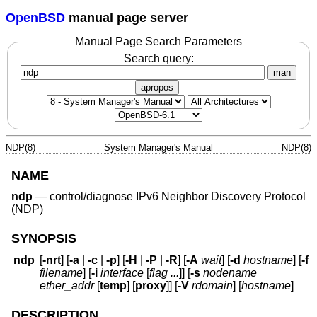
OpenBSD
manual page server
Manual Page Search Parameters
Search query:
man
apropos
NDP(8)
System Manager's Manual
NDP(8)
NAME
ndp
—
control/diagnose IPv6 Neighbor Discovery Protocol
(NDP)
SYNOPSIS
ndp
[
-nrt
] [
-a
|
-c
|
-p
] [
-H
|
-P
|
-R
] [
-A
wait
] [
-d
hostname
] [
-f
filename
] [
-i
interface
[
flag ...
]] [
-s
nodename
ether_addr
[
temp
] [
proxy
]] [
-V
rdomain
] [
hostname
]
DESCRIPTION