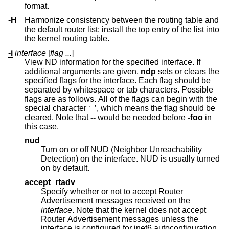
format.
-H
Harmonize consistency between the routing table and
the default router list; install the top entry of the list into
the kernel routing table.
-i
interface
[
flag ...
]
View ND information for the specified interface. If
additional arguments are given,
ndp
sets or clears the
specified flags for the interface. Each flag should be
separated by whitespace or tab characters. Possible
flags are as follows. All of the flags can begin with the
special character ‘
’, which means the flag should be
-
cleared. Note that
--
would be needed before
-foo
in
this case.
nud
Turn on or off NUD (Neighbor Unreachability
Detection) on the interface. NUD is usually turned
on by default.
accept_rtadv
Specify whether or not to accept Router
Advertisement messages received on the
interface
. Note that the kernel does not accept
Router Advertisement messages unless the
interface is configured for inet6 autoconfiguration.