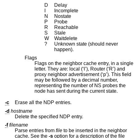
D
Delay
I
Incomplete
N
Nostate
P
Probe
R
Reachable
S
Stale
W
Waitdelete
?
Unknown state (should never
happen).
Flags
Flags on the neighbor cache entry, in a single
letter. They are: local (‘l’), Router (‘R’) and
proxy neighbor advertisement (‘p’). This field
may be followed by a decimal number,
representing the number of NS probes the
node has sent during the current state.
-c
Erase all the NDP entries.
-d
hostname
Delete the specified NDP entry.
-f
filename
Parse entries from
file
to be inserted in the neighbor
cache. See the
-s
option for a description of the file