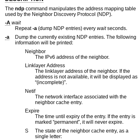
The
ndp
command manipulates the address mapping table
used by the Neighbor Discovery Protocol (NDP).
-A
wait
Repeat
-a
(dump NDP entries) every
wait
seconds.
-a
Dump the currently existing NDP entries. The following
information will be printed:
Neighbor
The IPv6 address of the neighbor.
Linklayer Address
The linklayer address of the neighbor. If the
address is not available, it will be displayed as
“(incomplete)”.
Netif
The network interface associated with the
neighbor cache entry.
Expire
The time until expiry of the entry. If the entry is
marked “permanent”, it will never expire.
S
The state of the neighbor cache entry, as a
single letter: