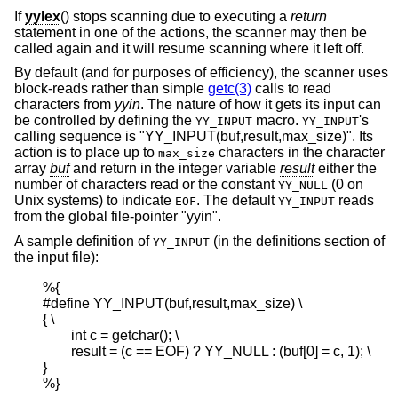
If
yylex
() stops scanning due to executing a
return
statement in one of the actions, the scanner may then be
called again and it will resume scanning where it left off.
By default (and for purposes of efficiency), the scanner uses
block-reads rather than simple
getc(3)
calls to read
characters from
yyin
. The nature of how it gets its input can
be controlled by defining the
macro.
's
YY_INPUT
YY_INPUT
calling sequence is "YY_INPUT(buf,result,max_size)". Its
action is to place up to
characters in the character
max_size
array
buf
and return in the integer variable
result
either the
number of characters read or the constant
(0 on
YY_NULL
Unix
systems) to indicate
. The default
reads
EOF
YY_INPUT
from the global file-pointer "yyin".
A sample definition of
(in the definitions section of
YY_INPUT
the input file):
%{

#define YY_INPUT(buf,result,max_size) \

{ \

        int c = getchar(); \

        result = (c == EOF) ? YY_NULL : (buf[0] = c, 1); \

}

%}