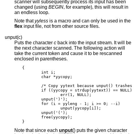
scanner will subsequently process its input has been
changed (using
BEGIN
, for example), this will result in
an endless loop.
Note that
yyless
is a macro and can only be used in the
flex
input file, not from other source files.
unput(c)
Puts the character
c
back into the input stream. It will be
the next character scanned. The following action will
take the current token and cause it to be rescanned
enclosed in parentheses.
{

        int i;

        char *yycopy;

        /* Copy yytext because unput() trashes 
        if ((yycopy = strdup(yytext)) == NULL)

                err(1, NULL);

        unput(')');

        for (i = yyleng - 1; i >= 0; --i)

                unput(yycopy[i]);

        unput('(');

        free(yycopy);

}
Note that since each
unput
() puts the given character