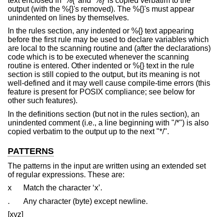
text enclosed in ‘%{’ and ‘%}’ is copied verbatim to the
output (with the %{}'s removed). The %{}'s must appear
unindented on lines by themselves.
In the rules section, any indented or %{} text appearing
before the first rule may be used to declare variables which
are local to the scanning routine and (after the declarations)
code which is to be executed whenever the scanning
routine is entered. Other indented or %{} text in the rule
section is still copied to the output, but its meaning is not
well-defined and it may well cause compile-time errors (this
feature is present for POSIX compliance; see below for
other such features).
In the definitions section (but not in the rules section), an
unindented comment (i.e., a line beginning with "/*") is also
copied verbatim to the output up to the next "*/".
PATTERNS
The patterns in the input are written using an extended set
of regular expressions. These are:
x
Match the character ‘x’.
.
Any character (byte) except newline.
[xyz]