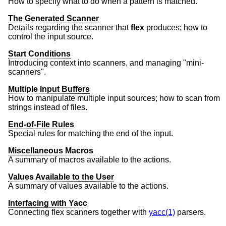
How to specify what to do when a pattern is matched.
The Generated Scanner
Details regarding the scanner that
flex
produces; how to
control the input source.
Start Conditions
Introducing context into scanners, and managing "mini-
scanners".
Multiple Input Buffers
How to manipulate multiple input sources; how to scan from
strings instead of files.
End-of-File Rules
Special rules for matching the end of the input.
Miscellaneous Macros
A summary of macros available to the actions.
Values Available to the User
A summary of values available to the actions.
Interfacing with Yacc
Connecting flex scanners together with
yacc(1)
parsers.