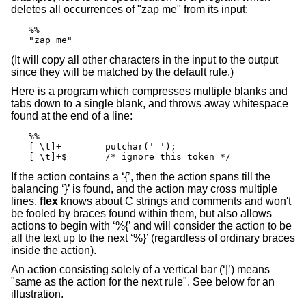
deletes all occurrences of "zap me" from its input:
%%

"zap me"
(It will copy all other characters in the input to the output
since they will be matched by the default rule.)
Here is a program which compresses multiple blanks and
tabs down to a single blank, and throws away whitespace
found at the end of a line:
%%

[ \t]+        putchar(' ');

[ \t]+$       /* ignore this token */
If the action contains a ‘{’, then the action spans till the
balancing ‘}’ is found, and the action may cross multiple
lines.
flex
knows about C strings and comments and won't
be fooled by braces found within them, but also allows
actions to begin with ‘%{’ and will consider the action to be
all the text up to the next ‘%}’ (regardless of ordinary braces
inside the action).
An action consisting solely of a vertical bar (‘|’) means
"same as the action for the next rule". See below for an
illustration.