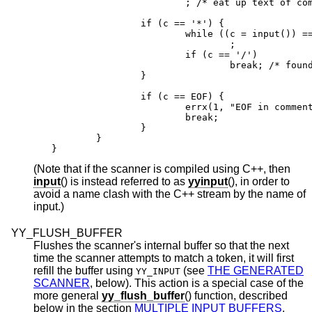
                        ; /* eat up text of com
                if (c == '*') {

                        while ((c = input()) ==
                                ;

                        if (c == '/')

                                break; /* found
                }

                if (c == EOF) {

                        errx(1, "EOF in comment
                        break;

                }

        }

}
(Note that if the scanner is compiled using C++, then
input
() is instead referred to as
yyinput
(), in order to
avoid a name clash with the C++ stream by the name of
input.)
YY_FLUSH_BUFFER
Flushes the scanner's internal buffer so that the next
time the scanner attempts to match a token, it will first
refill the buffer using
(see
THE GENERATED
YY_INPUT
SCANNER
, below). This action is a special case of the
more general
yy_flush_buffer
() function, described
below in the section
MULTIPLE INPUT BUFFERS
.