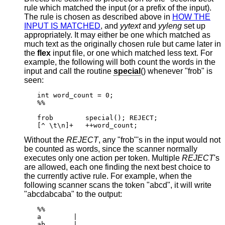
rule which matched the input (or a prefix of the input).
The rule is chosen as described above in
HOW THE
INPUT IS MATCHED
, and
yytext
and
yyleng
set up
appropriately. It may either be one which matched as
much text as the originally chosen rule but came later in
the
flex
input file, or one which matched less text. For
example, the following will both count the words in the
input and call the routine
special
() whenever "frob" is
seen:
int word_count = 0;

%%

frob        special(); REJECT;

[^ \t\n]+   ++word_count;
Without the
REJECT
, any "frob"'s in the input would not
be counted as words, since the scanner normally
executes only one action per token. Multiple
REJECT
's
are allowed, each one finding the next best choice to
the currently active rule. For example, when the
following scanner scans the token "abcd", it will write
"abcdabcaba" to the output:
%%

a        |

ab       |
