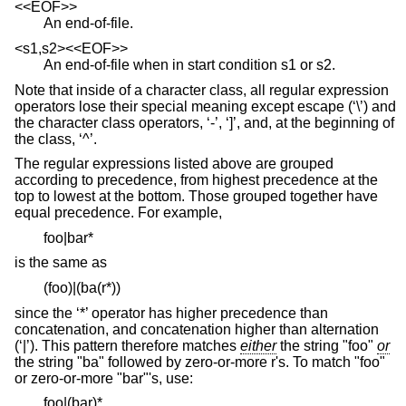
<<EOF>>
An end-of-file.
<s1,s2><<EOF>>
An end-of-file when in start condition s1 or s2.
Note that inside of a character class, all regular expression
operators lose their special meaning except escape (‘\’) and
the character class operators, ‘-’, ‘]’, and, at the beginning of
the class, ‘^’.
The regular expressions listed above are grouped
according to precedence, from highest precedence at the
top to lowest at the bottom. Those grouped together have
equal precedence. For example,
foo|bar*
is the same as
(foo)|(ba(r*))
since the ‘*’ operator has higher precedence than
concatenation, and concatenation higher than alternation
(‘|’). This pattern therefore matches
either
the string "foo"
or
the string "ba" followed by zero-or-more r's. To match "foo"
or zero-or-more "bar"'s, use:
foo|(bar)*