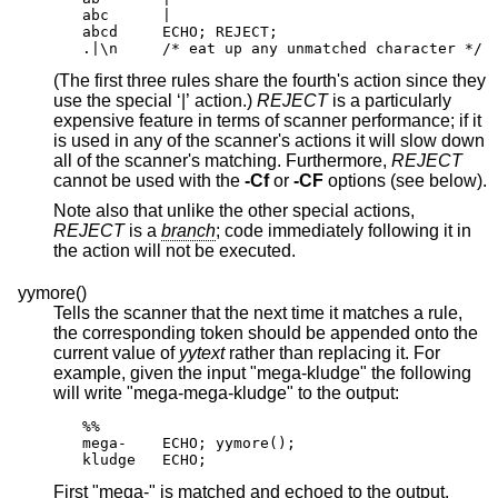
abc      |

abcd     ECHO; REJECT;

.|\n     /* eat up any unmatched character */
(The first three rules share the fourth's action since they
use the special ‘|’ action.)
REJECT
is a particularly
expensive feature in terms of scanner performance; if it
is used in any of the scanner's actions it will slow down
all of the scanner's matching. Furthermore,
REJECT
cannot be used with the
-Cf
or
-CF
options (see below).
Note also that unlike the other special actions,
REJECT
is a
branch
; code immediately following it in
the action will not be executed.
yymore()
Tells the scanner that the next time it matches a rule,
the corresponding token should be appended onto the
current value of
yytext
rather than replacing it. For
example, given the input "mega-kludge" the following
will write "mega-mega-kludge" to the output:
%%

mega-    ECHO; yymore();

kludge   ECHO;
First "mega-" is matched and echoed to the output.