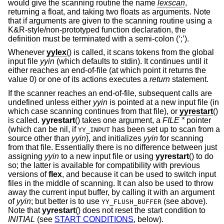
would give the scanning routine the name
lexscan
,
returning a float, and taking two floats as arguments. Note
that if arguments are given to the scanning routine using a
K&R-style/non-prototyped function declaration, the
definition must be terminated with a semi-colon (‘;’).
Whenever
yylex
() is called, it scans tokens from the global
input file
yyin
(which defaults to stdin). It continues until it
either reaches an end-of-file (at which point it returns the
value 0) or one of its actions executes a
return
statement.
If the scanner reaches an end-of-file, subsequent calls are
undefined unless either
yyin
is pointed at a new input file (in
which case scanning continues from that file), or
yyrestart
()
is called.
yyrestart
() takes one argument, a
FILE *
pointer
(which can be nil, if
has been set up to scan from a
YY_INPUT
source other than
yyin
), and initializes
yyin
for scanning
from that file. Essentially there is no difference between just
assigning
yyin
to a new input file or using
yyrestart
() to do
so; the latter is available for compatibility with previous
versions of
flex
, and because it can be used to switch input
files in the middle of scanning. It can also be used to throw
away the current input buffer, by calling it with an argument
of
yyin
; but better is to use
(see above).
YY_FLUSH_BUFFER
Note that
yyrestart
() does not reset the start condition to
INITIAL
(see
START CONDITIONS
, below).