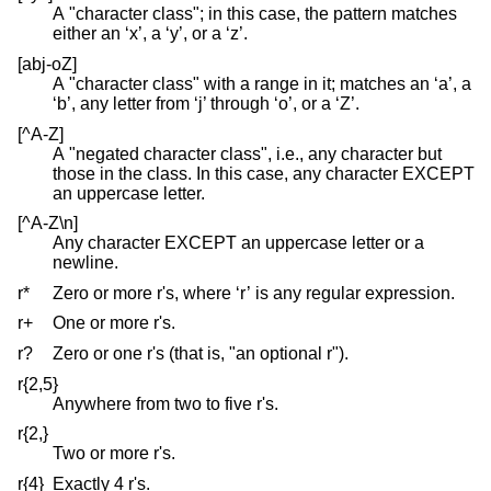
A "character class"; in this case, the pattern matches
either an ‘x’, a ‘y’, or a ‘z’.
[abj-oZ]
A "character class" with a range in it; matches an ‘a’, a
‘b’, any letter from ‘j’ through ‘o’, or a ‘Z’.
[^A-Z]
A "negated character class", i.e., any character but
those in the class. In this case, any character EXCEPT
an uppercase letter.
[^A-Z\n]
Any character EXCEPT an uppercase letter or a
newline.
r*
Zero or more r's, where ‘r’ is any regular expression.
r+
One or more r's.
r?
Zero or one r's (that is, "an optional r").
r{2,5}
Anywhere from two to five r's.
r{2,}
Two or more r's.
r{4}
Exactly 4 r's.