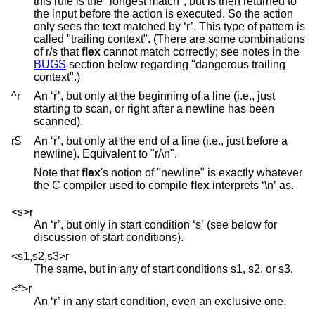
this rule is the "longest match", but is then returned to
the input before the action is executed. So the action
only sees the text matched by ‘r’. This type of pattern is
called "trailing context". (There are some combinations
of r/s that
flex
cannot match correctly; see notes in the
BUGS
section below regarding "dangerous trailing
context".)
^r
An ‘r’, but only at the beginning of a line (i.e., just
starting to scan, or right after a newline has been
scanned).
r$
An ‘r’, but only at the end of a line (i.e., just before a
newline). Equivalent to "r/\n".
Note that
flex
's notion of "newline" is exactly whatever
the C compiler used to compile
flex
interprets ‘\n’ as.
<s>r
An ‘r’, but only in start condition ‘s’ (see below for
discussion of start conditions).
<s1,s2,s3>r
The same, but in any of start conditions s1, s2, or s3.
<*>r
An ‘r’ in any start condition, even an exclusive one.