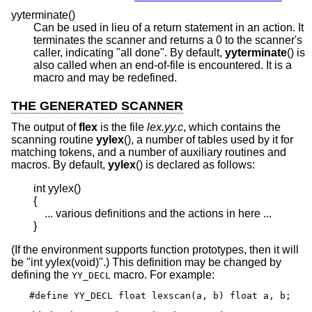
yyterminate()
Can be used in lieu of a return statement in an action. It
terminates the scanner and returns a 0 to the scanner's
caller, indicating "all done". By default,
yyterminate
() is
also called when an end-of-file is encountered. It is a
macro and may be redefined.
THE GENERATED SCANNER
The output of
flex
is the file
lex.yy.c
, which contains the
scanning routine
yylex
(), a number of tables used by it for
matching tokens, and a number of auxiliary routines and
macros. By default,
yylex
() is declared as follows:
int yylex()

{

    ... various definitions and the actions in here ...

}
(If the environment supports function prototypes, then it will
be "int yylex(void)".) This definition may be changed by
defining the
macro. For example:
YY_DECL
#define YY_DECL float lexscan(a, b) float a, b;