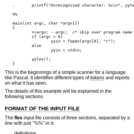
.       printf("Unrecognized character: %s\n", yyte
%%

main(int argc, char *argv[])

{

        ++argv; --argc;  /* skip over program name 
        if (argc > 0)

                yyin = fopen(argv[0], "r");

        else

                yyin = stdin;

        yylex();

}
This is the beginnings of a simple scanner for a language
like Pascal. It identifies different types of
tokens
and reports
on what it has seen.
The details of this example will be explained in the
following sections.
FORMAT OF THE INPUT FILE
The
flex
input file consists of three sections, separated by a
line with just "%%" in it:
definitions
