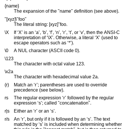
{name}
The expansion of the "name" definition (see above).
"[xyz]\"foo"
The literal string: [xyz]"foo.
\X
If ‘X’ is an ‘a’, ‘b’, ‘f’, ‘n’, ‘r’, ‘t’, or ‘v’, then the ANSI-C
interpretation of ‘\X’. Otherwise, a literal ‘X’ (used to
escape operators such as ‘*’).
\0
A NUL character (ASCII code 0).
\123
The character with octal value 123.
\x2a
The character with hexadecimal value 2a.
(r)
Match an ‘r’; parentheses are used to override
precedence (see below).
rs
The regular expression ‘r’ followed by the regular
expression ‘s’; called "concatenation".
r|s
Either an ‘r’ or an ‘s’.
r/s
An ‘r’, but only if it is followed by an ‘s’. The text
matched by ‘s’ is included when determining whether