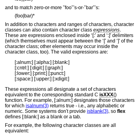
and to match zero-or-more "foo"'s-or-"bar"'s:
(foo|bar)*
In addition to characters and ranges of characters, character
classes can also contain character class
expressions
.
These are expressions enclosed inside ‘[:’ and ‘:]’ delimiters
(which themselves must appear between the ‘[’ and ‘]’ of the
character class; other elements may occur inside the
character class, too). The valid expressions are:
[:alnum:] [:alpha:] [:blank:]

[:cntrl:] [:digit:] [:graph:]

[:lower:] [:print:] [:punct:]

[:space:] [:upper:] [:xdigit:]
These expressions all designate a set of characters
equivalent to the corresponding standard C
isXXX
()
function. For example, [:alnum:] designates those characters
for which
isalnum(3)
returns true - i.e., any alphabetic or
numeric. Some systems don't provide
isblank(3)
, so
flex
defines [:blank:] as a blank or a tab.
For example, the following character classes are all
equivalent: