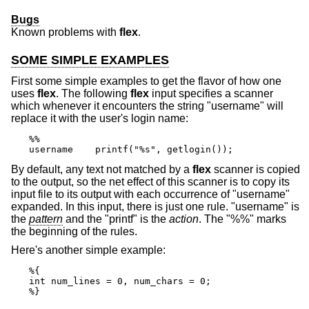
Bugs
Known problems with
flex
.
SOME SIMPLE EXAMPLES
First some simple examples to get the flavor of how one
uses
flex
. The following
flex
input specifies a scanner
which whenever it encounters the string "username" will
replace it with the user's login name:
%%

username    printf("%s", getlogin());
By default, any text not matched by a
flex
scanner is copied
to the output, so the net effect of this scanner is to copy its
input file to its output with each occurrence of "username"
expanded. In this input, there is just one rule. "username" is
the
pattern
and the "printf" is the
action
. The "%%" marks
the beginning of the rules.
Here's another simple example:
%{

int num_lines = 0, num_chars = 0;

%}
