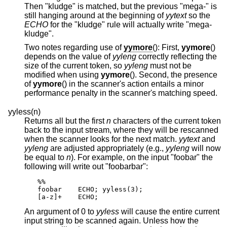
Then "kludge" is matched, but the previous "mega-" is
still hanging around at the beginning of
yytext
so the
ECHO
for the "kludge" rule will actually write "mega-
kludge".
Two notes regarding use of
yymore
(): First,
yymore
()
depends on the value of
yyleng
correctly reflecting the
size of the current token, so
yyleng
must not be
modified when using
yymore
(). Second, the presence
of
yymore
() in the scanner's action entails a minor
performance penalty in the scanner's matching speed.
yyless(n)
Returns all but the first
n
characters of the current token
back to the input stream, where they will be rescanned
when the scanner looks for the next match.
yytext
and
yyleng
are adjusted appropriately (e.g.,
yyleng
will now
be equal to
n
). For example, on the input "foobar" the
following will write out "foobarbar":
%%

foobar    ECHO; yyless(3);

[a-z]+    ECHO;
An argument of 0 to
yyless
will cause the entire current
input string to be scanned again. Unless how the