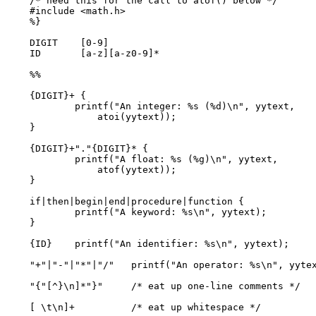
/* need this for the call to atof() below */

#include <math.h>

%}

DIGIT    [0-9]

ID       [a-z][a-z0-9]*

%%

{DIGIT}+ {

        printf("An integer: %s (%d)\n", yytext,

            atoi(yytext));

}

{DIGIT}+"."{DIGIT}* {

        printf("A float: %s (%g)\n", yytext,

            atof(yytext));

}

if|then|begin|end|procedure|function {

        printf("A keyword: %s\n", yytext);

}

{ID}    printf("An identifier: %s\n", yytext);

"+"|"-"|"*"|"/"   printf("An operator: %s\n", yytex
"{"[^}\n]*"}"     /* eat up one-line comments */

[ \t\n]+          /* eat up whitespace */
