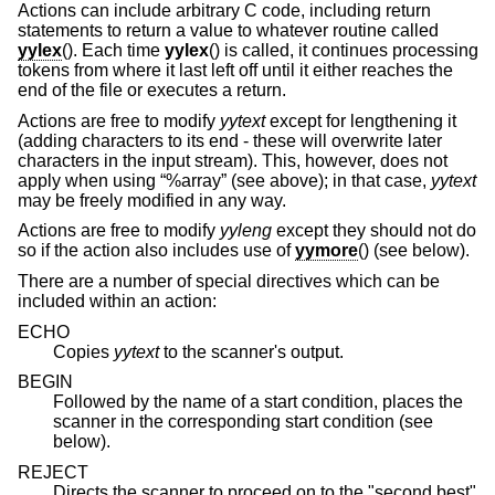
Actions can include arbitrary C code, including return
statements to return a value to whatever routine called
yylex
(). Each time
yylex
() is called, it continues processing
tokens from where it last left off until it either reaches the
end of the file or executes a return.
Actions are free to modify
yytext
except for lengthening it
(adding characters to its end - these will overwrite later
characters in the input stream). This, however, does not
apply when using “%array” (see above); in that case,
yytext
may be freely modified in any way.
Actions are free to modify
yyleng
except they should not do
so if the action also includes use of
yymore
() (see below).
There are a number of special directives which can be
included within an action:
ECHO
Copies
yytext
to the scanner's output.
BEGIN
Followed by the name of a start condition, places the
scanner in the corresponding start condition (see
below).
REJECT
Directs the scanner to proceed on to the "second best"