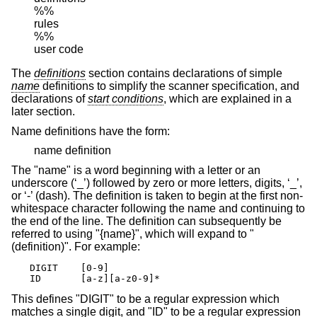
%%

rules

%%

user code
The
definitions
section contains declarations of simple
name
definitions to simplify the scanner specification, and
declarations of
start conditions
, which are explained in a
later section.
Name definitions have the form:
name definition
The "name" is a word beginning with a letter or an
underscore (‘_’) followed by zero or more letters, digits, ‘_’,
or ‘-’ (dash). The definition is taken to begin at the first non-
whitespace character following the name and continuing to
the end of the line. The definition can subsequently be
referred to using "{name}", which will expand to "
(definition)". For example:
DIGIT    [0-9]

ID       [a-z][a-z0-9]*
This defines "DIGIT" to be a regular expression which
matches a single digit, and "ID" to be a regular expression