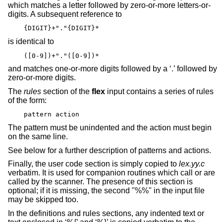
which matches a letter followed by zero-or-more letters-or-
digits. A subsequent reference to
{DIGIT}+"."{DIGIT}*
is identical to
([0-9])+"."([0-9])*
and matches one-or-more digits followed by a ‘.’ followed by
zero-or-more digits.
The
rules
section of the
flex
input contains a series of rules
of the form:
pattern action
The pattern must be unindented and the action must begin
on the same line.
See below for a further description of patterns and actions.
Finally, the user code section is simply copied to
lex.yy.c
verbatim. It is used for companion routines which call or are
called by the scanner. The presence of this section is
optional; if it is missing, the second "%%" in the input file
may be skipped too.
In the definitions and rules sections, any indented text or