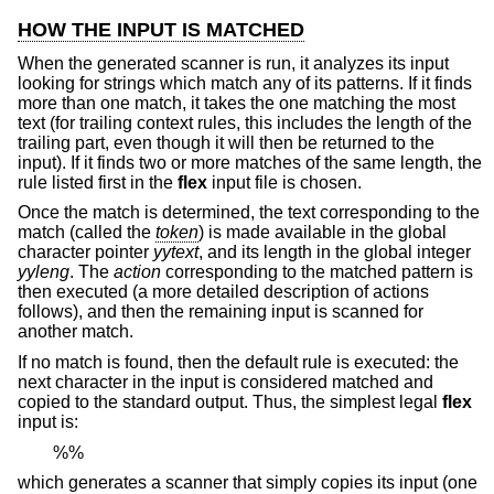
HOW THE INPUT IS MATCHED
When the generated scanner is run, it analyzes its input
looking for strings which match any of its patterns. If it finds
more than one match, it takes the one matching the most
text (for trailing context rules, this includes the length of the
trailing part, even though it will then be returned to the
input). If it finds two or more matches of the same length, the
rule listed first in the
flex
input file is chosen.
Once the match is determined, the text corresponding to the
match (called the
token
) is made available in the global
character pointer
yytext
, and its length in the global integer
yyleng
. The
action
corresponding to the matched pattern is
then executed (a more detailed description of actions
follows), and then the remaining input is scanned for
another match.
If no match is found, then the default rule is executed: the
next character in the input is considered matched and
copied to the standard output. Thus, the simplest legal
flex
input is:
%%
which generates a scanner that simply copies its input (one