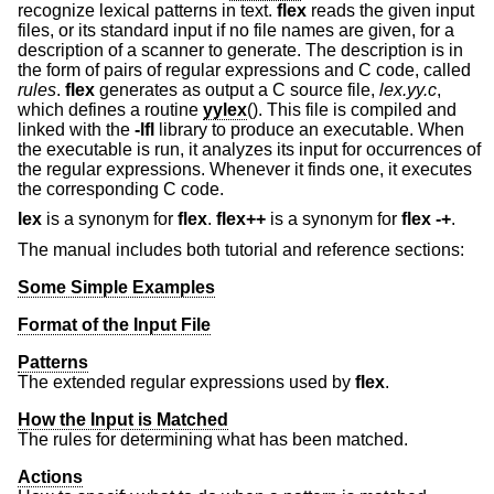
recognize lexical patterns in text.
flex
reads the given input
files, or its standard input if no file names are given, for a
description of a scanner to generate. The description is in
the form of pairs of regular expressions and C code, called
rules
.
flex
generates as output a C source file,
lex.yy.c
,
which defines a routine
yylex
(). This file is compiled and
linked with the
-lfl
library to produce an executable. When
the executable is run, it analyzes its input for occurrences of
the regular expressions. Whenever it finds one, it executes
the corresponding C code.
lex
is a synonym for
flex
.
flex++
is a synonym for
flex
-+
.
The manual includes both tutorial and reference sections:
Some Simple Examples
Format of the Input File
Patterns
The extended regular expressions used by
flex
.
How the Input is Matched
The rules for determining what has been matched.
Actions