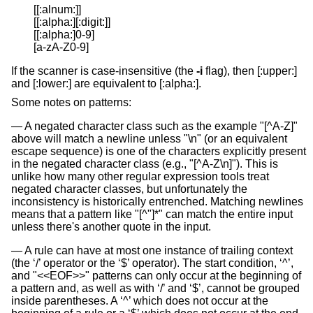
[[:alnum:]]

[[:alpha:][:digit:]]

[[:alpha:]0-9]

[a-zA-Z0-9]
If the scanner is case-insensitive (the
-i
flag), then [:upper:]
and [:lower:] are equivalent to [:alpha:].
Some notes on patterns:
A negated character class such as the example "[^A-Z]"
above will match a newline unless "\n" (or an equivalent
escape sequence) is one of the characters explicitly present
in the negated character class (e.g., "[^A-Z\n]"). This is
unlike how many other regular expression tools treat
negated character classes, but unfortunately the
inconsistency is historically entrenched. Matching newlines
means that a pattern like "[^"]*" can match the entire input
unless there's another quote in the input.
A rule can have at most one instance of trailing context
(the ‘/’ operator or the ‘$’ operator). The start condition, ‘^’,
and "<<EOF>>" patterns can only occur at the beginning of
a pattern and, as well as with ‘/’ and ‘$’, cannot be grouped
inside parentheses. A ‘^’ which does not occur at the