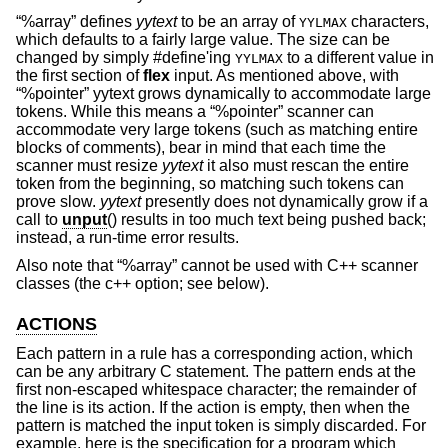
“%array” defines
yytext
to be an array of
characters,
YYLMAX
which defaults to a fairly large value. The size can be
changed by simply #define'ing
to a different value in
YYLMAX
the first section of
flex
input. As mentioned above, with
“%pointer” yytext grows dynamically to accommodate large
tokens. While this means a “%pointer” scanner can
accommodate very large tokens (such as matching entire
blocks of comments), bear in mind that each time the
scanner must resize
yytext
it also must rescan the entire
token from the beginning, so matching such tokens can
prove slow.
yytext
presently does not dynamically grow if a
call to
unput
() results in too much text being pushed back;
instead, a run-time error results.
Also note that “%array” cannot be used with C++ scanner
classes (the c++ option; see below).
ACTIONS
Each pattern in a rule has a corresponding action, which
can be any arbitrary C statement. The pattern ends at the
first non-escaped whitespace character; the remainder of
the line is its action. If the action is empty, then when the
pattern is matched the input token is simply discarded. For
example, here is the specification for a program which