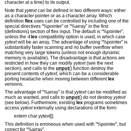
character at a time) to its output.
Note that
yytext
can be defined in two different ways: either
as a character pointer or as a character array. Which
definition
flex
uses can be controlled by including one of the
special directives “%pointer” or “%array” in the first
(definitions) section of flex input. The default is “%pointer”,
unless the
-l
lex
compatibility option is used, in which case
yytext
will be an array. The advantage of using “%pointer” is
substantially faster scanning and no buffer overflow when
matching very large tokens (unless not enough dynamic
memory is available). The disadvantage is that actions are
restricted in how they can modify
yytext
(see the next
section), and calls to the
unput
() function destroy the
present contents of
yytext
, which can be a considerable
porting headache when moving between different
lex
versions.
The advantage of “%array” is that
yytext
can be modified as
much as wanted, and calls to
unput
() do not destroy
yytext
(see below). Furthermore, existing
lex
programs sometimes
access
yytext
externally using declarations of the form:
extern char yytext[];
This definition is erroneous when used with “%pointer”, but
correct for “%array”.