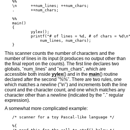
%%

\n      ++num_lines; ++num_chars;

.       ++num_chars;

%%

main()

{

	yylex();

	printf("# of lines = %d, # of chars = %d\n",

            num_lines, num_chars);

}
This scanner counts the number of characters and the
number of lines in its input (it produces no output other than
the final report on the counts). The first line declares two
globals, "num_lines" and "num_chars", which are
accessible both inside
yylex
() and in the
main
() routine
declared after the second "%%". There are two rules, one
which matches a newline ("\n") and increments both the line
count and the character count, and one which matches any
character other than a newline (indicated by the "." regular
expression).
A somewhat more complicated example:
/* scanner for a toy Pascal-like language */

%{
