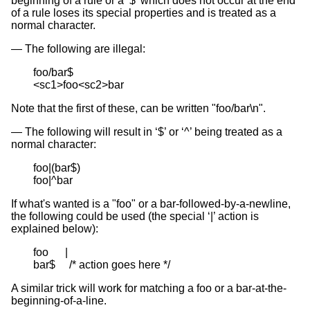
beginning of a rule or a ‘$’ which does not occur at the end
of a rule loses its special properties and is treated as a
normal character.
The following are illegal:
foo/bar$

<sc1>foo<sc2>bar
Note that the first of these, can be written "foo/bar\n".
The following will result in ‘$’ or ‘^’ being treated as a
normal character:
foo|(bar$)

foo|^bar
If what's wanted is a "foo" or a bar-followed-by-a-newline,
the following could be used (the special ‘|’ action is
explained below):
foo      |

bar$     /* action goes here */
A similar trick will work for matching a foo or a bar-at-the-
beginning-of-a-line.