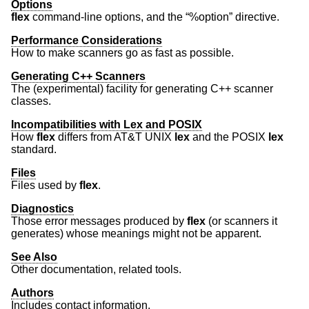
Options
flex
command-line options, and the “%option” directive.
Performance Considerations
How to make scanners go as fast as possible.
Generating C++ Scanners
The (experimental) facility for generating C++ scanner
classes.
Incompatibilities with Lex and POSIX
How
flex
differs from
AT&T UNIX
lex
and the POSIX
lex
standard.
Files
Files used by
flex
.
Diagnostics
Those error messages produced by
flex
(or scanners it
generates) whose meanings might not be apparent.
See Also
Other documentation, related tools.
Authors
Includes contact information.