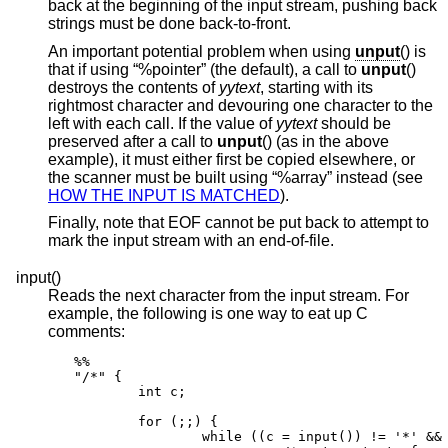
back at the beginning of the input stream, pushing back
strings must be done back-to-front.
An important potential problem when using
unput
() is
that if using “%pointer” (the default), a call to
unput
()
destroys the contents of
yytext
, starting with its
rightmost character and devouring one character to the
left with each call. If the value of
yytext
should be
preserved after a call to
unput
() (as in the above
example), it must either first be copied elsewhere, or
the scanner must be built using “%array” instead (see
HOW THE INPUT IS MATCHED
).
Finally, note that EOF cannot be put back to attempt to
mark the input stream with an end-of-file.
input()
Reads the next character from the input stream. For
example, the following is one way to eat up C
comments:
%%

"/*" {

        int c;

        for (;;) {

                while ((c = input()) != '*' && 