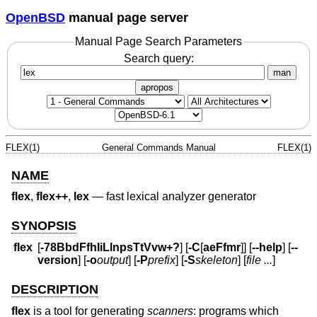
OpenBSD
manual page server
Manual Page Search Parameters
Search query:
man
apropos
FLEX(1)
General Commands Manual
FLEX(1)
NAME
flex
,
flex++
,
lex
—
fast lexical analyzer generator
SYNOPSIS
flex
[
-78BbdFfhIiLlnpsTtVvw+?
] [
-C
[
aeFfmr
]] [
--help
] [
--
version
] [
-o
output
] [
-P
prefix
] [
-S
skeleton
] [
file ...
]
DESCRIPTION
flex
is a tool for generating
scanners
: programs which