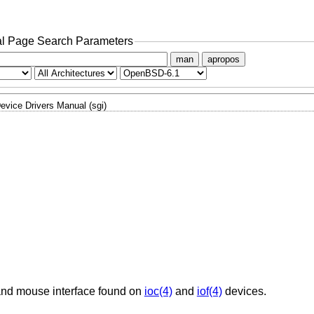
l Page Search Parameters
man
apropos
evice Drivers Manual (sgi)
 and mouse interface found on
ioc(4)
and
iof(4)
devices.