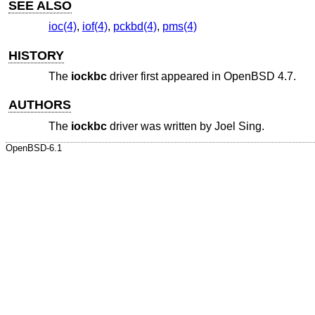
SEE ALSO
ioc(4)
,
iof(4)
,
pckbd(4)
,
pms(4)
HISTORY
The
iockbc
driver first appeared in
OpenBSD 4.7
.
AUTHORS
The
iockbc
driver was written by
Joel Sing
.
OpenBSD-6.1