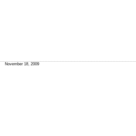
November 18, 2009