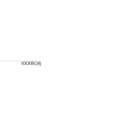
IOCKBC(4)