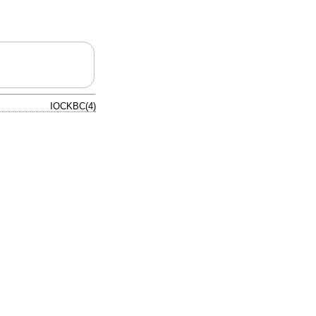
IOCKBC(4)