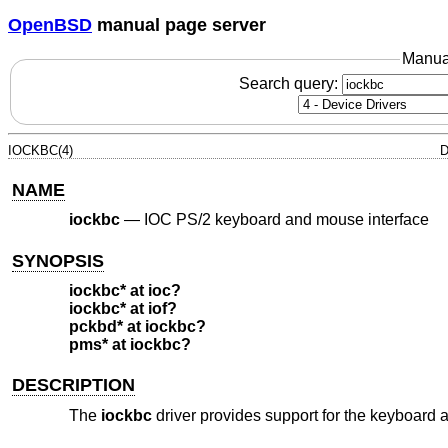
OpenBSD
manual page server
Manua
Search query:
IOCKBC(4)
D
NAME
iockbc
—
IOC PS/2 keyboard and mouse interface
SYNOPSIS
iockbc* at ioc?
iockbc* at iof?
pckbd* at iockbc?
pms* at iockbc?
DESCRIPTION
The
iockbc
driver provides support for the keyboard