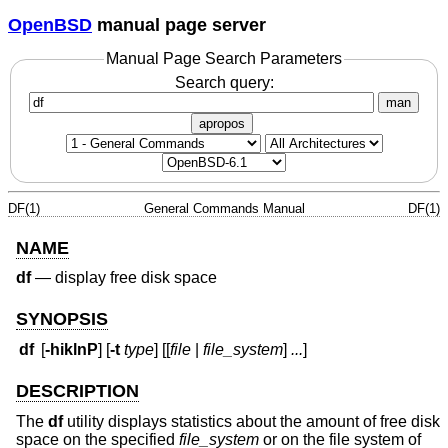
OpenBSD
manual page server
Manual Page Search Parameters
Search query:
man
apropos
DF(1)
General Commands Manual
DF(1)
NAME
df
—
display free disk space
SYNOPSIS
df
[
-hiklnP
] [
-t
type
] [[
file
|
file_system
]
...
]
DESCRIPTION
The
df
utility displays statistics about the amount of free disk
space on the specified
file_system
or on the file system of