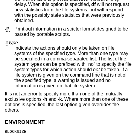
delay. When this option is specified,
df
will not request
new statistics from the file systems, but will respond
with the possibly stale statistics that were previously
obtained.
-P
Print out information in a stricter format designed to be
parsed by portable scripts.
-t
type
Indicate the actions should only be taken on file
systems of the specified
type
. More than one type may
be specified in a comma-separated list. The list of file
system types can be prefixed with “no” to specify the file
system types for which action should
not
be taken. If a
file system is given on the command line that is not of
the specified type, a warning is issued and no
information is given on that file system.
It is not an error to specify more than one of the mutually
exclusive options
-h
and
-k
. Where more than one of these
options is specified, the last option given overrides the
others.
ENVIRONMENT
BLOCKSIZE