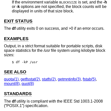
If the environment variable
is set, and the
-h
BLOCKSIZE
or
-k
options are not specified, the block counts will be
displayed in units of that size block.
EXIT STATUS
The
df
utility exits 0 on success, and >0 if an error occurs.
EXAMPLES
Output, in a strict format suitable for portable scripts, disk
space statistics for the
/usr
file system using kilobyte block
sizes:
$ df -kP /usr
SEE ALSO
quota(1)
,
getfsstat(2)
,
statfs(2)
,
getmntinfo(3)
,
fstab(5)
,
mount(8)
,
quot(8)
STANDARDS
The
df
utility is compliant with the
IEEE Std 1003.1-2008
(“POSIX.1”)
specification.