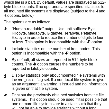
which
file
is a part. By default, values are displayed as 512-
byte block counts. If no operands are specified, statistics for
all mounted file systems are displayed (subject to the
-l
and
-t
options, below).
The options are as follows:
-h
"Human-readable" output. Use unit suffixes: Byte,
Kilobyte, Megabyte, Gigabyte, Terabyte, Petabyte,
Exabyte in order to reduce the number of digits to four
or less. This option is incompatible with the
-P
option.
-i
Include statistics on the number of free inodes. This
option is incompatible with the
-P
option.
-k
By default, all sizes are reported in 512-byte block
counts. The
-k
option causes the numbers to be
reported in kilobyte counts.
-l
Display statistics only about mounted file systems with
the
flag set. If a non-local file system is given
MNT_LOCAL
as an argument, a warning is issued and no information
is given on that file system.
-n
Print out the previously obtained statistics from the file
systems. This option should be used if it is possible that
one or more file systems are in a state such that they
will not be able to provide statistics without a long