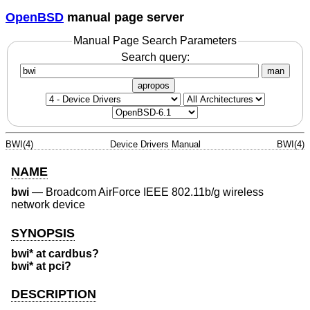
OpenBSD
manual page server
Manual Page Search Parameters
Search query:
man
apropos
BWI(4)
Device Drivers Manual
BWI(4)
NAME
bwi
—
Broadcom AirForce IEEE 802.11b/g wireless
network device
SYNOPSIS
bwi* at cardbus?
bwi* at pci?
DESCRIPTION