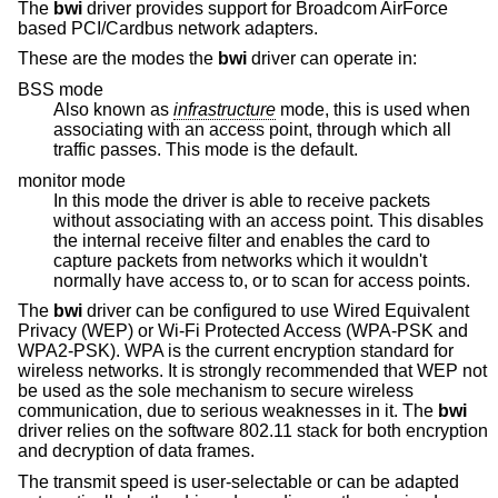
The
bwi
driver provides support for Broadcom AirForce
based PCI/Cardbus network adapters.
These are the modes the
bwi
driver can operate in:
BSS mode
Also known as
infrastructure
mode, this is used when
associating with an access point, through which all
traffic passes. This mode is the default.
monitor mode
In this mode the driver is able to receive packets
without associating with an access point. This disables
the internal receive filter and enables the card to
capture packets from networks which it wouldn't
normally have access to, or to scan for access points.
The
bwi
driver can be configured to use Wired Equivalent
Privacy (WEP) or Wi-Fi Protected Access (WPA-PSK and
WPA2-PSK). WPA is the current encryption standard for
wireless networks. It is strongly recommended that WEP not
be used as the sole mechanism to secure wireless
communication, due to serious weaknesses in it. The
bwi
driver relies on the software 802.11 stack for both encryption
and decryption of data frames.
The transmit speed is user-selectable or can be adapted