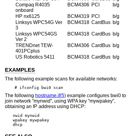
Compaq R4035
BCM4306
PCI
b/g
onboard
HP nx6125
BCM4319
PCI
b/g
Linksys WPC54G Ver
BCM4318
CardBus
b/g
3
Linksys WPC54GS
BCM4318
CardBus
b/g
Ver 2
TRENDnet TEW-
BCM4306
CardBus
b/g
401PCplus
US Robotics 5411
BCM4318
CardBus
b/g
EXAMPLES
The following example scans for available networks:
# ifconfig bwi0 scan
The following
hostname.if(5)
example configures bwi0 to
join network “mynwid”, using WPA key “mywpakey”,
obtaining an IP address using DHCP:
nwid mynwid

wpakey mywpakey

dhcp