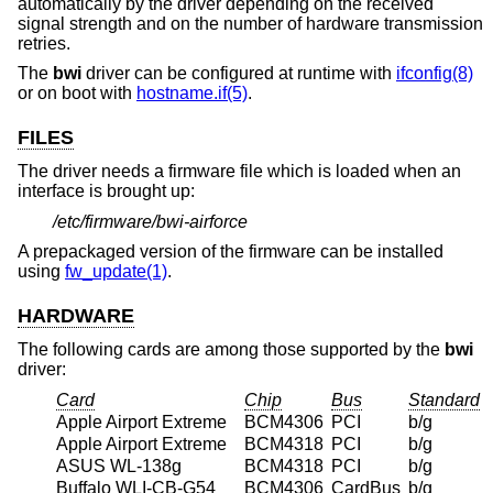
automatically by the driver depending on the received
signal strength and on the number of hardware transmission
retries.
The
bwi
driver can be configured at runtime with
ifconfig(8)
or on boot with
hostname.if(5)
.
FILES
The driver needs a firmware file which is loaded when an
interface is brought up:
/etc/firmware/bwi-airforce
A prepackaged version of the firmware can be installed
using
fw_update(1)
.
HARDWARE
The following cards are among those supported by the
bwi
driver:
Card
Chip
Bus
Standard
Apple Airport Extreme
BCM4306
PCI
b/g
Apple Airport Extreme
BCM4318
PCI
b/g
ASUS WL-138g
BCM4318
PCI
b/g
Buffalo WLI-CB-G54
BCM4306
CardBus
b/g