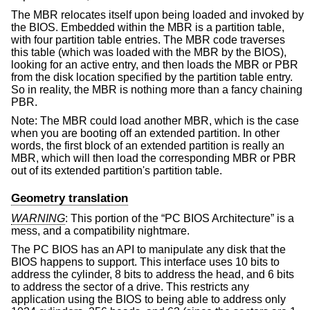
The MBR relocates itself upon being loaded and invoked by
the BIOS. Embedded within the MBR is a partition table,
with four partition table entries. The MBR code traverses
this table (which was loaded with the MBR by the BIOS),
looking for an active entry, and then loads the MBR or PBR
from the disk location specified by the partition table entry.
So in reality, the MBR is nothing more than a fancy chaining
PBR.
Note: The MBR could load another MBR, which is the case
when you are booting off an extended partition. In other
words, the first block of an extended partition is really an
MBR, which will then load the corresponding MBR or PBR
out of its extended partition's partition table.
Geometry translation
WARNING
: This portion of the “PC BIOS Architecture” is a
mess, and a compatibility nightmare.
The PC BIOS has an API to manipulate any disk that the
BIOS happens to support. This interface uses 10 bits to
address the cylinder, 8 bits to address the head, and 6 bits
to address the sector of a drive. This restricts any
application using the BIOS to being able to address only