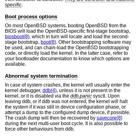
specific
.
Boot process options
On most
OpenBSD
systems, booting
OpenBSD
from the
BIOS will load the
OpenBSD
-specific first-stage bootstrap,
biosboot(8)
, which in turn will locate and load the second-
stage bootstrap,
boot(8)
. Other bootstrapping software may
be used, and can chain-load the
OpenBSD
bootstrapping
code, or directly load the kernel. In the latter case, refer to
your bootloader documentation to know which options are
available.
Abnormal system termination
In case of system crashes, the kernel will usually enter the
kernel debugger,
ddb(4)
, unless it is not present in the
kernel, or it is disabled via the
ddb.panic
sysctl. Upon
leaving ddb, or if ddb was not entered, the kernel will halt
the system if it was still in device configuration phase, or
attempt a dump to the configured dump device, if possible.
The crash dump will then be recovered by
savecore(8)
during the next multi-user boot cycle. It is also possible to
force other behaviours from ddb.