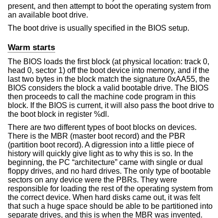
present, and then attempt to boot the operating system from
an available boot drive.
The boot drive is usually specified in the BIOS setup.
Warm starts
The BIOS loads the first block (at physical location: track 0,
head 0, sector 1) off the boot device into memory, and if the
last two bytes in the block match the signature 0xAA55, the
BIOS considers the block a valid bootable drive. The BIOS
then proceeds to call the machine code program in this
block. If the BIOS is current, it will also pass the boot drive to
the boot block in register %dl.
There are two different types of boot blocks on devices.
There is the MBR (master boot record) and the PBR
(partition boot record). A digression into a little piece of
history will quickly give light as to why this is so. In the
beginning, the PC “architecture” came with single or dual
floppy drives, and no hard drives. The only type of bootable
sectors on any device were the PBRs. They were
responsible for loading the rest of the operating system from
the correct device. When hard disks came out, it was felt
that such a huge space should be able to be partitioned into
separate drives, and this is when the MBR was invented.