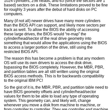
1024 cylinders, 256 heads, and 63 (since the sectors are 1
based) sectors on a disk. These limitations proved to be fine
for roughly 3 years after the debut of hard disks on PC
computers.
Many (if not all) newer drives have many more cylinders
than the BIOS API can support, and likely more sectors per
track as well. To allow the BIOS the ability of accessing
these large drives, the BIOS would “re-map” the
cylinder/head/sector of the real drive geometry into
something that would allow the applications using the BIOS
to access a larger portion of the drive, still using the
restricted BIOS API.
The reason this has become a problem is that any modern
OS will use its own drivers to access the disk drive,
bypassing the BIOS completely. However, the MBR, PBR,
and partition tables are all still written using the original
BIOS access methods. This is for backwards compatibility
to the original IBM PC!
So the gist of it is, the MBR, PBR, and partition table need to
have BIOS geometry offsets and cylinder/head/sector
values for them to be able to load any type of operating
system. This geometry can, and likely will, change
whenever you move a disk from machine to machine, or
from controller to controller.
They are controller and machine