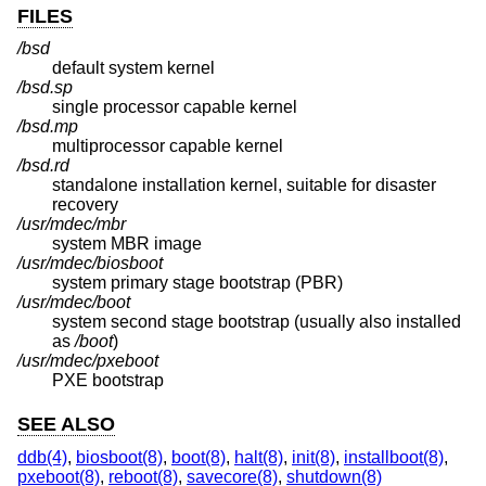
FILES
/bsd
default system kernel
/bsd.sp
single processor capable kernel
/bsd.mp
multiprocessor capable kernel
/bsd.rd
standalone installation kernel, suitable for disaster
recovery
/usr/mdec/mbr
system MBR image
/usr/mdec/biosboot
system primary stage bootstrap (PBR)
/usr/mdec/boot
system second stage bootstrap (usually also installed
as
/boot
)
/usr/mdec/pxeboot
PXE bootstrap
SEE ALSO
ddb(4)
,
biosboot(8)
,
boot(8)
,
halt(8)
,
init(8)
,
installboot(8)
,
pxeboot(8)
,
reboot(8)
,
savecore(8)
,
shutdown(8)