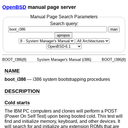
OpenBSD
manual page server
Manual Page Search Parameters
Search query:
man
apropos
BOOT_I386(8)
System Manager's Manual (i386)
BOOT_I386(8)
NAME
boot_i386
—
i386 system bootstrapping procedures
DESCRIPTION
Cold starts
The IBM PC computers and clones will perform a POST
(Power On Self Test) upon being booted cold. This test will
find and initialize memory, keyboard, and other devices. It
will search for and initialize any extension ROMs that are