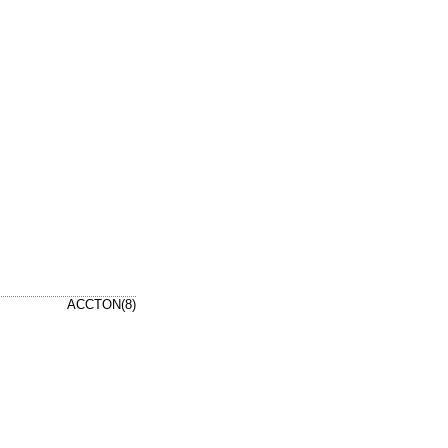
ACCTON(8)