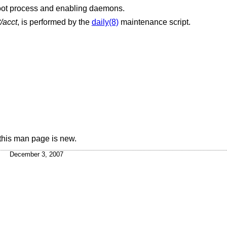
boot process and enabling daemons.
/acct
, is performed by the
daily(8)
maintenance script.
this man page is new.
December 3, 2007