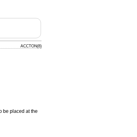
ACCTON(8)
 be placed at the