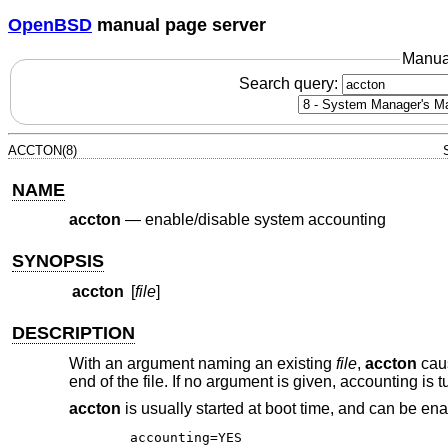
OpenBSD
manual page server
Manua
Search query:
ACCTON(8)
NAME
accton
—
enable/disable system accounting
SYNOPSIS
accton
[
file
]
DESCRIPTION
With an argument naming an existing
file
,
accton
caus
end of the file. If no argument is given, accounting is t
accton
is usually started at boot time, and can be ena
accounting=YES