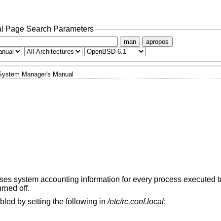
l Page Search Parameters
man
apropos
System Manager's Manual
es system accounting information for every process executed to
urned off.
bled by setting the following in
/etc/rc.conf.local
: