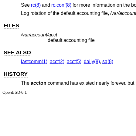
See
rc(8)
and
rc.conf(8)
for more information on the 
Log rotation of the default accounting file,
/var/account
FILES
/var/account/acct
default accounting file
SEE ALSO
lastcomm(1)
,
acct(2)
,
acct(5)
,
daily(8)
,
sa(8)
HISTORY
The
accton
command has existed nearly forever, but 
OpenBSD-6.1