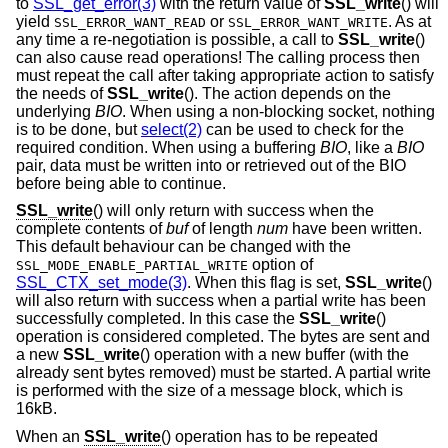
to
SSL_get_error(3)
with the return value of
SSL_write
() will
yield
or
. As at
SSL_ERROR_WANT_READ
SSL_ERROR_WANT_WRITE
any time a re-negotiation is possible, a call to
SSL_write
()
can also cause read operations! The calling process then
must repeat the call after taking appropriate action to satisfy
the needs of
SSL_write
(). The action depends on the
underlying
BIO
. When using a non-blocking socket, nothing
is to be done, but
select(2)
can be used to check for the
required condition. When using a buffering
BIO
, like a
BIO
pair, data must be written into or retrieved out of the BIO
before being able to continue.
SSL_write
() will only return with success when the
complete contents of
buf
of length
num
have been written.
This default behaviour can be changed with the
option of
SSL_MODE_ENABLE_PARTIAL_WRITE
SSL_CTX_set_mode(3)
. When this flag is set,
SSL_write
()
will also return with success when a partial write has been
successfully completed. In this case the
SSL_write
()
operation is considered completed. The bytes are sent and
a new
SSL_write
() operation with a new buffer (with the
already sent bytes removed) must be started. A partial write
is performed with the size of a message block, which is
16kB.
When an
SSL_write
() operation has to be repeated