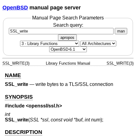
OpenBSD
manual page server
Manual Page Search Parameters
Search query:
man
apropos
SSL_WRITE(3)
Library Functions Manual
SSL_WRITE(3)
NAME
SSL_write
—
write bytes to a TLS/SSL connection
SYNOPSIS
#include <
openssl/ssl.h
>
int
SSL_write
(
SSL *ssl
,
const void *buf
,
int num
);
DESCRIPTION