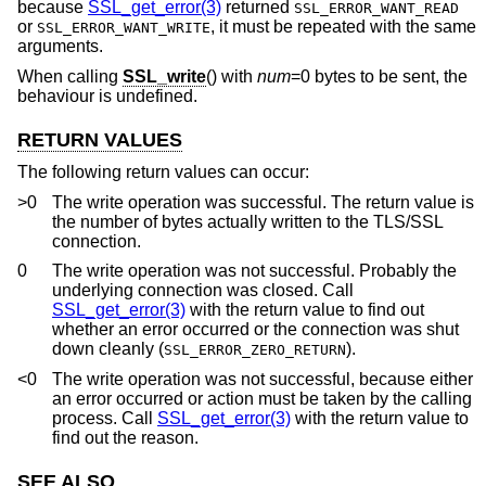
because
SSL_get_error(3)
returned
SSL_ERROR_WANT_READ
or
, it must be repeated with the same
SSL_ERROR_WANT_WRITE
arguments.
When calling
SSL_write
() with
num
=0 bytes to be sent, the
behaviour is undefined.
RETURN VALUES
The following return values can occur:
>0
The write operation was successful. The return value is
the number of bytes actually written to the TLS/SSL
connection.
0
The write operation was not successful. Probably the
underlying connection was closed. Call
SSL_get_error(3)
with the return value to find out
whether an error occurred or the connection was shut
down cleanly (
).
SSL_ERROR_ZERO_RETURN
<0
The write operation was not successful, because either
an error occurred or action must be taken by the calling
process. Call
SSL_get_error(3)
with the return value to
find out the reason.
SEE ALSO