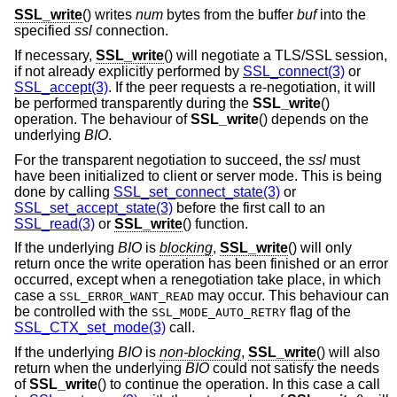
SSL_write
() writes
num
bytes from the buffer
buf
into the
specified
ssl
connection.
If necessary,
SSL_write
() will negotiate a TLS/SSL session,
if not already explicitly performed by
SSL_connect(3)
or
SSL_accept(3)
. If the peer requests a re-negotiation, it will
be performed transparently during the
SSL_write
()
operation. The behaviour of
SSL_write
() depends on the
underlying
BIO
.
For the transparent negotiation to succeed, the
ssl
must
have been initialized to client or server mode. This is being
done by calling
SSL_set_connect_state(3)
or
SSL_set_accept_state(3)
before the first call to an
SSL_read(3)
or
SSL_write
() function.
If the underlying
BIO
is
blocking
,
SSL_write
() will only
return once the write operation has been finished or an error
occurred, except when a renegotiation take place, in which
case a
may occur. This behaviour can
SSL_ERROR_WANT_READ
be controlled with the
flag of the
SSL_MODE_AUTO_RETRY
SSL_CTX_set_mode(3)
call.
If the underlying
BIO
is
non-blocking
,
SSL_write
() will also
return when the underlying
BIO
could not satisfy the needs
of
SSL_write
() to continue the operation. In this case a call