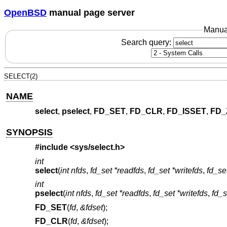
OpenBSD
manual page server
Manua
Search query:
SELECT(2)
NAME
select
,
pselect
,
FD_SET
,
FD_CLR
,
FD_ISSET
,
FD_
SYNOPSIS
#include <
sys/select.h
>
int
select
(
int nfds
,
fd_set *readfds
,
fd_set *writefds
,
fd_se
int
pselect
(
int nfds
,
fd_set *readfds
,
fd_set *writefds
,
fd_s
FD_SET
(
fd
,
&fdset
);
FD_CLR
(
fd
,
&fdset
);