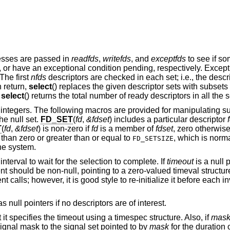
resses are passed in
readfds
,
writefds
, and
exceptfds
to see if so
ng, or have an exceptional condition pending, respectively. Excep
The first
nfds
descriptors are checked in each set; i.e., the descr
n return,
select
() replaces the given descriptor sets with subsets
.
select
() returns the total number of ready descriptors in all the s
of integers. The following macros are provided for manipulating su
he null set.
FD_SET
(
fd
,
&fdset
) includes a particular descriptor
T
(
fd
,
&fdset
) is non-zero if
fd
is a member of
fdset
, zero otherwis
 than zero or greater than or equal to
, which is norma
FD_SETSIZE
he system.
nterval to wait for the selection to complete. If
timeout
is a null p
 should be non-null, pointing to a zero-valued timeval structur
calls; however, it is good style to re-initialize it before each i
 null pointers if no descriptors are of interest.
t it specifies the timeout using a timespec structure. Also, if
mas
 signal mask to the signal set pointed to by
mask
for the duration o