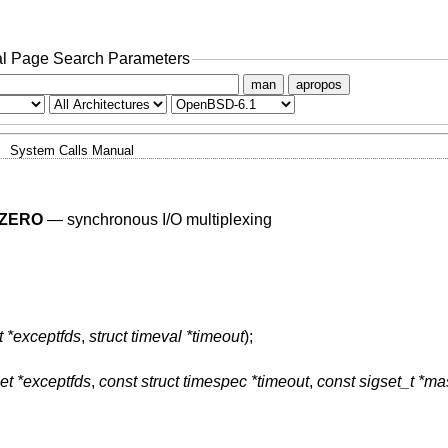
l Page Search Parameters
man
apropos
System Calls Manual
ZERO
—
synchronous I/O multiplexing
t *exceptfds
,
struct timeval *timeout
);
et *exceptfds
,
const struct timespec *timeout
,
const sigset_t *ma