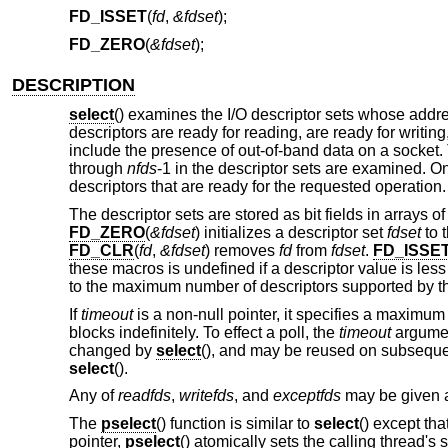
FD_ISSET
(
fd
,
&fdset
);
FD_ZERO
(
&fdset
);
DESCRIPTION
select
() examines the I/O descriptor sets whose add
descriptors are ready for reading, are ready for writi
include the presence of out-of-band data on a socket. 
through
nfds
-1 in the descriptor sets are examined. O
descriptors that are ready for the requested operation
The descriptor sets are stored as bit fields in arrays 
FD_ZERO
(
&fdset
) initializes a descriptor set
fdset
to t
FD_CLR
(
fd
,
&fdset
) removes
fd
from
fdset
.
FD_ISSE
these macros is undefined if a descriptor value is less
to the maximum number of descriptors supported by t
If
timeout
is a non-null pointer, it specifies a maximum i
blocks indefinitely. To effect a poll, the
timeout
argument
changed by
select
(), and may be reused on subsequent 
select
().
Any of
readfds
,
writefds
, and
exceptfds
may be given as
The
pselect
() function is similar to
select
() except tha
pointer,
pselect
() atomically sets the calling thread's