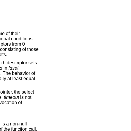
me of their
tional conditions
iptors from 0
 consisting of those
ets.
ch descriptor sets:
fd
in
fdset
.
e. The behavior of
lly at least equal
ointer, the select
e.
timeout
is not
nvocation of
k
is a non-null
f the function call.