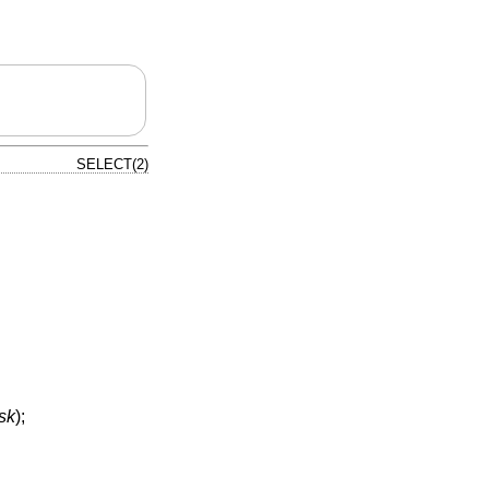
SELECT(2)
sk
);