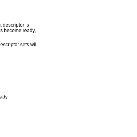
a descriptor is
tors become ready,
escriptor sets will
became ready.