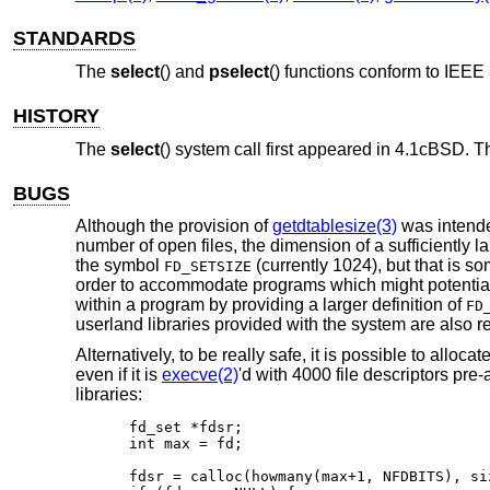
STANDARDS
The
select
() and
pselect
() functions conform to
IEEE 
HISTORY
The
select
() system call first appeared in
4.1cBSD
. 
BUGS
Although the provision of
getdtablesize(3)
was intended
number of open files, the dimension of a sufficiently la
the symbol
(currently 1024), but that is s
FD_SETSIZE
order to accommodate programs which might potentially 
within a program by providing a larger definition of
FD
userland libraries provided with the system are also re
Alternatively, to be really safe, it is possible to allocat
even if it is
execve(2)
'd with 4000 file descriptors pre
libraries:
fd_set *fdsr;

int max = fd;

fdsr = calloc(howmany(max+1, NFDBITS), si