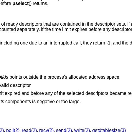
 before
pselect
() returns.
of ready descriptors that are contained in the descriptor sets. If 
 counted separately. If the time limit expires before any descrip
, including one due to an interrupted call, they return -1, and the d
tfds
points outside the process's allocated address space.
alid descriptor.
A signal was delivered before the time limit expired and before any of the selected descriptors 
The specified time limit is invalid. One of its components is negative or too large.
2)
,
poll(2)
,
read(2)
,
recv(2)
,
send(2)
,
write(2)
,
getdtablesize(3)