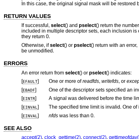
In this case, the original signal mask will be restored
RETURN VALUES
If successful,
select
() and
pselect
() return the number 
included in multiple descriptor sets, each inclusion is
they return 0.
Otherwise, if
select
() or
pselect
() return with an error
be unmodified.
ERRORS
An error return from
select
() or
pselect
() indicates:
[
]
One or more of
readfds
,
writefds
, or
excep
EFAULT
[
]
One of the descriptor sets specified an inv
EBADF
[
]
EINTR
[
]
EINVAL
[
]
nfds
was less than 0.
EINVAL
SEE ALSO
accept(2)
,
clock_gettime(2)
,
connect(2)
,
gettimeofday(