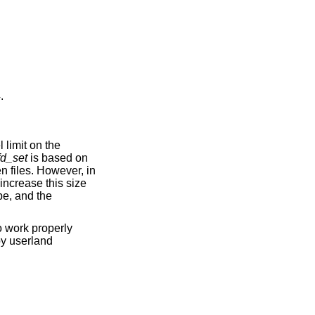
4
.
 limit on the
fd_set
is based on
n files. However, in
increase this size
pe, and the
o work properly
by userland