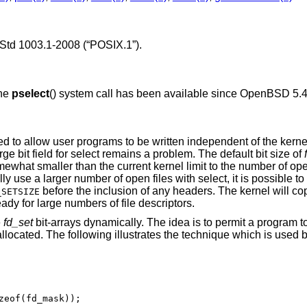
Std 1003.1-2008 (“POSIX.1”)
.
The
pselect
() system call has been available since
OpenBSD 5.
 to allow user programs to be written independent of the kernel
rge bit field for select remains a problem. The default bit size of
omewhat smaller than the current kernel limit to the number of ope
use a larger number of open files with select, it is possible to 
before the inclusion of any headers. The kernel will co
_SETSIZE
ady for large numbers of file descriptors.
e
fd_set
bit-arrays dynamically. The idea is to permit a program t
-allocated. The following illustrates the technique which is used 
zeof(fd_mask));
