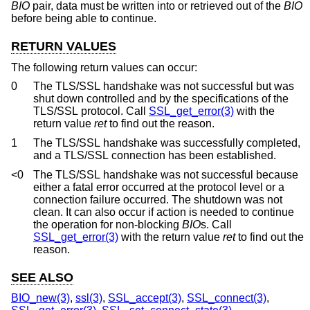
BIO
pair, data must be written into or retrieved out of the
BIO
before being able to continue.
RETURN VALUES
The following return values can occur:
0
The TLS/SSL handshake was not successful but was
shut down controlled and by the specifications of the
TLS/SSL protocol. Call
SSL_get_error(3)
with the
return value
ret
to find out the reason.
1
The TLS/SSL handshake was successfully completed,
and a TLS/SSL connection has been established.
<0
The TLS/SSL handshake was not successful because
either a fatal error occurred at the protocol level or a
connection failure occurred. The shutdown was not
clean. It can also occur if action is needed to continue
the operation for non-blocking
BIO
s. Call
SSL_get_error(3)
with the return value
ret
to find out the
reason.
SEE ALSO
BIO_new(3)
,
ssl(3)
,
SSL_accept(3)
,
SSL_connect(3)
,