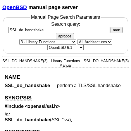
OpenBSD
manual page server
Manual Page Search Parameters
Search query:
man
apropos
SSL_DO_HANDSHAKE(3)
Library Functions
SSL_DO_HANDSHAKE(3)
Manual
NAME
SSL_do_handshake
—
perform a TLS/SSL handshake
SYNOPSIS
#include <
openssl/ssl.h
>
int
SSL_do_handshake
(
SSL *ssl
);