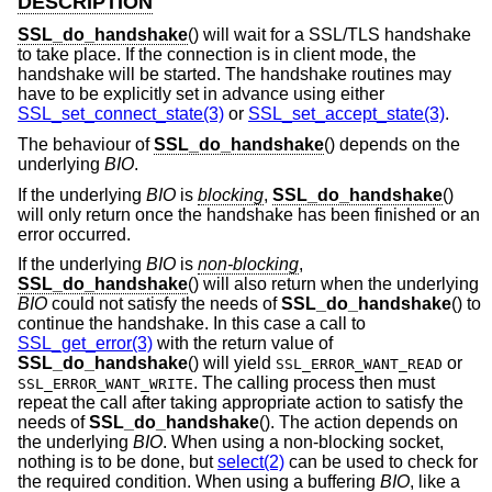
DESCRIPTION
SSL_do_handshake
() will wait for a SSL/TLS handshake
to take place. If the connection is in client mode, the
handshake will be started. The handshake routines may
have to be explicitly set in advance using either
SSL_set_connect_state(3)
or
SSL_set_accept_state(3)
.
The behaviour of
SSL_do_handshake
() depends on the
underlying
BIO
.
If the underlying
BIO
is
blocking
,
SSL_do_handshake
()
will only return once the handshake has been finished or an
error occurred.
If the underlying
BIO
is
non-blocking
,
SSL_do_handshake
() will also return when the underlying
BIO
could not satisfy the needs of
SSL_do_handshake
() to
continue the handshake. In this case a call to
SSL_get_error(3)
with the return value of
SSL_do_handshake
() will yield
or
SSL_ERROR_WANT_READ
. The calling process then must
SSL_ERROR_WANT_WRITE
repeat the call after taking appropriate action to satisfy the
needs of
SSL_do_handshake
(). The action depends on
the underlying
BIO
. When using a non-blocking socket,
nothing is to be done, but
select(2)
can be used to check for
the required condition. When using a buffering
BIO
, like a