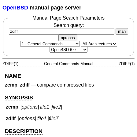
OpenBSD
manual page server
Manual Page Search Parameters
Search query:
man
apropos
ZDIFF(1)
General Commands Manual
ZDIFF(1)
NAME
zcmp
,
zdiff
—
compare compressed files
SYNOPSIS
zcmp
[
options
]
file1
[
file2
]
zdiff
[
options
]
file1
[
file2
]
DESCRIPTION