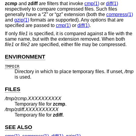
zcmp
and
zdiff
are filters that invoke
cmp(1)
or
diff(1)
respectively to compare compressed files. Such files
generally have a “Z” or “gz” extension (both the
compress(1)
and
gzip(1)
formats are supported). Any
options
that are
specified are passed to
cmp(1)
or
diff(1)
.
If only
file1
is specified, it is compared against a file with the
same name, but with the extension removed. When both
file1
or
file2
are specified, either file may be compressed.
ENVIRONMENT
TMPDIR
Directory in which to place temporary files. If unset,
/tmp
is used.
FILES
/tmp/zcmp.XXXXXXXXXX
Temporary file for
zcmp
.
/tmp/zdiff.XXXXXXXXXX
Temporary file for
zdiff
.
SEE ALSO