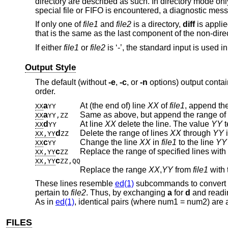
directory are described as such. In directory mode only
special file or FIFO is encountered, a diagnostic mess
If only one of
file1
and
file2
is a directory,
diff
is applie
that is the same as the last component of the non-direct
If either
file1
or
file2
is ‘-’, the standard input is used in
Output Style
The default (without
-e
,
-c
, or
-n
options) output contai
order.
a
At (the end of) line
XX
of
file1
, append the
XX
YY
a
Same as above, but append the range of 
XX
YY,ZZ
d
At line
XX
delete the line. The value
YY
t
XX
YY
d
Delete the range of lines
XX
through
YY
XX,YY
ZZ
c
Change the line
XX
in
file1
to the line
YY
XX
YY
c
Replace the range of specified lines with
XX,YY
ZZ
c
XX,YY
ZZ,QQ
Replace the range
XX
,
YY
from
file1
with 
These lines resemble
ed(1)
subcommands to convert
pertain to
file2
. Thus, by exchanging
a
for
d
and readin
As in
ed(1)
, identical pairs (where num1 = num2) are 
FILES