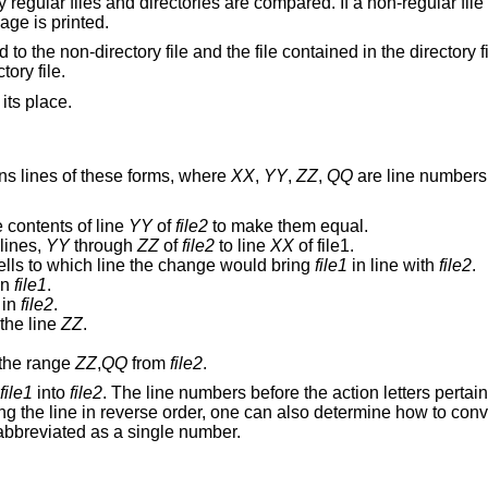
 regular files and directories are compared. If a non-regular fil
age is printed.
d to the non-directory file and the file contained in the directory f
ory file.
 its place.
ns lines of these forms, where
XX
,
YY
,
ZZ
,
QQ
are line numbers 
 contents of line
YY
of
file2
to make them equal.
lines,
YY
through
ZZ
of
file2
to line
XX
of file1.
ells to which line the change would bring
file1
in line with
file2
.
in
file1
.
in
file2
.
 the line
ZZ
.
the range
ZZ
,
QQ
from
file2
.
file1
into
file2
. The line numbers before the action letters pertai
g the line in reverse order, one can also determine how to con
abbreviated as a single number.