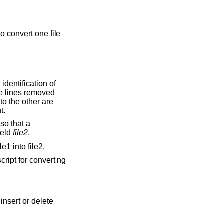
o convert one file
he lines removed
ouped together on output.
ield
file2
.
e1 into file2.
cript for converting