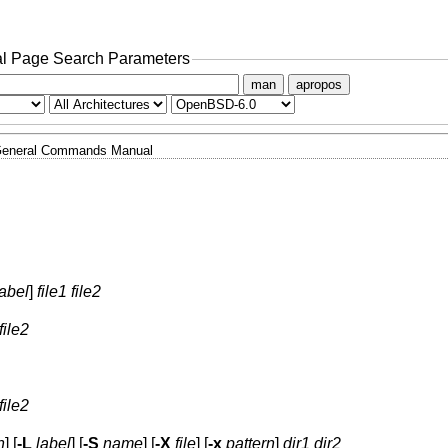
l Page Search Parameters
man
apropos
eneral Commands Manual
label
]
file1 file2
file2
file2
n
] [
-L
label
] [
-S
name
] [
-X
file
] [
-x
pattern
]
dir1 dir2