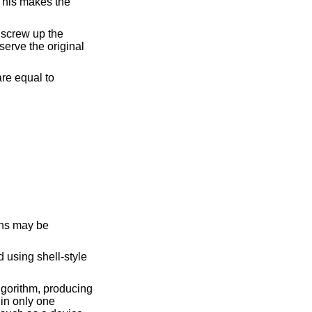
 using shell-style
gorithm, producing
 in only one