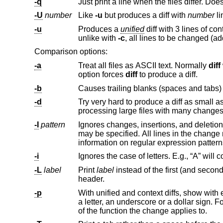
-q
-U
number
Like
-u
but produces a diff with
number
li
-u
Produces a
unified
unlike with
-c
Comparison options:
-a
Treat all files as ASCII text. Normally
diff
will simply pr
option forces
diff
to produce a diff.
-b
-d
Try very hard to produce a diff as small as possible. This may 
processing large files with many chan
-I
pattern
may be speci
information on regular expression p
-i
-L
label
Print
label
instead of the first (and second, if this option is specified twice) file name and time in the context or u
header.
-p
With unified and context diffs, show with each change the first 40 characters of 
a letter, an underscore or a dollar sign. For C source code following standard layout conventions, this will show the prototype
of the function the change applies to.