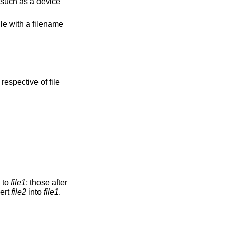
e such as a device
ile with a filename
respective of file
n to
file1
; those after
vert
file2
into
file1
.