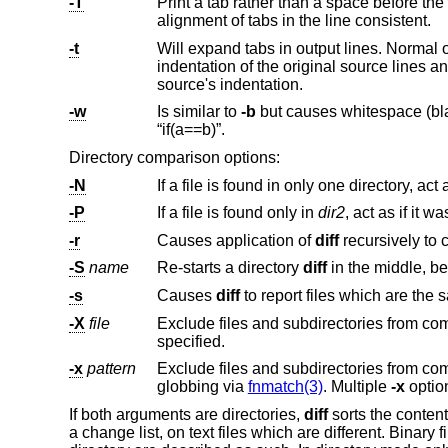
-T
Print a tab rather than a space before the rest of the line for the normal, contex
alignment of tabs in the line consistent.
-t
Will expand tabs in output lines. Normal 
indentation of the original source lines and make the output listing difficult to
source's indentation.
-w
Is similar to
-b
but causes whitespace (blanks and tabs) to be totally ignored. E.g., “if ( a ==
“if(a==b)”.
Directory comparison options:
-N
-P
If a file is found only in
dir2
-r
Causes application of
diff
-S
name
Re-starts a directory
diff
in t
-s
Causes
diff
-X
file
specified.
-x
pattern
Exclude files and subdirectories from
globbing via
fnmatch(3)
. Multiple
-x
If both arguments are directories,
diff
sorts the content
a change list, on text files which are different. Binary