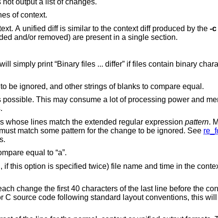
Just print a line when the files differ. Does not output a list of changes.
nes of context.
diff with 3 lines of context. A unified diff is similar to the context diff produced by the
-c
, all lines to be changed (added and/or removed) are present in a single section.
int “Binary files ... differ” if files contain binary characters. Use of this
Causes trailing blanks (spaces and tabs) to be ignored, and other strings of blanks to compare equal.
consume a lot of processing power and memory when
ges.
Ignores changes, insertions, and deletions whose lines match the extended regular expression
pattern
. 
fied. All lines in the change must match some pattern for the change to be ignored. See
re_f
atterns.
Ignores the case of letters. E.g., “A” will compare equal to “a”.
nified diff
the last line before the context beginning with