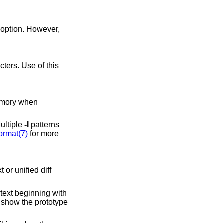
option. However,
Multiple
-I
patterns
ormat(7)
for more