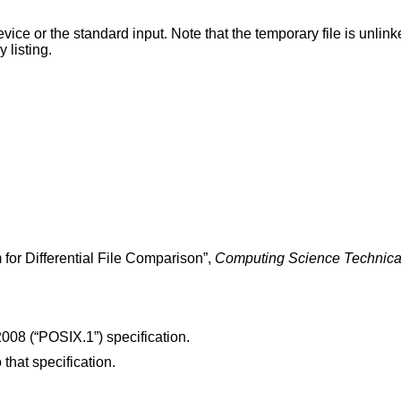
te that the temporary file is unlinked as soon as it is
ctory listing.
 for Differential File Comparison
”,
Computing Science Technica
008 (“POSIX.1”)
specification.
 that specification.