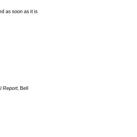
l Report
,
Bell