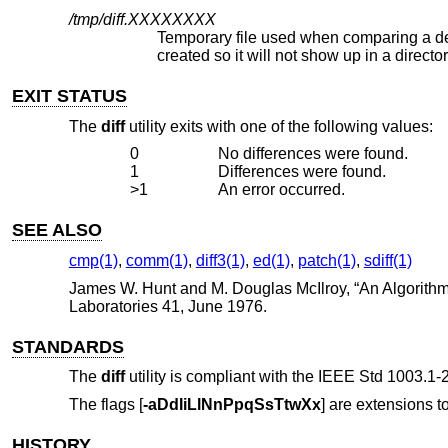
/tmp/diff.
XXXXXXXX
Temporary file used when comparing a device or the standard input. No
created so it will not show up in a dire
EXIT STATUS
The
diff
utility exits with one of the following values:
0
No differences were found.
1
Differences were found.
>1
An error occurred.
SEE ALSO
cmp(1)
,
comm(1)
,
diff3(1)
,
ed(1)
,
patch(1)
,
sdiff(1)
James W. Hunt
and
M. Douglas McIlroy
, “
An Algorithm
Laboratories 41
,
June 1976
.
STANDARDS
The
diff
utility is compliant with the
IEEE Std 1003.1-2
The flags [
-aDdIiLlNnPpqSsTtwXx
] are extensions to
HISTORY