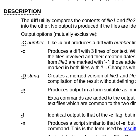
DESCRIPTION
The
diff
utility compares the contents of
file1
and
file2
into the other. No output is produced if the files are ide
Output options (mutually exclusive):
-C
number
Like
-c
but produces a diff with
number
li
-c
Produces a diff with 3 lines of context. W
from
file1
are marked with ‘- ’; thos
-D
string
Creates a merged version of
file1
and
fil
compilation of the result without defining
-e
Produces output in a form suitable as input 
text files whi
-f
Identical output to that of the
-e
-n
Produces a script similar to that of
-e
, but in the opposite order and with a count of changed lin
command. This is the form used by
rcsdif