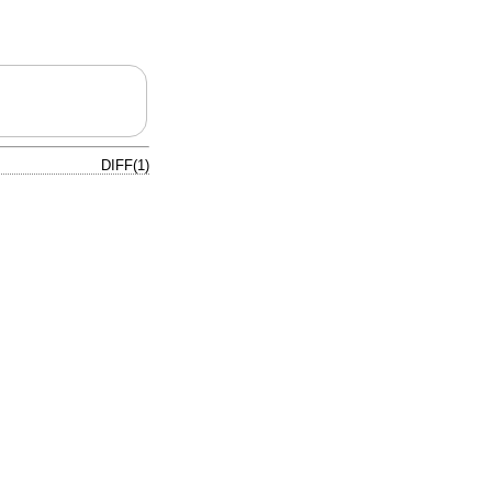
DIFF(1)