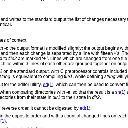
and writes to the standard output the list of changes necessary t
ntical.
nes of context.
ith
-c
the output format is modified slightly: the output begins with identification of
the files involved and their creation dates and then each change is separated by a line with fifteen
's. T
*
e added to
file2
are marked ‘+ ’. Lines which are changed from one file to the other are
marked in both files with ‘! ’. Changes which lie within 3 lines of each other are gr
e2
on the standard output, with C preprocessor controls included so that a
string
is equivalent to compiling
file1
, while defining
string
will y
for the editor utility,
ed(1)
, which can then be used to convert fil
Extra commands are added to the output when comparing directories with
-e
, so that the result is a
sh(1)
s
ch are common to the two directories from their state in
dir1
to their state in
dir2
.
flag, but in reverse order. It cannot be digested by
ed(1)
.
es on each insert or delete
f(1)
.