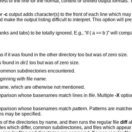
t or unified output formats. This makes the
or
-c
output adds character(s) to the front of each line which may screw up the
 interpret. This option will preserve the original
 b )” will compare equal to
If a file is found in only one directory, act as if it was found in the other directory too but was of zero size.
, act as if it was found in
dir1
too but was of zero size.
recursively to common subdirectories encountered.
he middle, beginning with file
name
.
to report files which are the same, which are otherwise not mentioned.
Exclude files and subdirectories from comparison whose basenames match lines in
file
. Multiple
-X
options may be
 comparison whose basenames match
pattern
. Patterns are matched
options may be specified.
s of the directories by name, and then runs the regular file
diff
al
 files which differ, common subdirectories, and files which appear