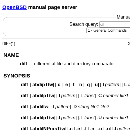
OpenBSD
manual page server
Manua
Search query:
DIFF(1)
G
NAME
diff
—
differential file and directory comparator
SYNOPSIS
diff
[
-abdipTtw
] [
-c
|
-e
|
-f
|
-n
|
-q
|
-u
] [
-I
pattern
] [
-L
diff
[
-abdilpTtw
] [
-I
pattern
] [
-L
label
]
-C
number
file1 
diff
[
-abdiltw
] [
-I
pattern
]
-D
string
file1 file2
diff
[
-abdilpTtw
] [
-I
pattern
] [
-L
label
]
-U
number
file1 
diff
[
-abdilNPprsTtw
] [
-c
|
-e
|
-f
|
-n
|
-q
|
-u
] [
-I
patter