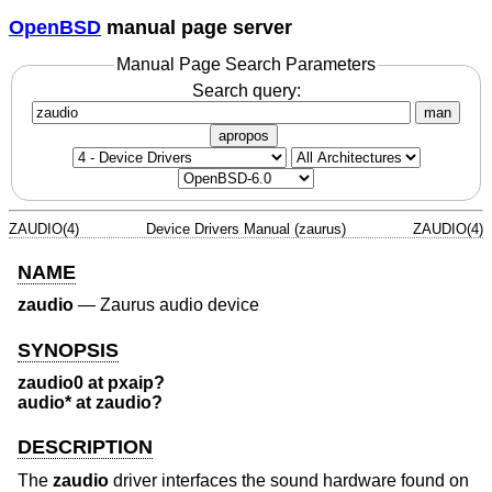
OpenBSD
manual page server
Manual Page Search Parameters
Search query:
man
apropos
ZAUDIO(4)
Device Drivers Manual (zaurus)
ZAUDIO(4)
NAME
zaudio
—
Zaurus audio device
SYNOPSIS
zaudio0 at pxaip?
audio* at zaudio?
DESCRIPTION
The
zaudio
driver interfaces the sound hardware found on