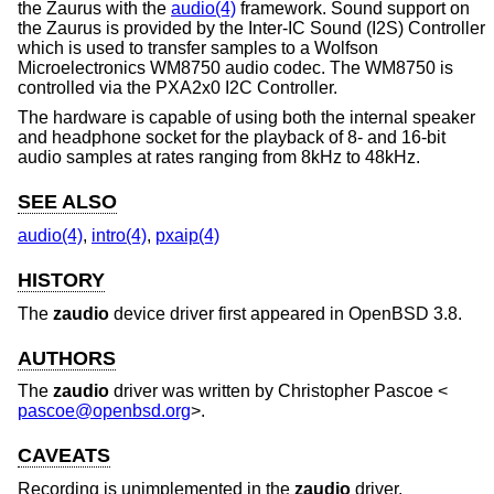
the Zaurus with the
audio(4)
framework. Sound support on
the Zaurus is provided by the Inter-IC Sound (I2S) Controller
which is used to transfer samples to a Wolfson
Microelectronics WM8750 audio codec. The WM8750 is
controlled via the PXA2x0 I2C Controller.
The hardware is capable of using both the internal speaker
and headphone socket for the playback of 8- and 16-bit
audio samples at rates ranging from 8kHz to 48kHz.
SEE ALSO
audio(4)
,
intro(4)
,
pxaip(4)
HISTORY
The
zaudio
device driver first appeared in
OpenBSD 3.8
.
AUTHORS
The
zaudio
driver was written by
Christopher Pascoe
<
pascoe@openbsd.org
>.
CAVEATS
Recording is unimplemented in the
zaudio
driver.