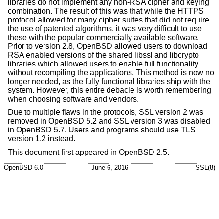
libraries do not implement any non-RSA cipher and keying
combination. The result of this was that while the HTTPS
protocol allowed for many cipher suites that did not require
the use of patented algorithms, it was very difficult to use
these with the popular commercially available software.
Prior to version 2.8,
OpenBSD
allowed users to download
RSA enabled versions of the shared libssl and libcrypto
libraries which allowed users to enable full functionality
without recompiling the applications. This method is now no
longer needed, as the fully functional libraries ship with the
system. However, this entire debacle is worth remembering
when choosing software and vendors.
Due to multiple flaws in the protocols, SSL version 2 was
removed in
OpenBSD 5.2
and SSL version 3 was disabled
in
OpenBSD 5.7
. Users and programs should use TLS
version 1.2 instead.
This document first appeared in
OpenBSD 2.5
.
OpenBSD-6.0
June 6, 2016
SSL(8)