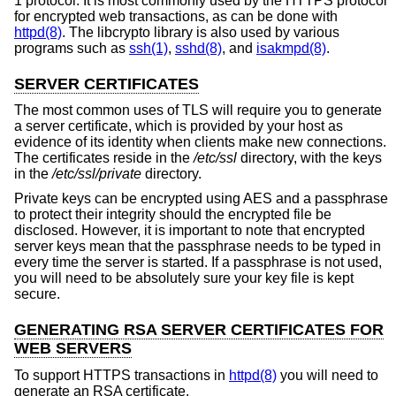
1 protocol. It is most commonly used by the HTTPS protocol
for encrypted web transactions, as can be done with
httpd(8)
. The libcrypto library is also used by various
programs such as
ssh(1)
,
sshd(8)
, and
isakmpd(8)
.
SERVER CERTIFICATES
The most common uses of TLS will require you to generate
a server certificate, which is provided by your host as
evidence of its identity when clients make new connections.
The certificates reside in the
/etc/ssl
directory, with the keys
in the
/etc/ssl/private
directory.
Private keys can be encrypted using AES and a passphrase
to protect their integrity should the encrypted file be
disclosed. However, it is important to note that encrypted
server keys mean that the passphrase needs to be typed in
every time the server is started. If a passphrase is not used,
you will need to be absolutely sure your key file is kept
secure.
GENERATING RSA SERVER CERTIFICATES FOR
WEB SERVERS
To support HTTPS transactions in
httpd(8)
you will need to
generate an RSA certificate.