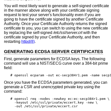
You will most likely want to generate a self-signed certificate
in the manner above along with your certificate signing
request to test your server's functionality even if you are
going to have the certificate signed by another Certificate
Authority. Once your Certificate Authority returns the signed
certificate to you, you can switch to using the new certificate
by replacing the self-signed
/etc/ssl/server.crt
with the
certificate signed by your Certificate Authority, and then
restarting
httpd(8)
.
GENERATING ECDSA SERVER CERTIFICATES
First, generate parameters for ECDSA keys. The following
command will use a NIST/SECG curve over a 384-bit prime
field:
# openssl ecparam -out ec-secp384r1.pem -name secp
Once you have the ECDSA parameters generated, you can
generate a CSR and unencrypted private key using the
command:
# openssl req -nodes -newkey ec:ec-secp384r1.pem \

  -keyout /etc/ssl/private/eccert.key -new \

  -out /etc/ssl/private/eccert.csr