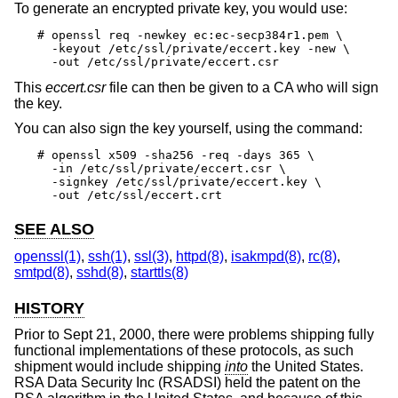
To generate an encrypted private key, you would use:
# openssl req -newkey ec:ec-secp384r1.pem \

  -keyout /etc/ssl/private/eccert.key -new \

  -out /etc/ssl/private/eccert.csr
This
eccert.csr
file can then be given to a CA who will sign
the key.
You can also sign the key yourself, using the command:
# openssl x509 -sha256 -req -days 365 \

  -in /etc/ssl/private/eccert.csr \

  -signkey /etc/ssl/private/eccert.key \

  -out /etc/ssl/eccert.crt
SEE ALSO
openssl(1)
,
ssh(1)
,
ssl(3)
,
httpd(8)
,
isakmpd(8)
,
rc(8)
,
smtpd(8)
,
sshd(8)
,
starttls(8)
HISTORY
Prior to Sept 21, 2000, there were problems shipping fully
functional implementations of these protocols, as such
shipment would include shipping
into
the United States.
RSA Data Security Inc (RSADSI) held the patent on the