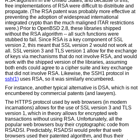
RSA algorithm in the United States, and because of this,
free implementations of RSA were difficult to distribute and
propagate. (The RSA patent was probably more effective at
preventing the adoption of widespread international
integrated crypto than the much maligned ITAR restrictions
were.) Prior to
OpenBSD 2.8
, these libraries shipped
without the RSA algorithm -- all such functions were
stubbed to fail. Since RSA is a key component of SSL
version 2, this meant that SSL version 2 would not work at
all. SSL version 3 and TLS version 1 allow for the exchange
of keys via mechanisms that do not involve RSA, and would
work with the shipped version of the libraries, assuming
both ends could agree to a cipher suite and key exchange
that did not involve RSA. Likewise, the SSH1 protocol in
ssh(1)
uses RSA, so it was similarly encumbered.
For instance, another typical alternative is DSA, which is not
encumbered by commercial patents (and lawyers).
The HTTPS protocol used by web browsers (in modern
incarnations) allows for the use of SSL version 3 and TLS
version 1, which in theory allows for encrypted web
transactions without using RSA. Unfortunately, all the
popular web browsers buy their cryptographic code from
RSADSI. Predictably, RSADSI would prefer that web
browsers used their patented algorithm, and thus their