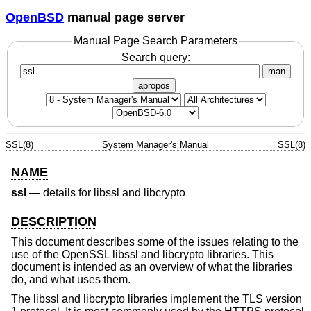
OpenBSD
manual page server
Manual Page Search Parameters
Search query:
man
apropos
SSL(8)
System Manager's Manual
SSL(8)
NAME
ssl
—
details for libssl and libcrypto
DESCRIPTION
This document describes some of the issues relating to the
use of the OpenSSL libssl and libcrypto libraries. This
document is intended as an overview of what the libraries
do, and what uses them.
The libssl and libcrypto libraries implement the TLS version