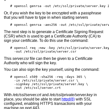
# openssl genrsa -out /etc/ssl/private/server.key 
Or, if you wish the key to be encrypted with a passphrase
that you will have to type in when starting servers
# openssl genrsa -aes256 -out /etc/ssl/private/ser
The next step is to generate a Certificate Signing Request
(CSR) which is used to get a Certificate Authority (CA) to
sign your certificate. To do this use the command:
# openssl req -new -key /etc/ssl/private/server.key
  -out /etc/ssl/private/server.csr
This
server.csr
file can then be given to a Certificate
Authority who will sign the key.
You can also sign the key yourself, using the command:
# openssl x509 -sha256 -req -days 365 \

  -in /etc/ssl/private/server.csr \

  -signkey /etc/ssl/private/server.key \

  -out /etc/ssl/server.crt
With
/etc/ssl/server.crt
and
/etc/ssl/private/server.key
in
place, you should be able to start
httpd(8)
with SSL
configured, enabling HTTPS transactions with your
machine on port 443.