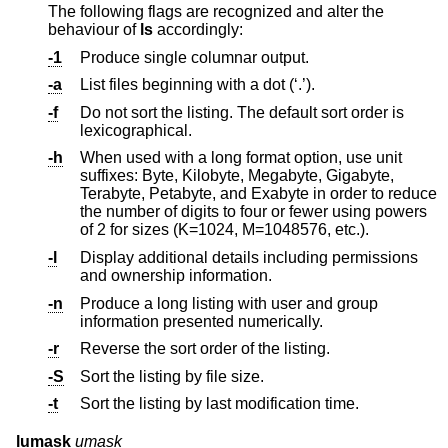
The following flags are recognized and alter the
behaviour of
ls
accordingly:
-1
Produce single columnar output.
-a
List files beginning with a dot (‘.’).
-f
Do not sort the listing. The default sort order is
lexicographical.
-h
When used with a long format option, use unit
suffixes: Byte, Kilobyte, Megabyte, Gigabyte,
Terabyte, Petabyte, and Exabyte in order to reduce
the number of digits to four or fewer using powers
of 2 for sizes (K=1024, M=1048576, etc.).
-l
Display additional details including permissions
and ownership information.
-n
Produce a long listing with user and group
information presented numerically.
-r
Reverse the sort order of the listing.
-S
Sort the listing by file size.
-t
Sort the listing by last modification time.
lumask
umask