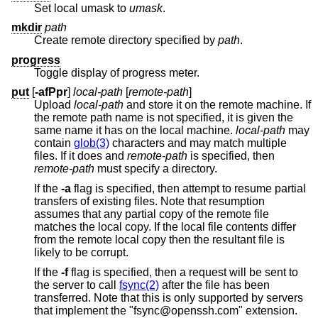
Set local umask to
umask
.
mkdir
path
Create remote directory specified by
path
.
progress
Toggle display of progress meter.
put
[
-afPpr
]
local-path
[
remote-path
]
Upload
local-path
and store it on the remote machine. If
the remote path name is not specified, it is given the
same name it has on the local machine.
local-path
may
contain
glob(3)
characters and may match multiple
files. If it does and
remote-path
is specified, then
remote-path
must specify a directory.
If the
-a
flag is specified, then attempt to resume partial
transfers of existing files. Note that resumption
assumes that any partial copy of the remote file
matches the local copy. If the local file contents differ
from the remote local copy then the resultant file is
likely to be corrupt.
If the
-f
flag is specified, then a request will be sent to
the server to call
fsync(2)
after the file has been
transferred. Note that this is only supported by servers
that implement the "fsync@openssh.com" extension.