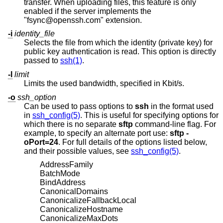
transfer. When uploading files, this feature is only
enabled if the server implements the
"fsync@openssh.com" extension.
-i
identity_file
Selects the file from which the identity (private key) for
public key authentication is read. This option is directly
passed to
ssh(1)
.
-l
limit
Limits the used bandwidth, specified in Kbit/s.
-o
ssh_option
Can be used to pass options to
ssh
in the format used
in
ssh_config(5)
. This is useful for specifying options for
which there is no separate
sftp
command-line flag. For
example, to specify an alternate port use:
sftp -
oPort=24
. For full details of the options listed below,
and their possible values, see
ssh_config(5)
.
AddressFamily
BatchMode
BindAddress
CanonicalDomains
CanonicalizeFallbackLocal
CanonicalizeHostname
CanonicalizeMaxDots