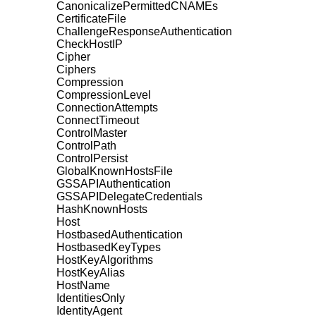
CanonicalizePermittedCNAMEs
CertificateFile
ChallengeResponseAuthentication
CheckHostIP
Cipher
Ciphers
Compression
CompressionLevel
ConnectionAttempts
ConnectTimeout
ControlMaster
ControlPath
ControlPersist
GlobalKnownHostsFile
GSSAPIAuthentication
GSSAPIDelegateCredentials
HashKnownHosts
Host
HostbasedAuthentication
HostbasedKeyTypes
HostKeyAlgorithms
HostKeyAlias
HostName
IdentitiesOnly
IdentityAgent