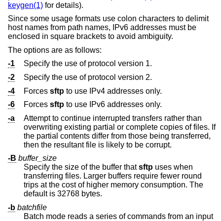
keygen(1)
for details).
Since some usage formats use colon characters to delimit
host names from path names, IPv6 addresses must be
enclosed in square brackets to avoid ambiguity.
The options are as follows:
-1
Specify the use of protocol version 1.
-2
Specify the use of protocol version 2.
-4
Forces
sftp
to use IPv4 addresses only.
-6
Forces
sftp
to use IPv6 addresses only.
-a
Attempt to continue interrupted transfers rather than
overwriting existing partial or complete copies of files. If
the partial contents differ from those being transferred,
then the resultant file is likely to be corrupt.
-B
buffer_size
Specify the size of the buffer that
sftp
uses when
transferring files. Larger buffers require fewer round
trips at the cost of higher memory consumption. The
default is 32768 bytes.
-b
batchfile
Batch mode reads a series of commands from an input