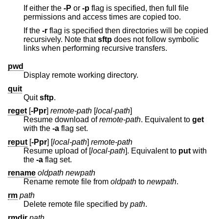
If either the
-P
or
-p
flag is specified, then full file
permissions and access times are copied too.
If the
-r
flag is specified then directories will be copied
recursively. Note that
sftp
does not follow symbolic
links when performing recursive transfers.
pwd
Display remote working directory.
quit
Quit
sftp
.
reget
[
-Ppr
]
remote-path
[
local-path
]
Resume download of
remote-path
. Equivalent to
get
with the
-a
flag set.
reput
[
-Ppr
] [
local-path
]
remote-path
Resume upload of [
local-path
]. Equivalent to
put
with
the
-a
flag set.
rename
oldpath
newpath
Rename remote file from
oldpath
to
newpath
.
rm
path
Delete remote file specified by
path
.
rmdir
path