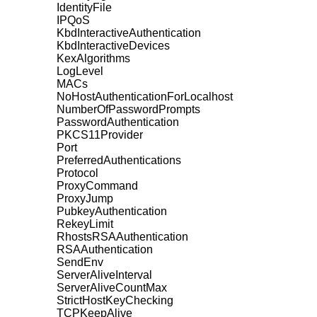
IdentityFile
IPQoS
KbdInteractiveAuthentication
KbdInteractiveDevices
KexAlgorithms
LogLevel
MACs
NoHostAuthenticationForLocalhost
NumberOfPasswordPrompts
PasswordAuthentication
PKCS11Provider
Port
PreferredAuthentications
Protocol
ProxyCommand
ProxyJump
PubkeyAuthentication
RekeyLimit
RhostsRSAAuthentication
RSAAuthentication
SendEnv
ServerAliveInterval
ServerAliveCountMax
StrictHostKeyChecking
TCPKeepAlive