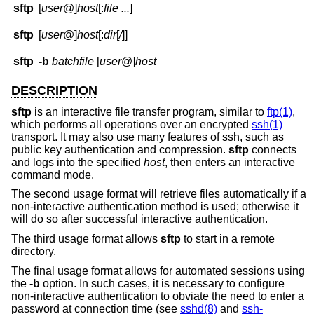
sftp
[
user
@]
host
[:
file ...
]
sftp
[
user
@]
host
[:
dir
[
/
]]
sftp
-b
batchfile
[
user
@]
host
DESCRIPTION
sftp
is an interactive file transfer program, similar to
ftp(1)
,
which performs all operations over an encrypted
ssh(1)
transport. It may also use many features of ssh, such as
public key authentication and compression.
sftp
connects
and logs into the specified
host
, then enters an interactive
command mode.
The second usage format will retrieve files automatically if a
non-interactive authentication method is used; otherwise it
will do so after successful interactive authentication.
The third usage format allows
sftp
to start in a remote
directory.
The final usage format allows for automated sessions using
the
-b
option. In such cases, it is necessary to configure
non-interactive authentication to obviate the need to enter a
password at connection time (see
sshd(8)
and
ssh-