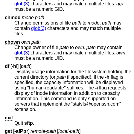
glob(3)
characters and may match multiple files.
grp
must be a numeric GID.
chmod
mode
path
Change permissions of file
path
to
mode
.
path
may
contain
glob(3)
characters and may match multiple
files.
chown
own
path
Change owner of file
path
to
own
.
path
may contain
glob(3)
characters and may match multiple files.
own
must be a numeric UID.
df
[
-hi
] [
path
]
Display usage information for the filesystem holding the
current directory (or
path
if specified). If the
-h
flag is
specified, the capacity information will be displayed
using "human-readable" suffixes. The
-i
flag requests
display of inode information in addition to capacity
information. This command is only supported on
servers that implement the “statvfs@openssh.com”
extension.
exit
Quit
sftp
.
get
[
-afPpr
]
remote-path
[
local-path
]