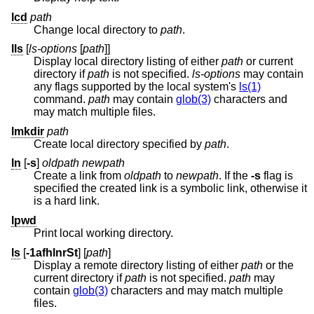
lcd
path
Change local directory to
path
.
lls
[
ls-options
[
path
]]
Display local directory listing of either
path
or current
directory if
path
is not specified.
ls-options
may contain
any flags supported by the local system's
ls(1)
command.
path
may contain
glob(3)
characters and
may match multiple files.
lmkdir
path
Create local directory specified by
path
.
ln
[
-s
]
oldpath
newpath
Create a link from
oldpath
to
newpath
. If the
-s
flag is
specified the created link is a symbolic link, otherwise it
is a hard link.
lpwd
Print local working directory.
ls
[
-1afhlnrSt
] [
path
]
Display a remote directory listing of either
path
or the
current directory if
path
is not specified.
path
may
contain
glob(3)
characters and may match multiple
files.