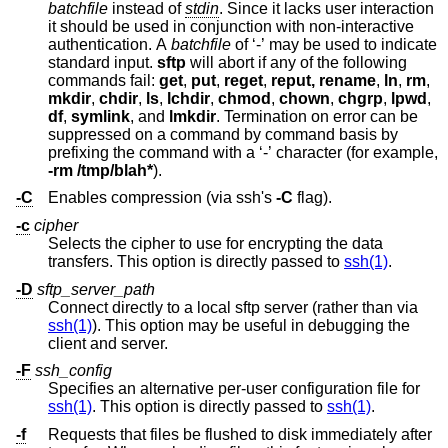
batchfile
instead of
stdin
. Since it lacks user interaction
it should be used in conjunction with non-interactive
authentication. A
batchfile
of ‘-’ may be used to indicate
standard input.
sftp
will abort if any of the following
commands fail:
get
,
put
,
reget
,
reput, rename
,
ln
,
rm
,
mkdir
,
chdir
,
ls
,
lchdir
,
chmod
,
chown
,
chgrp
,
lpwd
,
df
,
symlink
, and
lmkdir
. Termination on error can be
suppressed on a command by command basis by
prefixing the command with a ‘-’ character (for example,
-rm /tmp/blah*
).
-C
Enables compression (via ssh's
-C
flag).
-c
cipher
Selects the cipher to use for encrypting the data
transfers. This option is directly passed to
ssh(1)
.
-D
sftp_server_path
Connect directly to a local sftp server (rather than via
ssh(1)
). This option may be useful in debugging the
client and server.
-F
ssh_config
Specifies an alternative per-user configuration file for
ssh(1)
. This option is directly passed to
ssh(1)
.
-f
Requests that files be flushed to disk immediately after