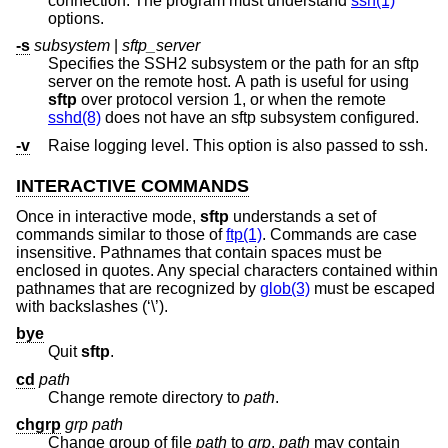
connection. The program must understand
ssh(1)
options.
-s
subsystem
|
sftp_server
Specifies the SSH2 subsystem or the path for an sftp
server on the remote host. A path is useful for using
sftp
over protocol version 1, or when the remote
sshd(8)
does not have an sftp subsystem configured.
-v
Raise logging level. This option is also passed to ssh.
INTERACTIVE COMMANDS
Once in interactive mode,
sftp
understands a set of
commands similar to those of
ftp(1)
. Commands are case
insensitive. Pathnames that contain spaces must be
enclosed in quotes. Any special characters contained within
pathnames that are recognized by
glob(3)
must be escaped
with backslashes (‘\’).
bye
Quit
sftp
.
cd
path
Change remote directory to
path
.
chgrp
grp
path
Change group of file
path
to
grp
.
path
may contain