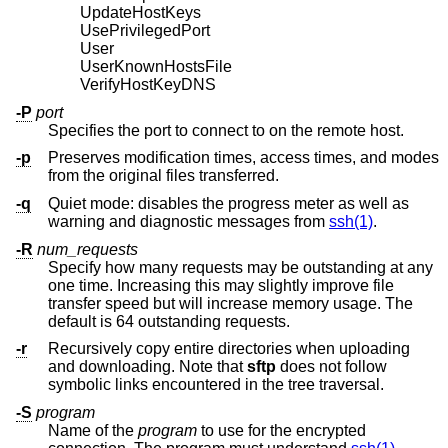
UpdateHostKeys
UsePrivilegedPort
User
UserKnownHostsFile
VerifyHostKeyDNS
-P
port
Specifies the port to connect to on the remote host.
-p
Preserves modification times, access times, and modes
from the original files transferred.
-q
Quiet mode: disables the progress meter as well as
warning and diagnostic messages from
ssh(1)
.
-R
num_requests
Specify how many requests may be outstanding at any
one time. Increasing this may slightly improve file
transfer speed but will increase memory usage. The
default is 64 outstanding requests.
-r
Recursively copy entire directories when uploading
and downloading. Note that
sftp
does not follow
symbolic links encountered in the tree traversal.
-S
program
Name of the
program
to use for the encrypted