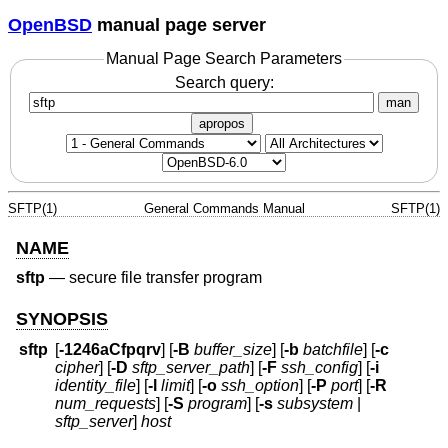
OpenBSD
manual page server
Manual Page Search Parameters
Search query:
man
apropos
SFTP(1)
General Commands Manual
SFTP(1)
NAME
sftp
—
secure file transfer program
SYNOPSIS
sftp
[
-1246aCfpqrv
] [
-B
buffer_size
] [
-b
batchfile
] [
-c
cipher
] [
-D
sftp_server_path
] [
-F
ssh_config
] [
-i
identity_file
] [
-l
limit
] [
-o
ssh_option
] [
-P
port
] [
-R
num_requests
] [
-S
program
] [
-s
subsystem
|
sftp_server
]
host