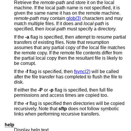
Retrieve the
remote-path
and store it on the local
machine. If the local path name is not specified, it is
given the same name it has on the remote machine.
remote-path
may contain
glob(3)
characters and may
match multiple files. If it does and
local-path
is
specified, then
local-path
must specify a directory.
If the
-a
flag is specified, then attempt to resume partial
transfers of existing files. Note that resumption
assumes that any partial copy of the local file matches
the remote copy. If the remote file contents differ from
the partial local copy then the resultant file is likely to
be corrupt.
If the
-f
flag is specified, then
fsync(2)
will be called
after the file transfer has completed to flush the file to
disk.
If either the
-P
or
-p
flag is specified, then full file
permissions and access times are copied too.
If the
-r
flag is specified then directories will be copied
recursively. Note that
sftp
does not follow symbolic
links when performing recursive transfers.
help
Display help text.