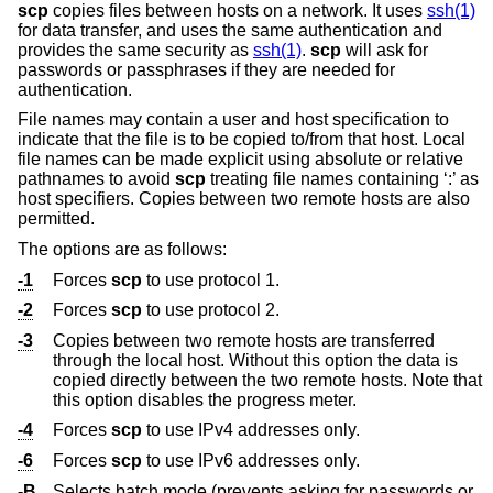
scp
copies files between hosts on a network. It uses
ssh(1)
for data transfer, and uses the same authentication and
provides the same security as
ssh(1)
.
scp
will ask for
passwords or passphrases if they are needed for
authentication.
File names may contain a user and host specification to
indicate that the file is to be copied to/from that host. Local
file names can be made explicit using absolute or relative
pathnames to avoid
scp
treating file names containing ‘:’ as
host specifiers. Copies between two remote hosts are also
permitted.
The options are as follows:
-1
Forces
scp
to use protocol 1.
-2
Forces
scp
to use protocol 2.
-3
Copies between two remote hosts are transferred
through the local host. Without this option the data is
copied directly between the two remote hosts. Note that
this option disables the progress meter.
-4
Forces
scp
to use IPv4 addresses only.
-6
Forces
scp
to use IPv6 addresses only.
-B
Selects batch mode (prevents asking for passwords or