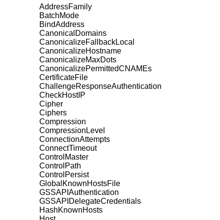
AddressFamily
BatchMode
BindAddress
CanonicalDomains
CanonicalizeFallbackLocal
CanonicalizeHostname
CanonicalizeMaxDots
CanonicalizePermittedCNAMEs
CertificateFile
ChallengeResponseAuthentication
CheckHostIP
Cipher
Ciphers
Compression
CompressionLevel
ConnectionAttempts
ConnectTimeout
ControlMaster
ControlPath
ControlPersist
GlobalKnownHostsFile
GSSAPIAuthentication
GSSAPIDelegateCredentials
HashKnownHosts
Host