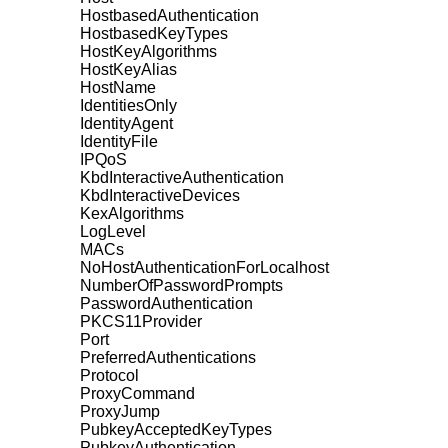
HostbasedAuthentication
HostbasedKeyTypes
HostKeyAlgorithms
HostKeyAlias
HostName
IdentitiesOnly
IdentityAgent
IdentityFile
IPQoS
KbdInteractiveAuthentication
KbdInteractiveDevices
KexAlgorithms
LogLevel
MACs
NoHostAuthenticationForLocalhost
NumberOfPasswordPrompts
PasswordAuthentication
PKCS11Provider
Port
PreferredAuthentications
Protocol
ProxyCommand
ProxyJump
PubkeyAcceptedKeyTypes
PubkeyAuthentication