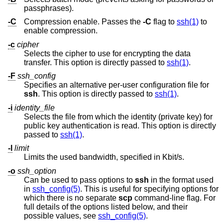
passphrases).
-C
Compression enable. Passes the
-C
flag to
ssh(1)
to
enable compression.
-c
cipher
Selects the cipher to use for encrypting the data
transfer. This option is directly passed to
ssh(1)
.
-F
ssh_config
Specifies an alternative per-user configuration file for
ssh
. This option is directly passed to
ssh(1)
.
-i
identity_file
Selects the file from which the identity (private key) for
public key authentication is read. This option is directly
passed to
ssh(1)
.
-l
limit
Limits the used bandwidth, specified in Kbit/s.
-o
ssh_option
Can be used to pass options to
ssh
in the format used
in
ssh_config(5)
. This is useful for specifying options for
which there is no separate
scp
command-line flag. For
full details of the options listed below, and their
possible values, see
ssh_config(5)
.