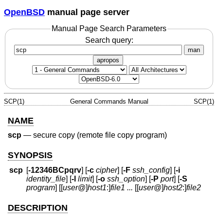
OpenBSD
manual page server
Manual Page Search Parameters
Search query:
man
apropos
SCP(1)
General Commands Manual
SCP(1)
NAME
scp
—
secure copy (remote file copy program)
SYNOPSIS
scp
[
-12346BCpqrv
] [
-c
cipher
] [
-F
ssh_config
] [
-i
identity_file
] [
-l
limit
] [
-o
ssh_option
] [
-P
port
] [
-S
program
] [[
user
@
]
host1
:]
file1
...
[[
user
@
]
host2
:]
file2
DESCRIPTION