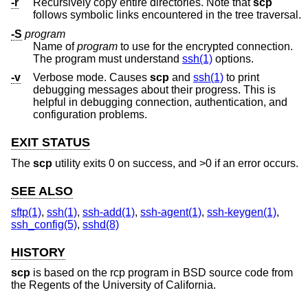
-r
Recursively copy entire directories. Note that
scp
follows symbolic links encountered in the tree traversal.
-S
program
Name of
program
to use for the encrypted connection.
The program must understand
ssh(1)
options.
-v
Verbose mode. Causes
scp
and
ssh(1)
to print
debugging messages about their progress. This is
helpful in debugging connection, authentication, and
configuration problems.
EXIT STATUS
The
scp
utility exits 0 on success, and >0 if an error occurs.
SEE ALSO
sftp(1)
,
ssh(1)
,
ssh-add(1)
,
ssh-agent(1)
,
ssh-keygen(1)
,
ssh_config(5)
,
sshd(8)
HISTORY
scp
is based on the rcp program in
BSD
source code from
the Regents of the University of California.