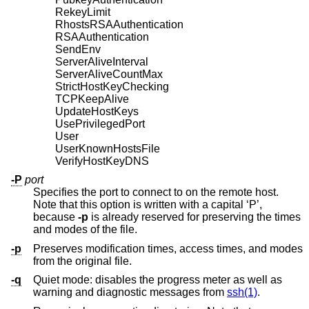
RekeyLimit
RhostsRSAAuthentication
RSAAuthentication
SendEnv
ServerAliveInterval
ServerAliveCountMax
StrictHostKeyChecking
TCPKeepAlive
UpdateHostKeys
UsePrivilegedPort
User
UserKnownHostsFile
VerifyHostKeyDNS
-P
port
Specifies the port to connect to on the remote host.
Note that this option is written with a capital ‘P’,
because
-p
is already reserved for preserving the times
and modes of the file.
-p
Preserves modification times, access times, and modes
from the original file.
-q
Quiet mode: disables the progress meter as well as
warning and diagnostic messages from
ssh(1)
.