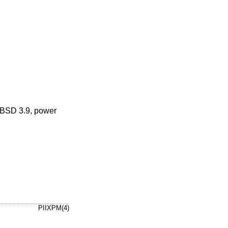
BSD 3.9
, power
PIIXPM(4)