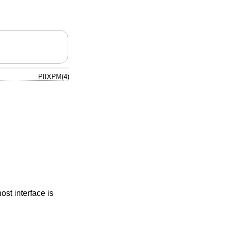
PIIXPM(4)
st interface is