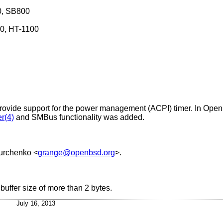
0, SB800
0, HT-1100
rovide support for the power management (ACPI) timer. In
Open
r(4)
and SMBus functionality was added.
urchenko
<
grange@openbsd.org
>.
uffer size of more than 2 bytes.
July 16, 2013