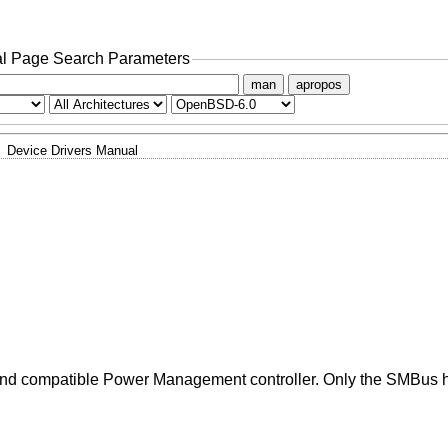
l Page Search Parameters
man
apropos
Device Drivers Manual
X and compatible Power Management controller. Only the SMBus ho