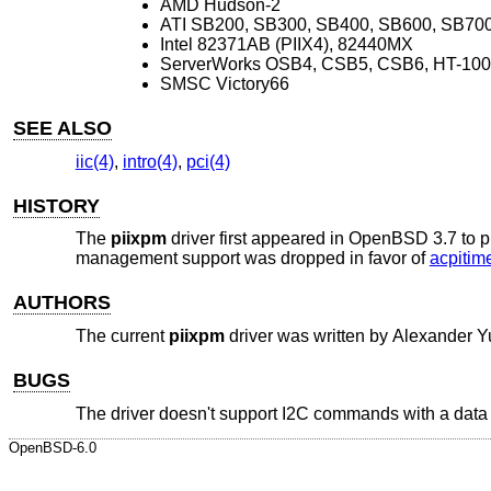
AMD Hudson-2
ATI SB200, SB300, SB400, SB600, SB70
Intel 82371AB (PIIX4), 82440MX
ServerWorks OSB4, CSB5, CSB6, HT-100
SMSC Victory66
SEE ALSO
iic(4)
,
intro(4)
,
pci(4)
HISTORY
The
piixpm
driver first appeared in
OpenBSD 3.7
to p
management support was dropped in favor of
acpitime
AUTHORS
The current
piixpm
driver was written by
Alexander Y
BUGS
The driver doesn't support I2C commands with a data b
OpenBSD-6.0