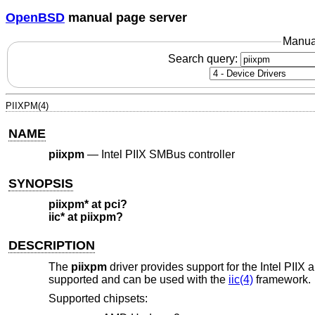
OpenBSD
manual page server
Manua
Search query:
PIIXPM(4)
NAME
piixpm
—
Intel PIIX SMBus controller
SYNOPSIS
piixpm* at pci?
iic* at piixpm?
DESCRIPTION
The
piixpm
driver provides support for the Intel PII
supported and can be used with the
iic(4)
framework.
Supported chipsets: