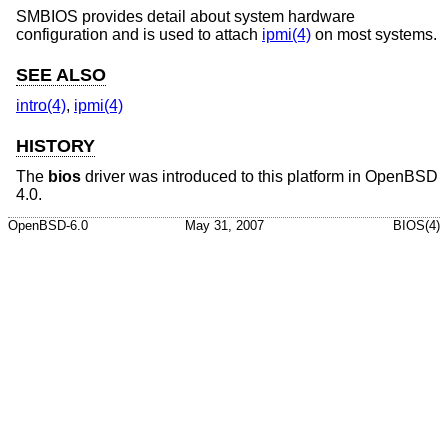
SMBIOS provides detail about system hardware
configuration and is used to attach
ipmi(4)
on most systems.
SEE ALSO
intro(4)
,
ipmi(4)
HISTORY
The
bios
driver was introduced to this platform in
OpenBSD
4.0
.
OpenBSD-6.0
May 31, 2007
BIOS(4)