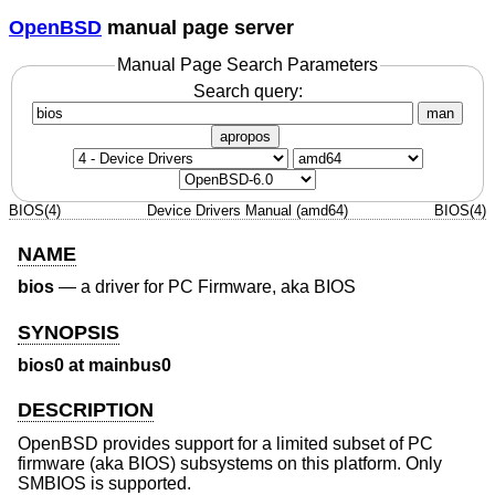
OpenBSD
manual page server
Manual Page Search Parameters
Search query:
man
apropos
BIOS(4)
Device Drivers Manual (amd64)
BIOS(4)
NAME
bios
—
a driver for PC Firmware, aka BIOS
SYNOPSIS
bios0 at mainbus0
DESCRIPTION
OpenBSD
provides support for a limited subset of PC
firmware (aka BIOS) subsystems on this platform. Only
SMBIOS is supported.