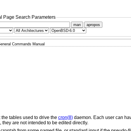
l Page Search Parameters
man
apropos
eneral Commands Manual
st the tables used to drive the
cron(8)
daemon. Each user can hav
, they are not intended to be edited directly.
 crontab from some named file, or standard input if the pseudo-fil