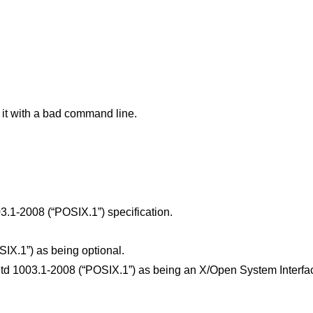
 it with a bad command line.
3.1-2008 (“POSIX.1”)
specification.
SIX.1”)
as being optional.
td 1003.1-2008 (“POSIX.1”)
as being an X/Open System Interfac