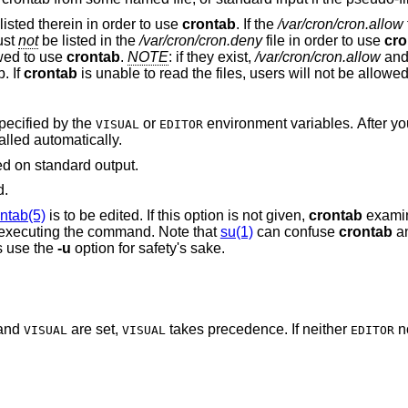
listed therein in order to use
crontab
. If the
/var/cron/cron.allow
ust
not
be listed in the
/var/cron/cron.deny
file in order to use
cro
owed to use
crontab
.
NOTE
: if they exist,
/var/cron/cron.allow
an
. If
crontab
is unable to read the files, users will not be allowe
specified by the
or
environment variables. After you exit from the
VISUAL
EDITOR
alled automatically.
ed on standard output.
d.
ntab(5)
is to be edited. If this option is not given,
crontab
examin
; i.e., the crontab of the person executing the command. Note that
su(1)
can confuse
crontab
and
s use the
-u
option for safety's sake.
and
are set,
takes precedence. If neither
n
VISUAL
VISUAL
EDITOR