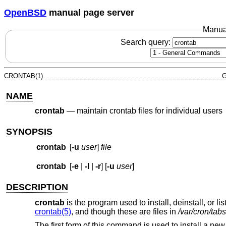
OpenBSD
manual page server
Manua
Search query:
CRONTAB(1)
G
NAME
crontab
—
maintain crontab files for individual users
SYNOPSIS
crontab
[
-u
user
]
file
crontab
[
-e
|
-l
|
-r
] [
-u
user
]
DESCRIPTION
crontab
is the program used to install, deinstall, or li
crontab(5)
, and though these are files in
/var/cron/tabs
The first form of this command is used to install a new