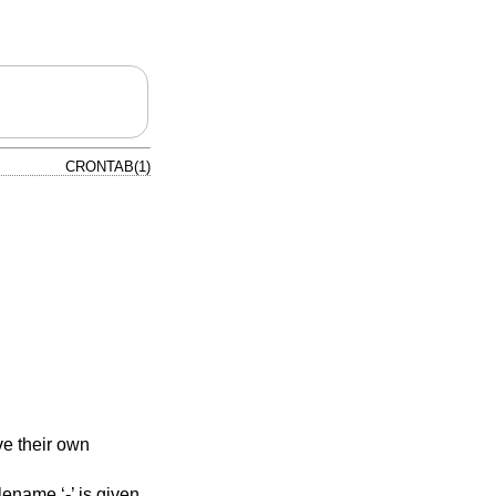
CRONTAB(1)
e their own
ename ‘-’ is given.