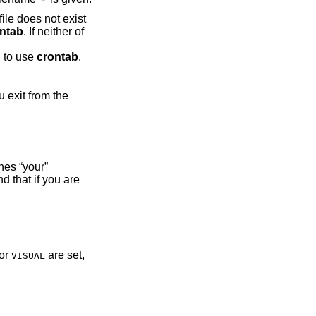
file does not exist
ntab
. If neither of
d
d to use
crontab
.
es “your”
 that if you are
or
are set,
VISUAL