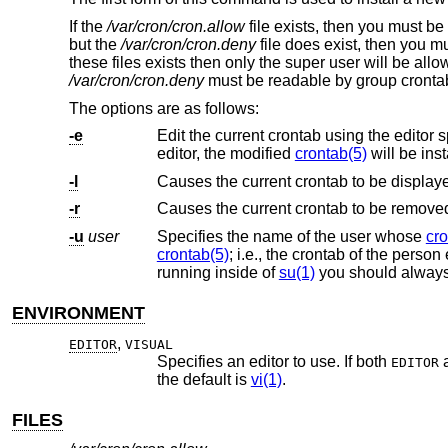
If the
/var/cron/cron.allow
file exists, then you must be 
but the
/var/cron/cron.deny
file does exist, then you m
these files exists then only the super user will be all
/var/cron/cron.deny
must be readable by group crontab
The options are as follows:
-e
Edit the current crontab using the editor 
editor, the modified
crontab(5)
will be inst
-l
Causes the current crontab to be display
-r
Causes the current crontab to be remove
-u
user
Specifies the name of the user whose
cro
crontab(5)
running inside of
su(1)
you should alway
ENVIRONMENT
,
EDITOR
VISUAL
Specifies an editor to use. If both
EDITOR
the default is
vi(1)
.
FILES