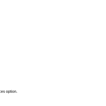
es option.