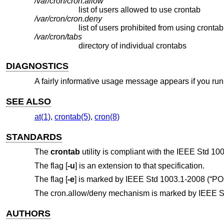
/var/cron/cron.allow
list of users allowed to use crontab
/var/cron/cron.deny
list of users prohibited from using crontab
/var/cron/tabs
directory of individual crontabs
DIAGNOSTICS
A fairly informative usage message appears if you run
SEE ALSO
at(1)
,
crontab(5)
,
cron(8)
STANDARDS
The
crontab
utility is compliant with the
IEEE Std 100
The flag [
-u
] is an extension to that specification.
The flag [
-e
] is marked by
IEEE Std 1003.1-2008 (“PO
The cron.allow/deny mechanism is marked by
IEEE S
AUTHORS